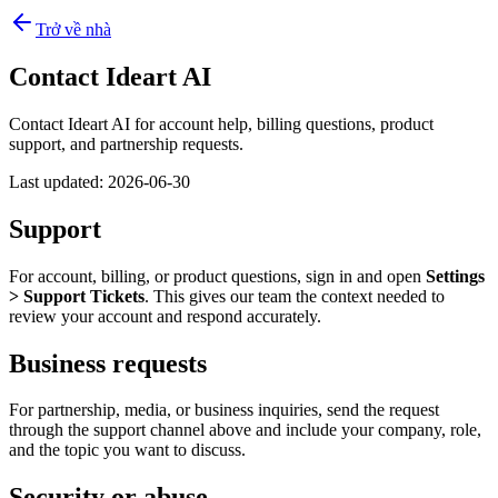
Trở về nhà
Contact Ideart AI
Contact Ideart AI for account help, billing questions, product
support, and partnership requests.
Last updated:
2026-06-30
Support
For account, billing, or product questions, sign in and open
Settings
> Support Tickets
. This gives our team the context needed to
review your account and respond accurately.
Business requests
For partnership, media, or business inquiries, send the request
through the support channel above and include your company, role,
and the topic you want to discuss.
Security or abuse