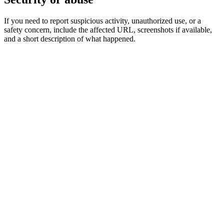
If you need to report suspicious activity, unauthorized use, or a
safety concern, include the affected URL, screenshots if available,
and a short description of what happened.