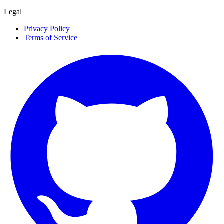
Legal
Privacy Policy
Terms of Service