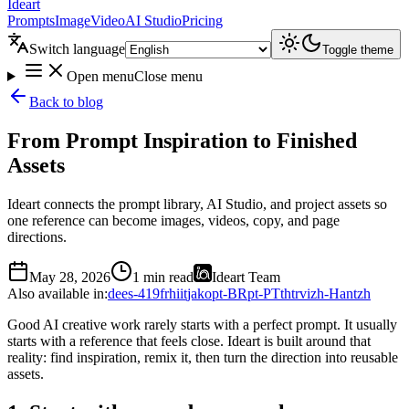
Ideart
Prompts
Image
Video
AI Studio
Pricing
Switch language
Toggle theme
Open menu
Close menu
Back to blog
From Prompt Inspiration to Finished
Assets
Ideart connects the prompt library, AI Studio, and project assets so
one reference can become images, videos, copy, and page
directions.
May 28, 2026
1 min read
Ideart Team
Also available in
:
de
es-419
fr
hi
it
ja
ko
pt-BR
pt-PT
th
tr
vi
zh-Hant
zh
Good AI creative work rarely starts with a perfect prompt. It usually
starts with a reference that feels close. Ideart is built around that
reality: find inspiration, remix it, then turn the direction into reusable
assets.