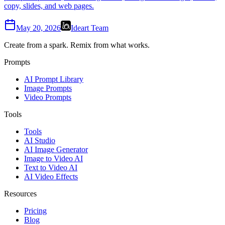
copy, slides, and web pages.
May 20, 2026
Ideart Team
Create from a spark. Remix from what works.
Prompts
AI Prompt Library
Image Prompts
Video Prompts
Tools
Tools
AI Studio
AI Image Generator
Image to Video AI
Text to Video AI
AI Video Effects
Resources
Pricing
Blog