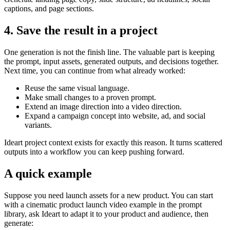
captions, and page sections.
4. Save the result in a project
One generation is not the finish line. The valuable part is keeping
the prompt, input assets, generated outputs, and decisions together.
Next time, you can continue from what already worked:
Reuse the same visual language.
Make small changes to a proven prompt.
Extend an image direction into a video direction.
Expand a campaign concept into website, ad, and social
variants.
Ideart project context exists for exactly this reason. It turns scattered
outputs into a workflow you can keep pushing forward.
A quick example
Suppose you need launch assets for a new product. You can start
with a cinematic product launch video example in the prompt
library, ask Ideart to adapt it to your product and audience, then
generate: