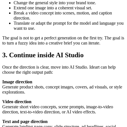
Change the general style into your brand tone.
Extend one image into a coherent visual set.
Break a video concept into scenes, motion, and caption
direction.
Translate or adapt the prompt for the model and language you
want to use.
The goal is not to get a perfect generation on the first try. The goal is
to turn a fuzzy idea into a creative brief you can iterate.
3. Continue inside AI Studio
Once the direction is clear, move into AI Studio. Ideart can help
choose the right output path:
Image direction
Generate product shots, concept images, covers, ad visuals, or style
explorations.
Video direction
Generate short video concepts, scene prompts, image-to-video
direction, text-to-video direction, or AI video effects.
Text and page direction
Generate landing page copy, slide structure, ad headlines, social