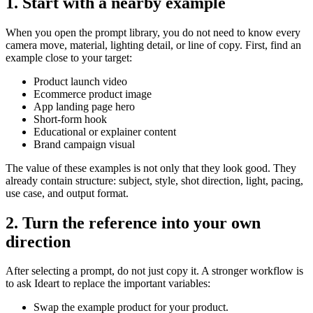
1. Start with a nearby example
When you open the prompt library, you do not need to know every
camera move, material, lighting detail, or line of copy. First, find an
example close to your target:
Product launch video
Ecommerce product image
App landing page hero
Short-form hook
Educational or explainer content
Brand campaign visual
The value of these examples is not only that they look good. They
already contain structure: subject, style, shot direction, light, pacing,
use case, and output format.
2. Turn the reference into your own
direction
After selecting a prompt, do not just copy it. A stronger workflow is
to ask Ideart to replace the important variables:
Swap the example product for your product.