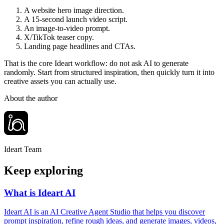
A website hero image direction.
A 15-second launch video script.
An image-to-video prompt.
X/TikTok teaser copy.
Landing page headlines and CTAs.
That is the core Ideart workflow: do not ask AI to generate
randomly. Start from structured inspiration, then quickly turn it into
creative assets you can actually use.
About the author
Ideart Team
Keep exploring
What is Ideart AI
Ideart AI is an AI Creative Agent Studio that helps you discover
prompt inspiration, refine rough ideas, and generate images, videos,