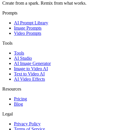
Create from a spark. Remix from what works.
Prompts
AI Prompt Library
Image Prompts
Video Prompts
Tools
Tools
AI Studio
AI Image Generator
Image to Video AI
Text to Video AI
AI Video Effects
Resources
Pricing
Blog
Legal
Privacy Policy
Terms of Service