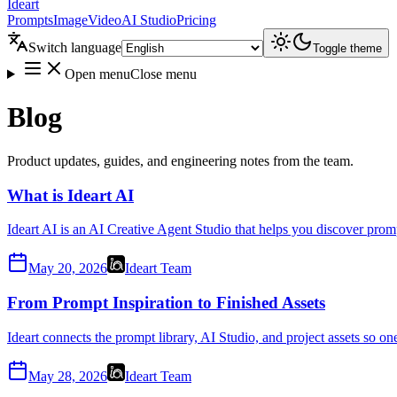
Ideart
Prompts
Image
Video
AI Studio
Pricing
Switch language
Toggle theme
Open menu
Close menu
Blog
Product updates, guides, and engineering notes from the team.
What is Ideart AI
Ideart AI is an AI Creative Agent Studio that helps you discover promp
May 20, 2026
Ideart Team
From Prompt Inspiration to Finished Assets
Ideart connects the prompt library, AI Studio, and project assets so o
May 28, 2026
Ideart Team