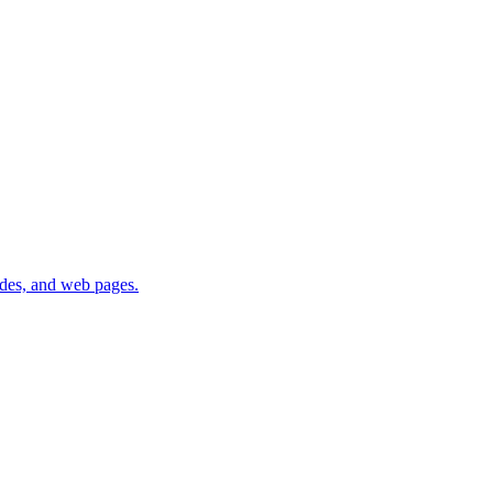
lides, and web pages.