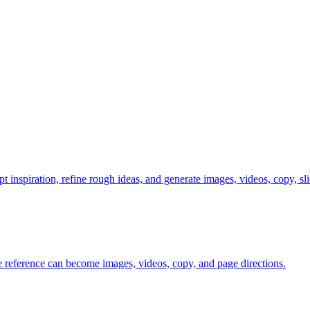
t inspiration, refine rough ideas, and generate images, videos, copy, s
ne reference can become images, videos, copy, and page directions.