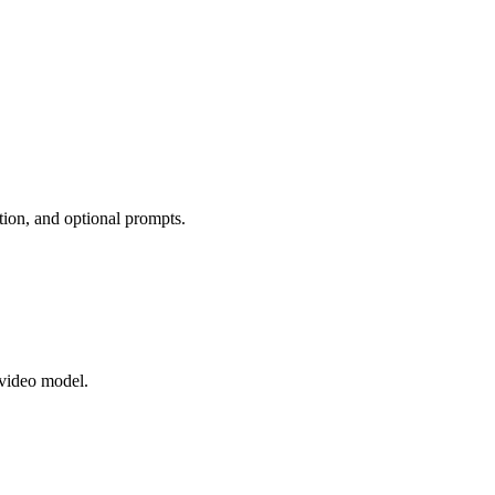
tion, and optional prompts.
 video model.