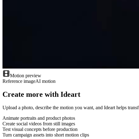
Motion preview
Reference image
AI motion
Create more with Ideart
Upload a photo, describe the motion you want, and Ideart helps transf
Animate portraits and product photos
Create social videos from still images
Test visual concepts before production
Turn campaign assets into short motion clips