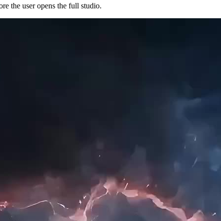
e the user opens the full studio.