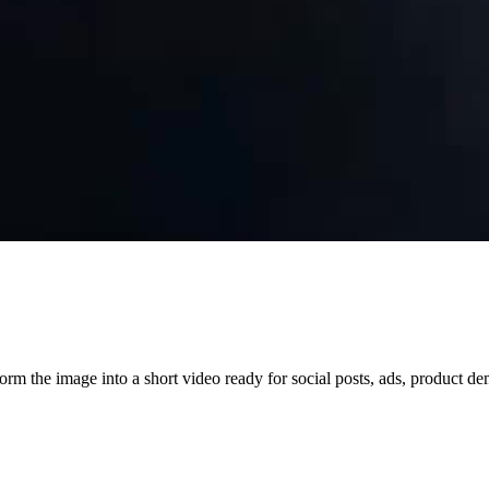
orm the image into a short video ready for social posts, ads, product d