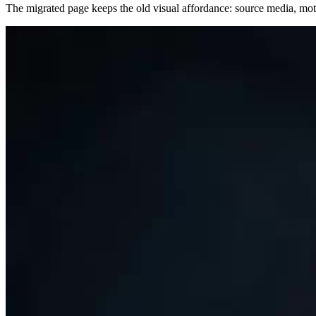
The migrated page keeps the old visual affordance: source media, motio