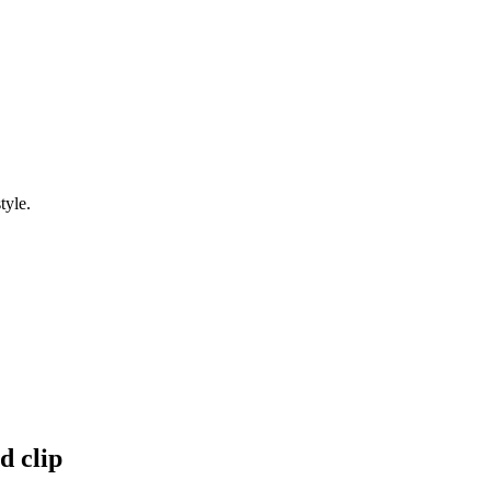
tyle.
d clip