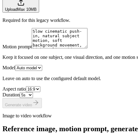
Upload
Max 10MB
Required for this legacy workflow.
Motion prompt
Keep it focused on one subject, one visual direction, and one motion s
Model
Leave on auto to use the configured default model.
Aspect ratio
Duration
Generate video
Image to video workflow
Reference image, motion prompt, generate