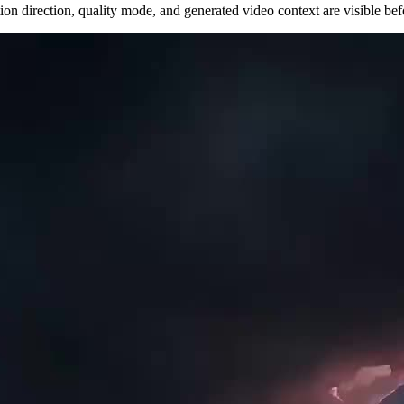
n direction, quality mode, and generated video context are visible befor