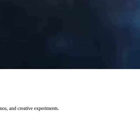
emos, and creative experiments.