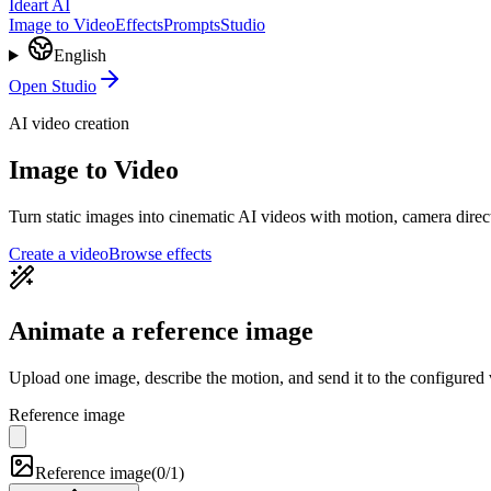
Ideart AI
Image to Video
Effects
Prompts
Studio
English
Open Studio
AI video creation
Image to Video
Turn static images into cinematic AI videos with motion, camera direc
Create a video
Browse effects
Animate a reference image
Upload one image, describe the motion, and send it to the configured
Reference image
Reference image
(
0/1
)