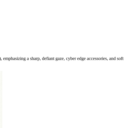
, emphasizing a sharp, defiant gaze, cyber edge accessories, and soft