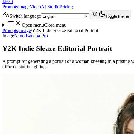
Ideart
Prompts
Image
Video
AI Studio
Pricing
Switch language
Toggle theme
Open menu
Close menu
Prompts
/
Image
/
Y2K Indie Sleaze Editorial Portrait
Image
Nano Banana Pro
Y2K Indie Sleaze Editorial Portrait
A prompt for generating a portrait of a woman kneeling in a pristine w
diffused studio lighting.