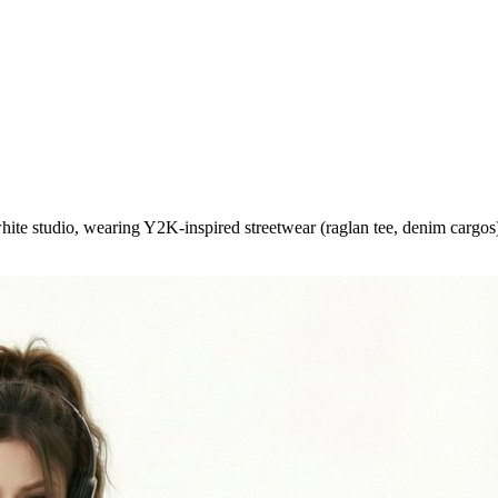
hite studio, wearing Y2K-inspired streetwear (raglan tee, denim cargos)