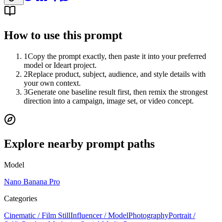
How to use this prompt
1
Copy the prompt exactly, then paste it into your preferred
model or Ideart project.
2
Replace product, subject, audience, and style details with
your own context.
3
Generate one baseline result first, then remix the strongest
direction into a campaign, image set, or video concept.
Explore nearby prompt paths
Model
Nano Banana Pro
Categories
Cinematic / Film Still
Influencer / Model
Photography
Portrait /