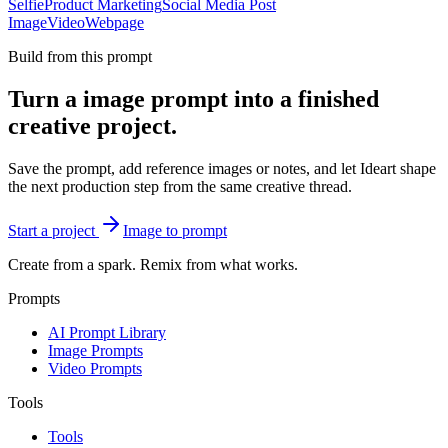
Selfie
Product Marketing
Social Media Post
Image
Video
Webpage
Build from this prompt
Turn a image prompt into a finished
creative project.
Save the prompt, add reference images or notes, and let Ideart shape
the next production step from the same creative thread.
Start a project
Image to prompt
Create from a spark. Remix from what works.
Prompts
AI Prompt Library
Image Prompts
Video Prompts
Tools
Tools