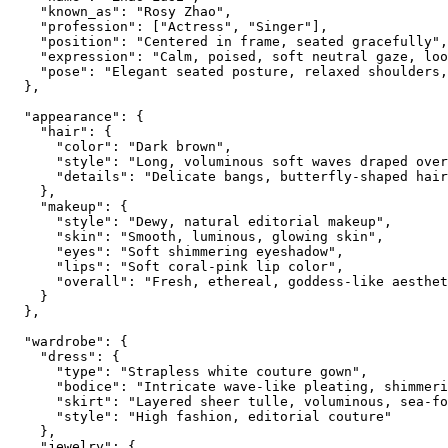
    "known_as": "Rosy Zhao",

    "profession": ["Actress", "Singer"],

    "position": "Centered in frame, seated gracefully",

    "expression": "Calm, poised, soft neutral gaze, loo
    "pose": "Elegant seated posture, relaxed shoulders,
  },

  "appearance": {

    "hair": {

      "color": "Dark brown",

      "style": "Long, voluminous soft waves draped over
      "details": "Delicate bangs, butterfly-shaped hair
    },

    "makeup": {

      "style": "Dewy, natural editorial makeup",

      "skin": "Smooth, luminous, glowing skin",

      "eyes": "Soft shimmering eyeshadow",

      "lips": "Soft coral-pink lip color",

      "overall": "Fresh, ethereal, goddess-like aesthet
    }

  },

  "wardrobe": {

    "dress": {

      "type": "Strapless white couture gown",

      "bodice": "Intricate wave-like pleating, shimmeri
      "skirt": "Layered sheer tulle, voluminous, sea-fo
      "style": "High fashion, editorial couture"

    },

    "jewelry": {
