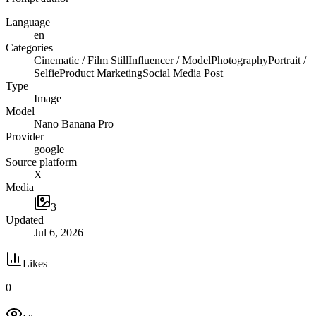
Language
en
Categories
Cinematic / Film Still
Influencer / Model
Photography
Portrait /
Selfie
Product Marketing
Social Media Post
Type
Image
Model
Nano Banana Pro
Provider
google
Source platform
X
Media
3
Updated
Jul 6, 2026
Likes
0