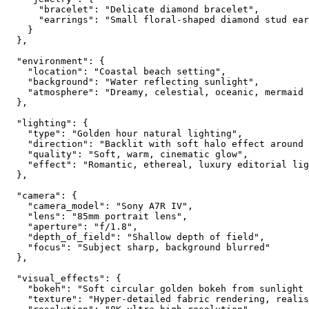
      "bracelet": "Delicate diamond bracelet",

      "earrings": "Small floral-shaped diamond stud ear
    }

  },

  "environment": {

    "location": "Coastal beach setting",

    "background": "Water reflecting sunlight",

    "atmosphere": "Dreamy, celestial, oceanic, mermaid 
  },

  "lighting": {

    "type": "Golden hour natural lighting",

    "direction": "Backlit with soft halo effect around 
    "quality": "Soft, warm, cinematic glow",

    "effect": "Romantic, ethereal, luxury editorial lig
  },

  "camera": {

    "camera_model": "Sony A7R IV",

    "lens": "85mm portrait lens",

    "aperture": "f/1.8",

    "depth_of_field": "Shallow depth of field",

    "focus": "Subject sharp, background blurred"

  },

  "visual_effects": {

    "bokeh": "Soft circular golden bokeh from sunlight 
    "texture": "Hyper-detailed fabric rendering, realis