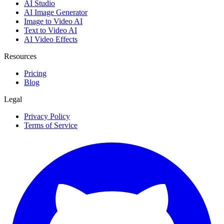
AI Studio
AI Image Generator
Image to Video AI
Text to Video AI
AI Video Effects
Resources
Pricing
Blog
Legal
Privacy Policy
Terms of Service