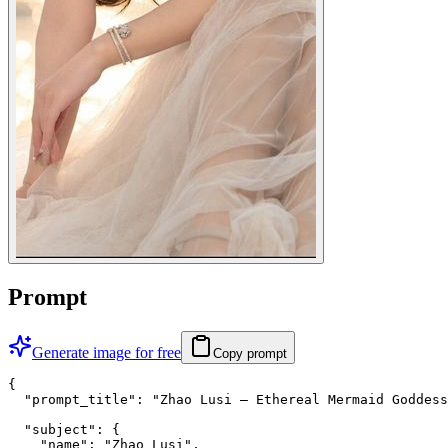
Prompt
Generate image for free
Copy prompt
{

  "prompt_title": "Zhao Lusi — Ethereal Mermaid Goddess
  "subject": {

    "name": "Zhao Lusi",
