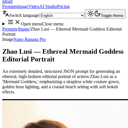
Ideart
Prompts
Image
Video
AI Studio
Pricing
Switch language
Toggle theme
Open menu
Close menu
Prompts
/
Image
/
Zhao Lusi — Ethereal Mermaid Goddess Editorial
Portrait
Image
Nano Banana Pro
Zhao Lusi — Ethereal Mermaid Goddess
Editorial Portrait
An extremely detailed, structured JSON prompt for generating an
ethereal, high-fashion editorial portrait of actress Zhao Lusi as a
'Mermaid Goddess,' emphasizing a strapless white couture gown,
golden hour lighting, and a coastal beach setting with soft bokeh
effects.