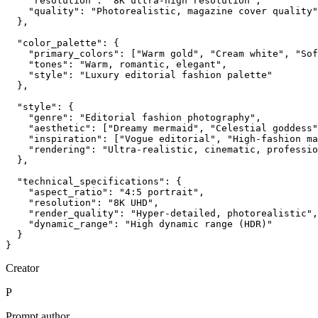
    "resolution": "8K ultra-high resolution",

    "quality": "Photorealistic, magazine cover quality"

  },

  "color_palette": {

    "primary_colors": ["Warm gold", "Cream white", "Sof
    "tones": "Warm, romantic, elegant",

    "style": "Luxury editorial fashion palette"

  },

  "style": {

    "genre": "Editorial fashion photography",

    "aesthetic": ["Dreamy mermaid", "Celestial goddess"
    "inspiration": ["Vogue editorial", "High-fashion ma
    "rendering": "Ultra-realistic, cinematic, professio
  },

  "technical_specifications": {

    "aspect_ratio": "4:5 portrait",

    "resolution": "8K UHD",

    "render_quality": "Hyper-detailed, photorealistic",

    "dynamic_range": "High dynamic range (HDR)"

  }

}
Creator
P
Prompt author