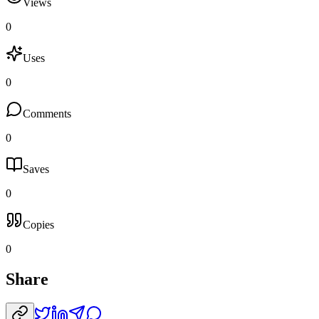
Views
0
Uses
0
Comments
0
Saves
0
Copies
0
Share