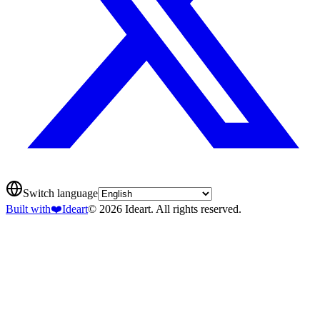
Switch language
Built with
❤️
Ideart
© 2026 Ideart. All rights reserved.