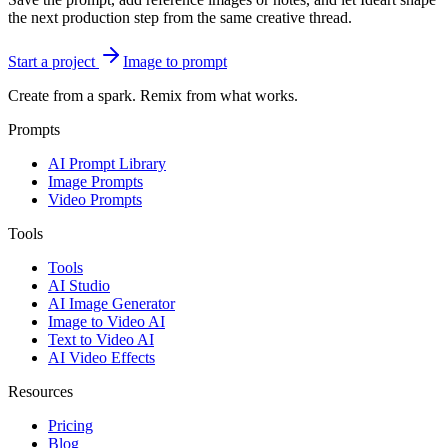
the next production step from the same creative thread.
Start a project
Image to prompt
Create from a spark. Remix from what works.
Prompts
AI Prompt Library
Image Prompts
Video Prompts
Tools
Tools
AI Studio
AI Image Generator
Image to Video AI
Text to Video AI
AI Video Effects
Resources
Pricing
Blog