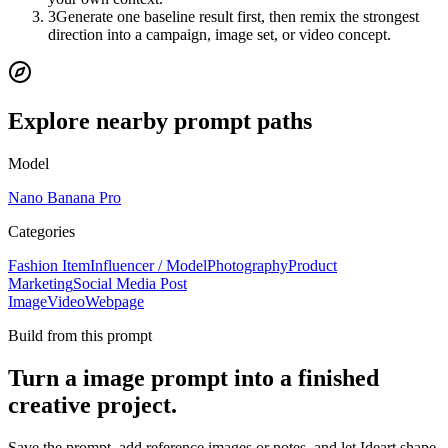
3
Generate one baseline result first, then remix the strongest
direction into a campaign, image set, or video concept.
Explore nearby prompt paths
Model
Nano Banana Pro
Categories
Fashion Item
Influencer / Model
Photography
Product
Marketing
Social Media Post
Image
Video
Webpage
Build from this prompt
Turn a image prompt into a finished
creative project.
Save the prompt, add reference images or notes, and let Ideart shape