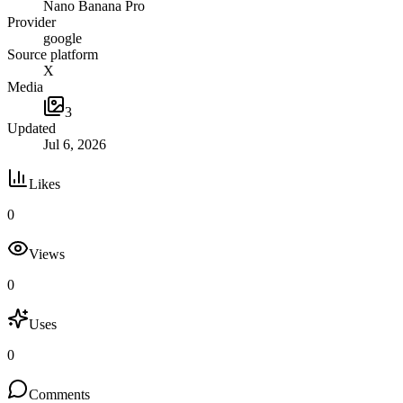
Nano Banana Pro
Provider
google
Source platform
X
Media
3
Updated
Jul 6, 2026
Likes
0
Views
0
Uses
0
Comments