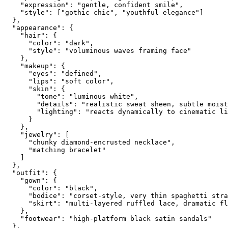
    "expression": "gentle, confident smile",

    "style": ["gothic chic", "youthful elegance"]

  },

  "appearance": {

    "hair": {

      "color": "dark",

      "style": "voluminous waves framing face"

    },

    "makeup": {

      "eyes": "defined",

      "lips": "soft color",

      "skin": {

        "tone": "luminous white",

        "details": "realistic sweat sheen, subtle moist
        "lighting": "reacts dynamically to cinematic li
      }

    },

    "jewelry": [

      "chunky diamond-encrusted necklace",

      "matching bracelet"

    ]

  },

  "outfit": {

    "gown": {

      "color": "black",

      "bodice": "corset-style, very thin spaghetti stra
      "skirt": "multi-layered ruffled lace, dramatic fl
    },

    "footwear": "high-platform black satin sandals"

  },
