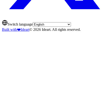
Switch language
Built with
❤️
Ideart
© 2026 Ideart. All rights reserved.