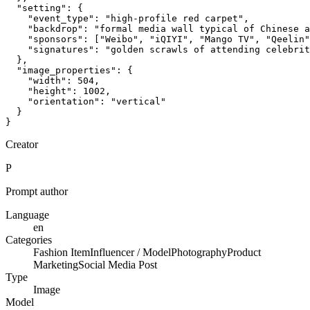
  "setting": {

    "event_type": "high-profile red carpet",

    "backdrop": "formal media wall typical of Chinese a
    "sponsors": ["Weibo", "iQIYI", "Mango TV", "Qeelin"
    "signatures": "golden scrawls of attending celebrit
  },

  "image_properties": {

    "width": 504,

    "height": 1002,

    "orientation": "vertical"

  }

}
Creator
P
Prompt author
Language
en
Categories
Fashion Item
Influencer / Model
Photography
Product
Marketing
Social Media Post
Type
Image
Model