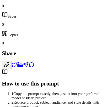
0
Saves
0
Copies
0
Share
How to use this prompt
1
Copy the prompt exactly, then paste it into your preferred
model or Ideart project.
2
Replace product, subject, audience, and style details with
your own context.