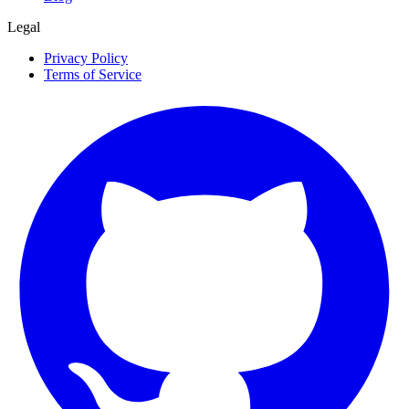
Legal
Privacy Policy
Terms of Service