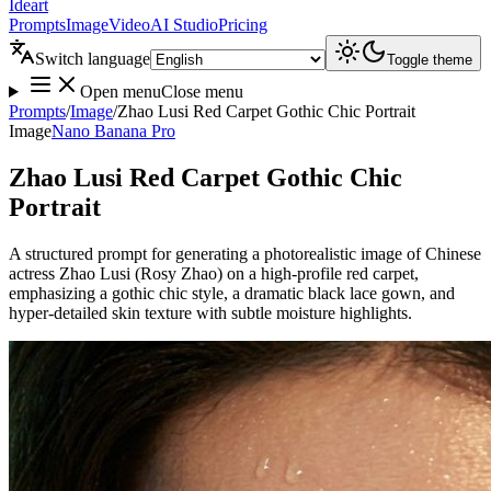
Ideart
Prompts
Image
Video
AI Studio
Pricing
Switch language
Toggle theme
Open menu
Close menu
Prompts
/
Image
/
Zhao Lusi Red Carpet Gothic Chic Portrait
Image
Nano Banana Pro
Zhao Lusi Red Carpet Gothic Chic
Portrait
A structured prompt for generating a photorealistic image of Chinese
actress Zhao Lusi (Rosy Zhao) on a high-profile red carpet,
emphasizing a gothic chic style, a dramatic black lace gown, and
hyper-detailed skin texture with subtle moisture highlights.