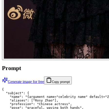
Prompt
Generate image for free
Copy prompt
{

  "subject": {

    "name": "{argument name="celebrity name" default="Z
    "aliases": ["Rosy Zhao"],

    "profession": "Chinese actress",

    "pose": "graceful, waving both hands",
