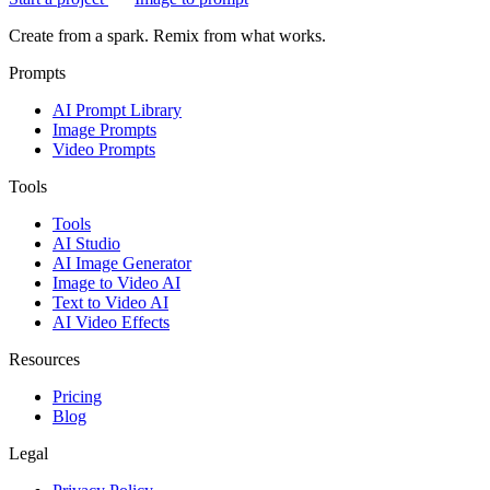
Create from a spark. Remix from what works.
Prompts
AI Prompt Library
Image Prompts
Video Prompts
Tools
Tools
AI Studio
AI Image Generator
Image to Video AI
Text to Video AI
AI Video Effects
Resources
Pricing
Blog
Legal