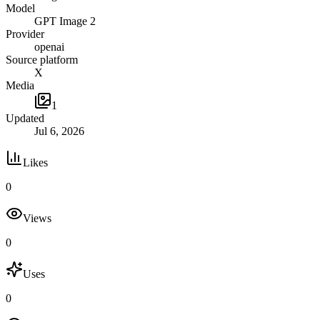
Model
GPT Image 2
Provider
openai
Source platform
X
Media
1
Updated
Jul 6, 2026
Likes
0
Views
0
Uses
0