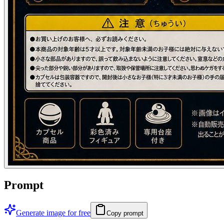
Prompt
Generate image for free
Copy prompt