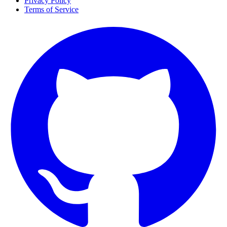
Privacy Policy
Terms of Service