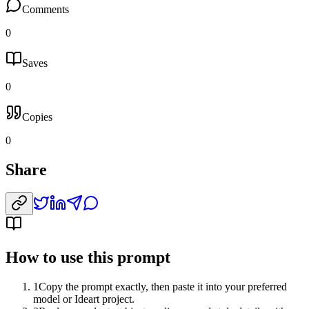
Comments
0
Saves
0
Copies
0
Share
How to use this prompt
1
Copy the prompt exactly, then paste it into your preferred
model or Ideart project.