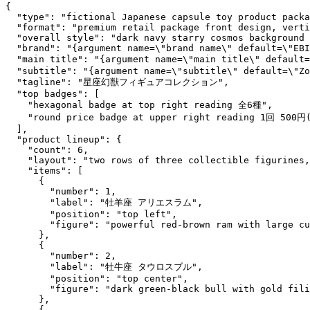
{

  "type": "fictional Japanese capsule toy product packa
  "format": "premium retail package front design, verti
  "overall style": "dark navy starry cosmos background 
  "brand": "{argument name=\"brand name\" default=\"EBI
  "main title": "{argument name=\"main title\" defaul
  "subtitle": "{argument name=\"subtitle\" default=\"Zo
  "tagline": "星座幻獣フィギュアコレクション",

  "top badges": [

    "hexagonal badge at top right reading 全6種",

    "round price badge at upper right reading 1回 500円
  ],

  "product lineup": {

    "count": 6,

    "layout": "two rows of three collectible figurines,
    "items": [

      {

        "number": 1,

        "label": "牡羊座 アリエスラム",

        "position": "top left",

        "figure": "powerful red-brown ram with large cu
      },

      {

        "number": 2,

        "label": "牡牛座 タウロスブル",

        "position": "top center",

        "figure": "dark green-black bull with gold fili
      },

      {
