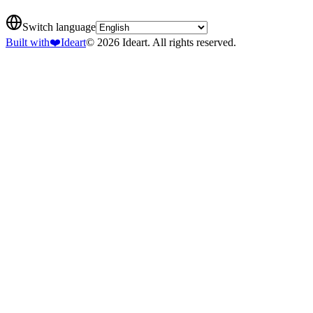
Switch language
Built with
❤️
Ideart
© 2026 Ideart. All rights reserved.