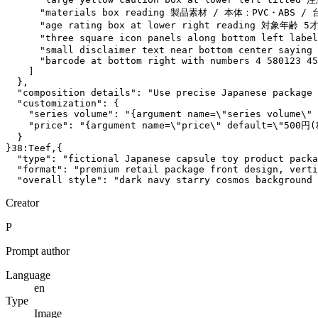
      "materials box reading 製品素材 / 本体：PVC・ABS 
      "age rating box at lower right reading 対象年齢 5才
      "three square icon panels along bottom lef
      "small disclaimer text near bottom center saying 
      "barcode at bottom right with numbers 4 580123 45
    ]

  },

  "composition details": "Use precise Japanese package 
  "customization": {

    "series volume": "{argument name=\"series volume\" 
    "price": "{argument name=\"price\" default=\"500円(
  }

}38:Teef,{

  "type": "fictional Japanese capsule toy product packa
  "format": "premium retail package front design, verti
  "overall style": "dark navy starry cosmos background 
Creator
P
Prompt author
Language
en
Type
Image