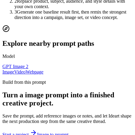
2
Replace product, subject, audience, and style details with
your own context.
3
Generate one baseline result first, then remix the strongest
direction into a campaign, image set, or video concept.
Explore nearby prompt paths
Model
GPT Image 2
Image
Video
Webpage
Build from this prompt
Turn a image prompt into a finished
creative project.
Save the prompt, add reference images or notes, and let Ideart shape
the next production step from the same creative thread.
Start a project
Image to prompt