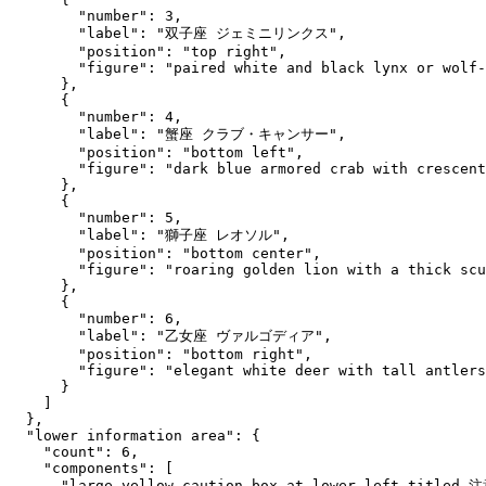
        "number": 3,

        "label": "双子座 ジェミニリンクス",

        "position": "top right",

        "figure": "paired white and black lynx or wolf-
      },

      {

        "number": 4,

        "label": "蟹座 クラブ・キャンサー",

        "position": "bottom left",

        "figure": "dark blue armored crab with crescent
      },

      {

        "number": 5,

        "label": "獅子座 レオソル",

        "position": "bottom center",

        "figure": "roaring golden lion with a thick scu
      },

      {

        "number": 6,

        "label": "乙女座 ヴァルゴディア",

        "position": "bottom right",

        "figure": "elegant white deer with tall antlers
      }

    ]

  },

  "lower information area": {

    "count": 6,

    "components": [

      "large yellow caution box at lower left titled