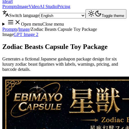
Ideart
Prompts
Image
Video
AI Studio
Pricing
Switch language
Toggle theme
Open menu
Close menu
Prompts
/
Image
/
Zodiac Beasts Capsule Toy Package
Image
GPT Image 2
Zodiac Beasts Capsule Toy Package
Generates a fictional Japanese gashapon package design for six
luxury zodiac beast figurines with labels, warnings, pricing, and
barcode details.