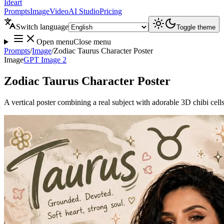
Ideart
Prompts
Image
Video
AI Studio
Pricing
Switch language
Toggle theme
Open menu
Close menu
Prompts
/
Image
/
Zodiac Taurus Character Poster
Image
GPT Image 2
Zodiac Taurus Character Poster
A vertical poster combining a real subject with adorable 3D chibi cell