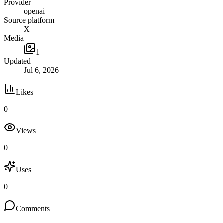
Provider
openai
Source platform
X
Media
1
Updated
Jul 6, 2026
Likes
0
Views
0
Uses
0
Comments