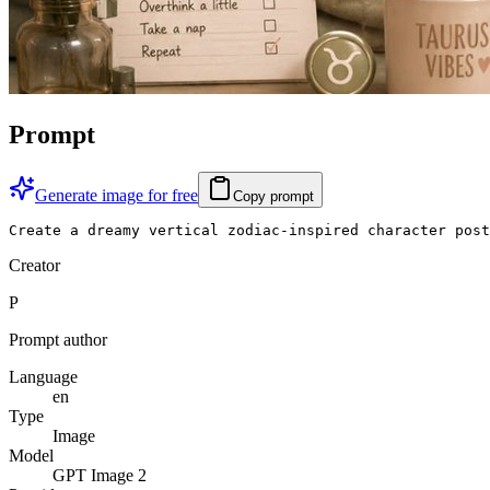
Prompt
Generate image for free
Copy prompt
Create a dreamy vertical zodiac-inspired character post
Creator
P
Prompt author
Language
en
Type
Image
Model
GPT Image 2