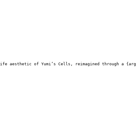
ife aesthetic of Yumi’s Cells, reimagined through a {arg