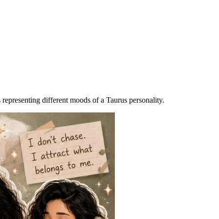
s representing different moods of a Taurus personality.