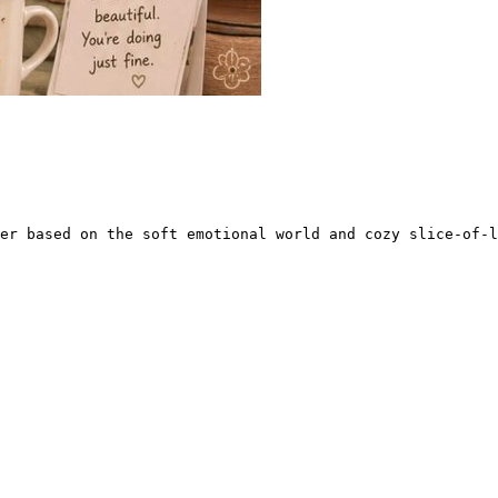
er based on the soft emotional world and cozy slice-of-l