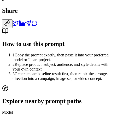
Share
How to use this prompt
1
Copy the prompt exactly, then paste it into your preferred
model or Ideart project.
2
Replace product, subject, audience, and style details with
your own context.
3
Generate one baseline result first, then remix the strongest
direction into a campaign, image set, or video concept.
Explore nearby prompt paths
Model