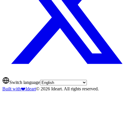
Switch language
Built with
❤️
Ideart
© 2026 Ideart. All rights reserved.