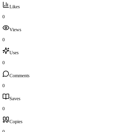
Likes
0
Views
0
Uses
0
Comments
0
Saves
0
Copies
0