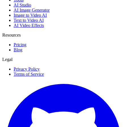
AI Studio
AI Image Generator
Image to Video AI
Text to Video AI
AI Video Effects
Resources
Pricing
Blog
Legal
Privacy Policy
Terms of Service