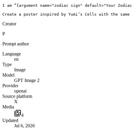
I am “{argument name="zodiac sign" default="Your Zodiac
Create a poster inspired by Yumi’s Cells with the same 
Creator
P
Prompt author
Language
en
Type
Image
Model
GPT Image 2
Provider
openai
Source platform
X
Media
4
Updated
Jul 6, 2026