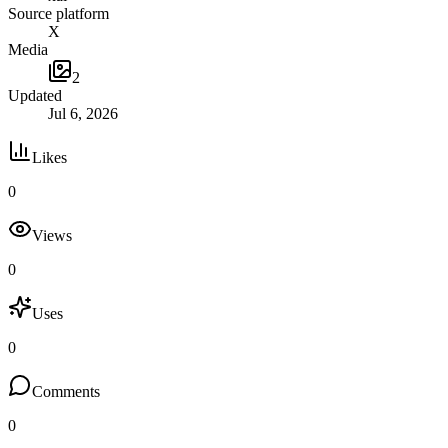
Source platform
X
Media
2
Updated
Jul 6, 2026
Likes
0
Views
0
Uses
0
Comments
0