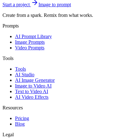
Start a project
Image to prompt
Create from a spark. Remix from what works.
Prompts
AI Prompt Library
Image Prompts
Video Prompts
Tools
Tools
AI Studio
AI Image Generator
Image to Video AI
Text to Video AI
AI Video Effects
Resources
Pricing
Blog
Legal