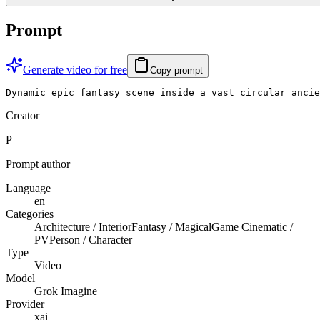
Prompt
Generate video for free
Copy prompt
Dynamic epic fantasy scene inside a vast circular ancie
Creator
P
Prompt author
Language
en
Categories
Architecture / Interior
Fantasy / Magical
Game Cinematic /
PV
Person / Character
Type
Video
Model
Grok Imagine
Provider
xai