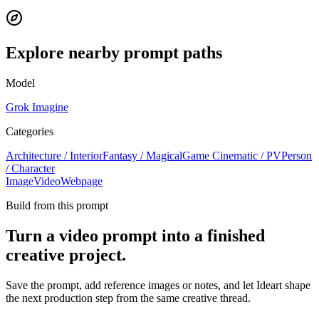
Explore nearby prompt paths
Model
Grok Imagine
Categories
Architecture / Interior
Fantasy / Magical
Game Cinematic / PV
Person
/ Character
Image
Video
Webpage
Build from this prompt
Turn a video prompt into a finished
creative project.
Save the prompt, add reference images or notes, and let Ideart shape
the next production step from the same creative thread.