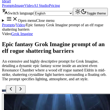
Ideart
Prompts
Image
Video
AI Studio
Pricing
Switch language
Toggle theme
Open menu
Close menu
Prompts
/
Video
/
Epic fantasy Grok Imagine prompt of an elf rogue
shattering barriers
Video
Grok Imagine
Epic fantasy Grok Imagine prompt of an
elf rogue shattering barriers
An extensive and highly descriptive prompt for Grok Imagine,
detailing a dynamic epic fantasy scene inside an ancient elven
Resonance Chamber where a wood elf rogue named Eldrin is mid-
strike, shattering crystalline light barriers surrounding a floating orb.
The prompt specifies lighting, atmosphere, and art style.