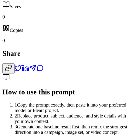
Saves
0
Copies
0
Share
How to use this prompt
1
Copy the prompt exactly, then paste it into your preferred
model or Ideart project.
2
Replace product, subject, audience, and style details with
your own context.
3
Generate one baseline result first, then remix the strongest
direction into a campaign, image set, or video concept.