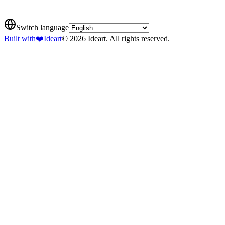
Switch language
Built with
❤️
Ideart
© 2026 Ideart. All rights reserved.