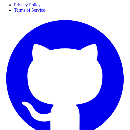
Privacy Policy
Terms of Service