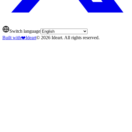
Switch language
Built with
❤️
Ideart
© 2026 Ideart. All rights reserved.