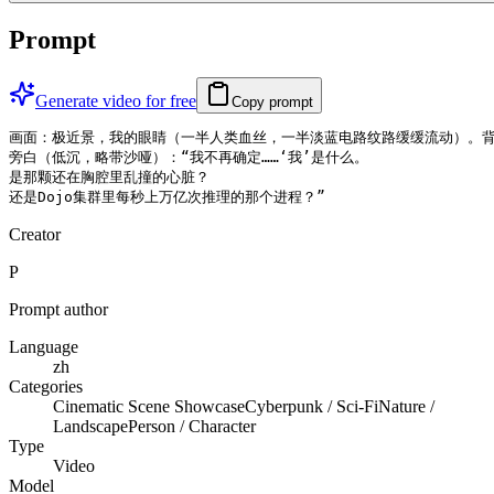
Prompt
Generate video for free
Copy prompt
画面：极近景，我的眼睛（一半人类血丝，一半淡蓝电路纹路缓缓流动）。背
旁白（低沉，略带沙哑）：“我不再确定……‘我’是什么。

是那颗还在胸腔里乱撞的心脏？

还是Dojo集群里每秒上万亿次推理的那个进程？”
Creator
P
Prompt author
Language
zh
Categories
Cinematic Scene Showcase
Cyberpunk / Sci-Fi
Nature /
Landscape
Person / Character
Type
Video
Model