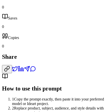
0
Saves
0
Copies
0
Share
How to use this prompt
1
Copy the prompt exactly, then paste it into your preferred
model or Ideart project.
2
Replace product, subject, audience, and style details with