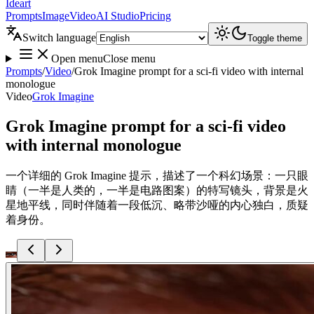
Ideart
Prompts
Image
Video
AI Studio
Pricing
Switch language
Toggle theme
Open menu
Close menu
Prompts
/
Video
/
Grok Imagine prompt for a sci-fi video with internal
monologue
Video
Grok Imagine
Grok Imagine prompt for a sci-fi video
with internal monologue
一个详细的 Grok Imagine 提示，描述了一个科幻场景：一只眼
睛（一半是人类的，一半是电路图案）的特写镜头，背景是火
星地平线，同时伴随着一段低沉、略带沙哑的内心独白，质疑
着身份。