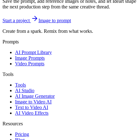
Save the prompt, add reference images or notes, and let Ideart shape
the next production step from the same creative thread.
Start a project
Image to prompt
Create from a spark. Remix from what works.
Prompts
AI Prompt Library
Image Prompts
Video Prompts
Tools
Tools
AI Studio
AI Image Generator
Image to Video AI
Text to Video AI
AI Video Effects
Resources
Pricing
Blog