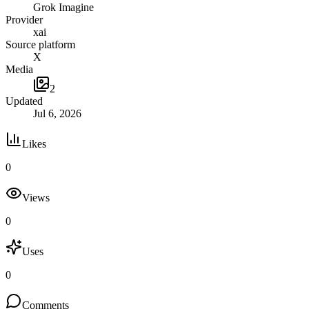
Grok Imagine
Provider
xai
Source platform
X
Media
2
Updated
Jul 6, 2026
Likes
0
Views
0
Uses
0
Comments