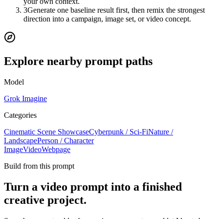
your own context.
3
Generate one baseline result first, then remix the strongest
direction into a campaign, image set, or video concept.
Explore nearby prompt paths
Model
Grok Imagine
Categories
Cinematic Scene Showcase
Cyberpunk / Sci-Fi
Nature /
Landscape
Person / Character
Image
Video
Webpage
Build from this prompt
Turn a video prompt into a finished
creative project.