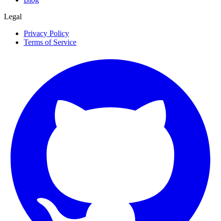
Legal
Privacy Policy
Terms of Service