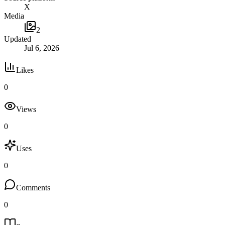
X
Media
2
Updated
Jul 6, 2026
Likes
0
Views
0
Uses
0
Comments
0