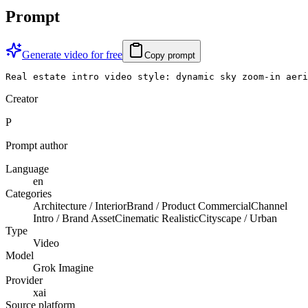
Prompt
Generate video for free
Copy prompt
Real estate intro video style: dynamic sky zoom-in aeri
Creator
P
Prompt author
Language
en
Categories
Architecture / Interior
Brand / Product Commercial
Channel
Intro / Brand Asset
Cinematic Realistic
Cityscape / Urban
Type
Video
Model
Grok Imagine
Provider
xai
Source platform