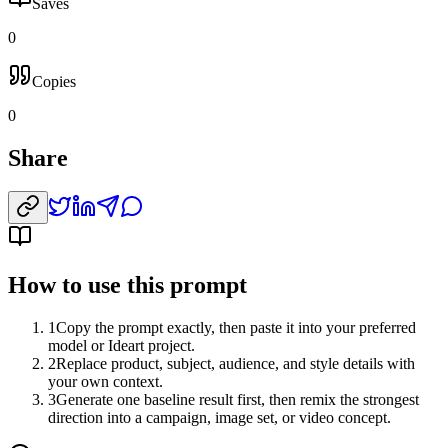
Saves
0
Copies
0
Share
How to use this prompt
1
Copy the prompt exactly, then paste it into your preferred
model or Ideart project.
2
Replace product, subject, audience, and style details with
your own context.
3
Generate one baseline result first, then remix the strongest
direction into a campaign, image set, or video concept.