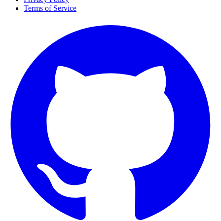
Terms of Service