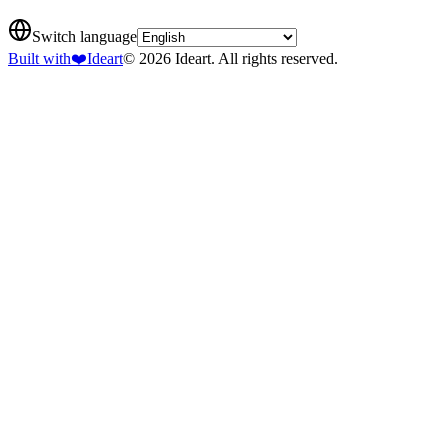
Switch language
Built with
❤️
Ideart
© 2026 Ideart. All rights reserved.