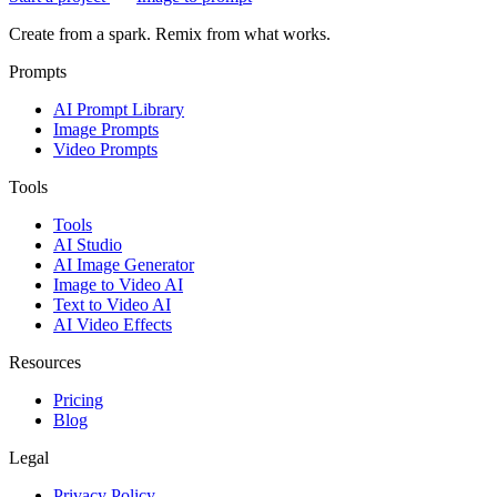
Create from a spark. Remix from what works.
Prompts
AI Prompt Library
Image Prompts
Video Prompts
Tools
Tools
AI Studio
AI Image Generator
Image to Video AI
Text to Video AI
AI Video Effects
Resources
Pricing
Blog
Legal
Privacy Policy