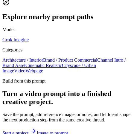
Explore nearby prompt paths
Model
Grok Imagine
Categories
Architecture / Interior
Brand / Product Commercial
Channel Intro /
Brand Asset
Cinematic Realistic
Cityscape / Urban
Image
Video
Webpage
Build from this prompt
Turn a video prompt into a finished
creative project.
Save the prompt, add reference images or notes, and let Ideart shape
the next production step from the same creative thread.
Start a project
Image to prompt