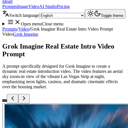
Ideart
Prompts
Image
Video
AI Studio
Pricing
Switch language
Toggle theme
Open menu
Close menu
Prompts
/
Video
/
Grok Imagine Real Estate Intro Video Prompt
Video
Grok Imagine
Grok Imagine Real Estate Intro Video
Prompt
A prompt specifically designed for Grok Imagine to create a
dynamic real estate introduction video. The video features an aerial
sky zoom-in view of the vibrant Las Vegas Strip at night,
emphasizing neon lights, casinos, and dramatic cinematic effects
over the housing market.