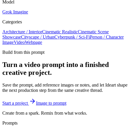
Model
Grok Imagine
Categories
Architecture / Interior
Cinematic Realistic
Cinematic Scene
Showcase
Cityscape / Urban
Cyberpunk / Sci-Fi
Person / Character
Image
Video
Webpage
Build from this prompt
Turn a video prompt into a finished
creative project.
Save the prompt, add reference images or notes, and let Ideart shape
the next production step from the same creative thread.
Start a project
Image to prompt
Create from a spark. Remix from what works.
Prompts