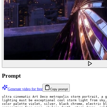
Prompt
Generate video for free
Copy prompt
ultra cinematic Art Deco metropolis storm portrait, a g
lighting must be exceptional cool storm light from sky,
color palette violet, silver, black chrome, electric bl