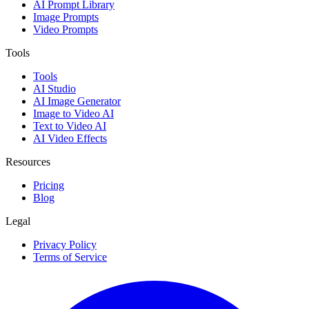
AI Prompt Library
Image Prompts
Video Prompts
Tools
Tools
AI Studio
AI Image Generator
Image to Video AI
Text to Video AI
AI Video Effects
Resources
Pricing
Blog
Legal
Privacy Policy
Terms of Service