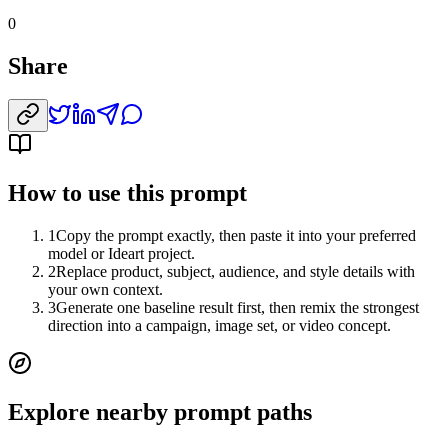
0
Share
How to use this prompt
1
Copy the prompt exactly, then paste it into your preferred
model or Ideart project.
2
Replace product, subject, audience, and style details with
your own context.
3
Generate one baseline result first, then remix the strongest
direction into a campaign, image set, or video concept.
Explore nearby prompt paths