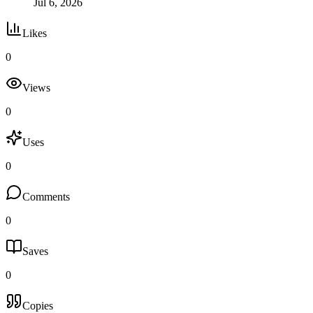
Jul 6, 2026
Likes
0
Views
0
Uses
0
Comments
0
Saves
0
Copies