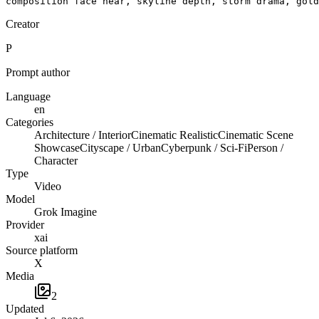
composition face near, skyline depth, storm drama, gold
Creator
P
Prompt author
Language
en
Categories
Architecture / Interior
Cinematic Realistic
Cinematic Scene
Showcase
Cityscape / Urban
Cyberpunk / Sci-Fi
Person /
Character
Type
Video
Model
Grok Imagine
Provider
xai
Source platform
X
Media
2
Updated