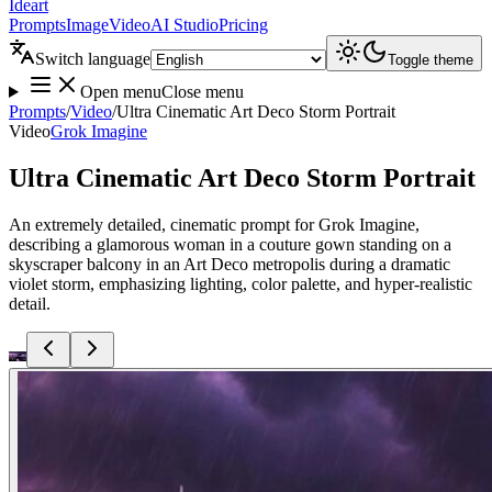
Ideart
Prompts
Image
Video
AI Studio
Pricing
Switch language
Toggle theme
Open menu
Close menu
Prompts
/
Video
/
Ultra Cinematic Art Deco Storm Portrait
Video
Grok Imagine
Ultra Cinematic Art Deco Storm Portrait
An extremely detailed, cinematic prompt for Grok Imagine,
describing a glamorous woman in a couture gown standing on a
skyscraper balcony in an Art Deco metropolis during a dramatic
violet storm, emphasizing lighting, color palette, and hyper-realistic
detail.