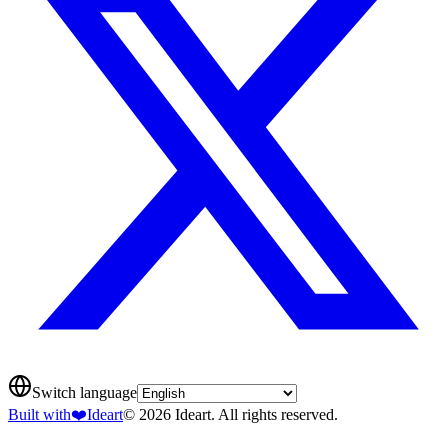
Switch language
Built with
❤️
Ideart
© 2026 Ideart. All rights reserved.