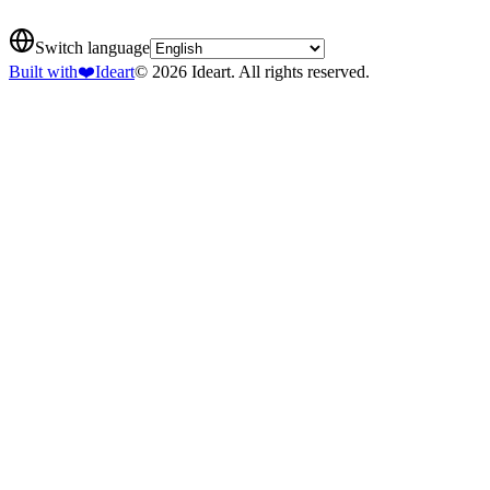
Switch language
Built with
❤️
Ideart
© 2026 Ideart. All rights reserved.