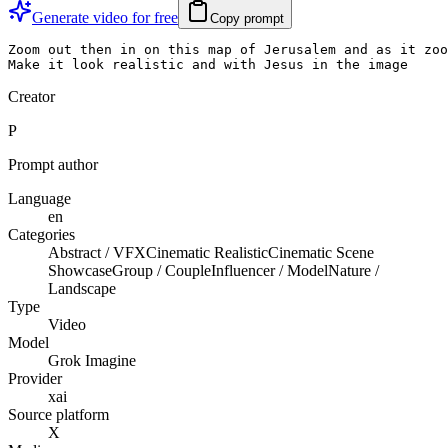
Generate video for free
Copy prompt
Zoom out then in on this map of Jerusalem and as it zoo
Make it look realistic and with Jesus in the image
Creator
P
Prompt author
Language
en
Categories
Abstract / VFX
Cinematic Realistic
Cinematic Scene
Showcase
Group / Couple
Influencer / Model
Nature /
Landscape
Type
Video
Model
Grok Imagine
Provider
xai
Source platform
X