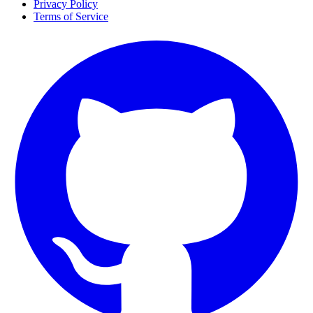
Privacy Policy
Terms of Service