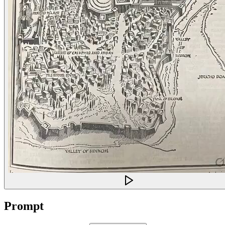
Prompt