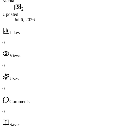
Media
2
Updated
Jul 6, 2026
Likes
0
Views
0
Uses
0
Comments
0
Saves