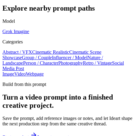
Explore nearby prompt paths
Model
Grok Imagine
Categories
Abstract / VFX
Cinematic Realistic
Cinematic Scene
Showcase
Group / Couple
Influencer / Model
Nature /
Landscape
Person / Character
Photography
Retro / Vintage
Social
Media Post
Image
Video
Webpage
Build from this prompt
Turn a video prompt into a finished
creative project.
Save the prompt, add reference images or notes, and let Ideart shape
the next production step from the same creative thread.