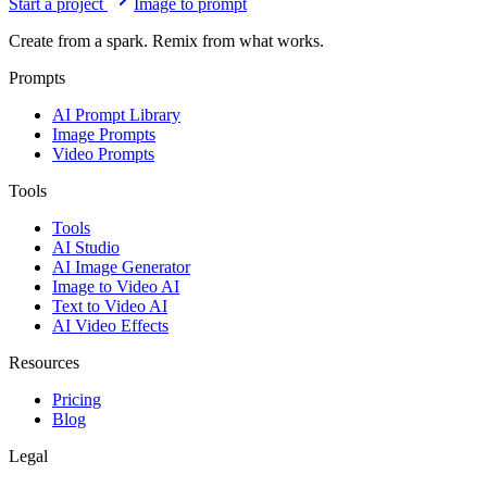
Start a project
Image to prompt
Create from a spark. Remix from what works.
Prompts
AI Prompt Library
Image Prompts
Video Prompts
Tools
Tools
AI Studio
AI Image Generator
Image to Video AI
Text to Video AI
AI Video Effects
Resources
Pricing
Blog
Legal