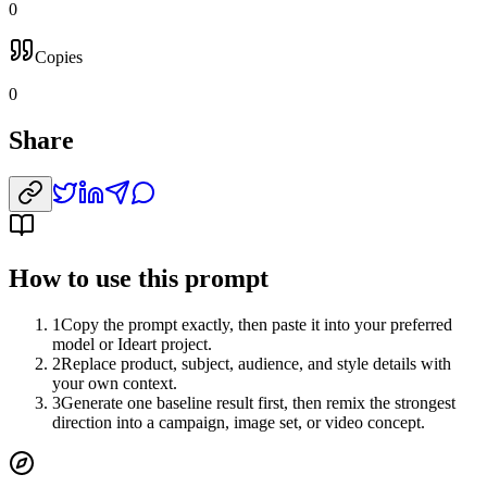
0
Copies
0
Share
How to use this prompt
1
Copy the prompt exactly, then paste it into your preferred
model or Ideart project.
2
Replace product, subject, audience, and style details with
your own context.
3
Generate one baseline result first, then remix the strongest
direction into a campaign, image set, or video concept.