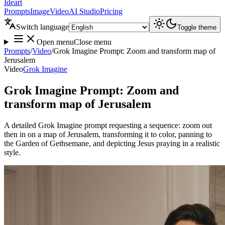
Ideart
Prompts
Image
Video
AI Studio
Pricing
Switch language
Toggle theme
Open menu
Close menu
Prompts
/
Video
/
Grok Imagine Prompt: Zoom and transform map of
Jerusalem
Video
Grok Imagine
Grok Imagine Prompt: Zoom and
transform map of Jerusalem
A detailed Grok Imagine prompt requesting a sequence: zoom out
then in on a map of Jerusalem, transforming it to color, panning to
the Garden of Gethsemane, and depicting Jesus praying in a realistic
style.