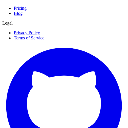
Pricing
Blog
Legal
Privacy Policy
Terms of Service