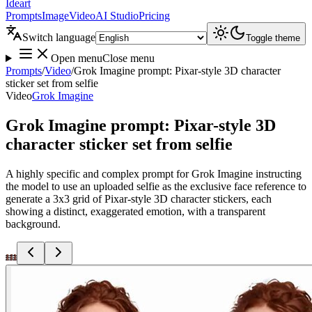
Ideart
Prompts
Image
Video
AI Studio
Pricing
Switch language
Toggle theme
Open menu
Close menu
Prompts
/
Video
/
Grok Imagine prompt: Pixar-style 3D character
sticker set from selfie
Video
Grok Imagine
Grok Imagine prompt: Pixar-style 3D
character sticker set from selfie
A highly specific and complex prompt for Grok Imagine instructing
the model to use an uploaded selfie as the exclusive face reference to
generate a 3x3 grid of Pixar-style 3D character stickers, each
showing a distinct, exaggerated emotion, with a transparent
background.