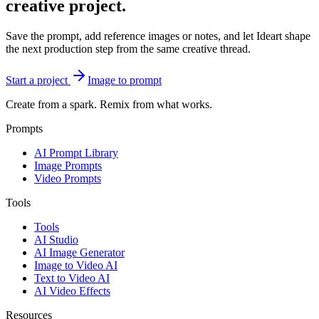
creative project.
Save the prompt, add reference images or notes, and let Ideart shape
the next production step from the same creative thread.
Start a project
Image to prompt
Create from a spark. Remix from what works.
Prompts
AI Prompt Library
Image Prompts
Video Prompts
Tools
Tools
AI Studio
AI Image Generator
Image to Video AI
Text to Video AI
AI Video Effects
Resources