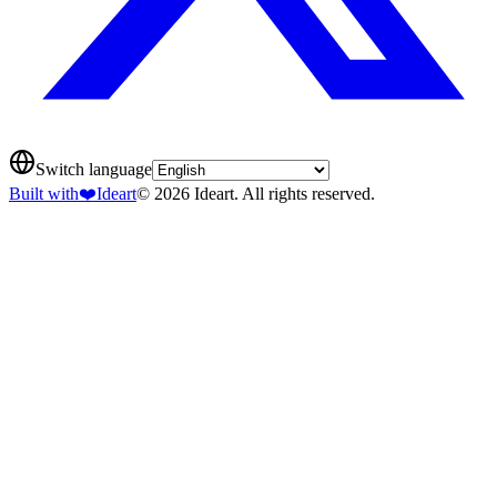
Switch language
Built with
❤️
Ideart
© 2026 Ideart. All rights reserved.