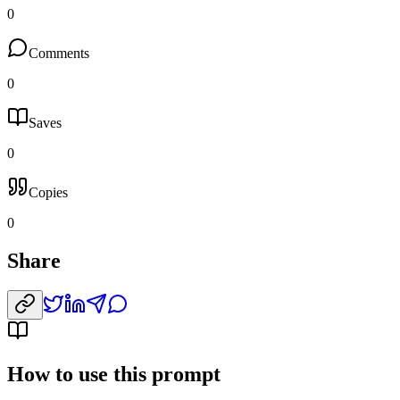
0
Comments
0
Saves
0
Copies
0
Share
How to use this prompt