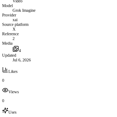
Video
Model
Grok Imagine
Provider
xai
Source platform
X
Reference
2
Media
4
Updated
Jul 6, 2026
Likes
0
Views
0
Uses