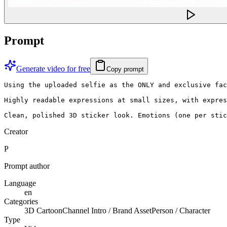
Prompt
Generate video for free
Copy prompt
Using the uploaded selfie as the ONLY and exclusive fac
Highly readable expressions at small sizes, with expres
Clean, polished 3D sticker look. Emotions (one per stic
Creator
P
Prompt author
Language
en
Categories
3D Cartoon
Channel Intro / Brand Asset
Person / Character
Type