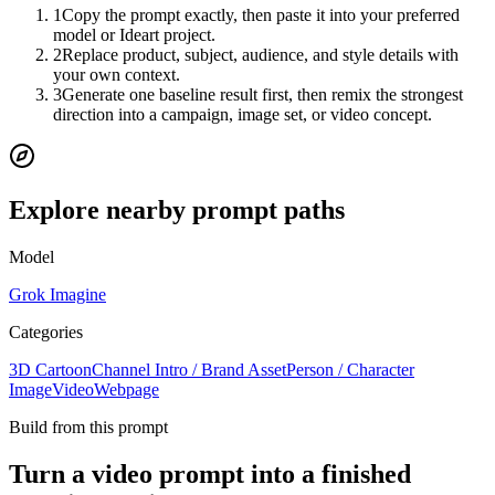
1
Copy the prompt exactly, then paste it into your preferred
model or Ideart project.
2
Replace product, subject, audience, and style details with
your own context.
3
Generate one baseline result first, then remix the strongest
direction into a campaign, image set, or video concept.
Explore nearby prompt paths
Model
Grok Imagine
Categories
3D Cartoon
Channel Intro / Brand Asset
Person / Character
Image
Video
Webpage
Build from this prompt
Turn a video prompt into a finished