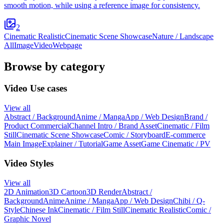
smooth motion, while using a reference image for consistency.
2
Cinematic Realistic
Cinematic Scene Showcase
Nature / Landscape
All
Image
Video
Webpage
Browse by category
Video Use cases
View all
Abstract / Background
Anime / Manga
App / Web Design
Brand /
Product Commercial
Channel Intro / Brand Asset
Cinematic / Film
Still
Cinematic Scene Showcase
Comic / Storyboard
E-commerce
Main Image
Explainer / Tutorial
Game Asset
Game Cinematic / PV
Video Styles
View all
2D Animation
3D Cartoon
3D Render
Abstract /
Background
Anime
Anime / Manga
App / Web Design
Chibi / Q-
Style
Chinese Ink
Cinematic / Film Still
Cinematic Realistic
Comic /
Graphic Novel