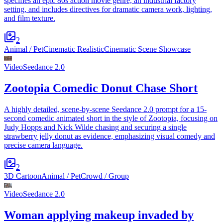
specifies an epic 80s action movie genre, an industrial factory
setting, and includes directives for dramatic camera work, lighting,
and film texture.
2
Animal / Pet
Cinematic Realistic
Cinematic Scene Showcase
Video
Seedance 2.0
Zootopia Comedic Donut Chase Short
A highly detailed, scene-by-scene Seedance 2.0 prompt for a 15-
second comedic animated short in the style of Zootopia, focusing on
Judy Hopps and Nick Wilde chasing and securing a single
strawberry jelly donut as evidence, emphasizing visual comedy and
precise camera language.
2
3D Cartoon
Animal / Pet
Crowd / Group
Video
Seedance 2.0
Woman applying makeup invaded by