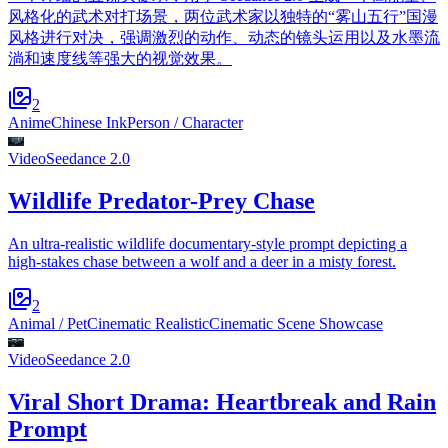
风格化的武术对打场景，两位武术家以独特的“雾山五行”国漫
风格进行对决，强调激烈的动作、动态的镜头运用以及水墨流
淌和速度线等强大的视觉效果。
2
Anime
Chinese Ink
Person / Character
Video
Seedance 2.0
Wildlife Predator-Prey Chase
An ultra-realistic wildlife documentary-style prompt depicting a
high-stakes chase between a wolf and a deer in a misty forest.
2
Animal / Pet
Cinematic Realistic
Cinematic Scene Showcase
Video
Seedance 2.0
Viral Short Drama: Heartbreak and Rain
Prompt