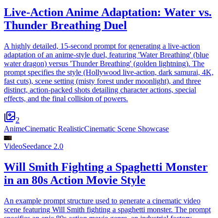
Live-Action Anime Adaptation: Water vs.
Thunder Breathing Duel
A highly detailed, 15-second prompt for generating a live-action
adaptation of an anime-style duel, featuring 'Water Breathing' (blue
water dragon) versus 'Thunder Breathing' (golden lightning). The
prompt specifies the style (Hollywood live-action, dark samurai, 4K,
fast cuts), scene setting (misty forest under moonlight), and three
distinct, action-packed shots detailing character actions, special
effects, and the final collision of powers.
2
Anime
Cinematic Realistic
Cinematic Scene Showcase
Video
Seedance 2.0
Will Smith Fighting a Spaghetti Monster
in an 80s Action Movie Style
An example prompt structure used to generate a cinematic video
scene featuring Will Smith fighting a spaghetti monster. The prompt