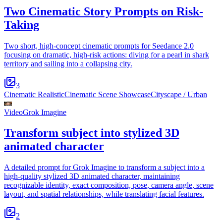
Two Cinematic Story Prompts on Risk-
Taking
Two short, high-concept cinematic prompts for Seedance 2.0
focusing on dramatic, high-risk actions: diving for a pearl in shark
territory and sailing into a collapsing city.
3
Cinematic Realistic
Cinematic Scene Showcase
Cityscape / Urban
Video
Grok Imagine
Transform subject into stylized 3D
animated character
A detailed prompt for Grok Imagine to transform a subject into a
high-quality stylized 3D animated character, maintaining
recognizable identity, exact composition, pose, camera angle, scene
layout, and spatial relationships, while translating facial features.
2