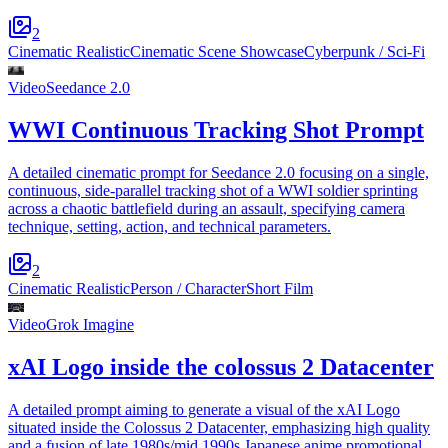
2
Cinematic Realistic
Cinematic Scene Showcase
Cyberpunk / Sci-Fi
Video
Seedance 2.0
WWI Continuous Tracking Shot Prompt
A detailed cinematic prompt for Seedance 2.0 focusing on a single,
continuous, side-parallel tracking shot of a WWI soldier sprinting
across a chaotic battlefield during an assault, specifying camera
technique, setting, action, and technical parameters.
2
Cinematic Realistic
Person / Character
Short Film
Video
Grok Imagine
xAI Logo inside the colossus 2 Datacenter
A detailed prompt aiming to generate a visual of the xAI Logo
situated inside the Colossus 2 Datacenter, emphasizing high quality
and a fusion of late 1980s/mid 1990s Japanese anime promotional