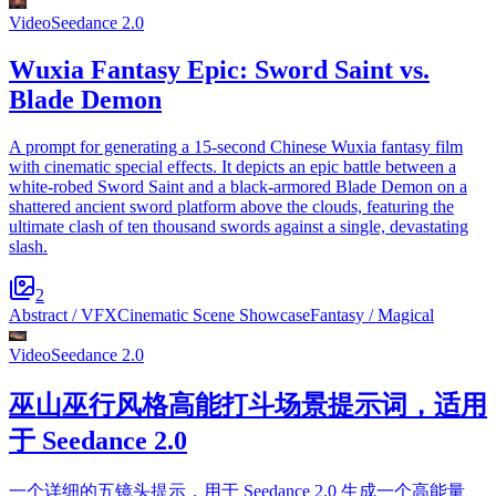
Video
Seedance 2.0
Wuxia Fantasy Epic: Sword Saint vs.
Blade Demon
A prompt for generating a 15-second Chinese Wuxia fantasy film
with cinematic special effects. It depicts an epic battle between a
white-robed Sword Saint and a black-armored Blade Demon on a
shattered ancient sword platform above the clouds, featuring the
ultimate clash of ten thousand swords against a single, devastating
slash.
2
Abstract / VFX
Cinematic Scene Showcase
Fantasy / Magical
Video
Seedance 2.0
巫山巫行风格高能打斗场景提示词，适用
于 Seedance 2.0
一个详细的五镜头提示，用于 Seedance 2.0 生成一个高能量、