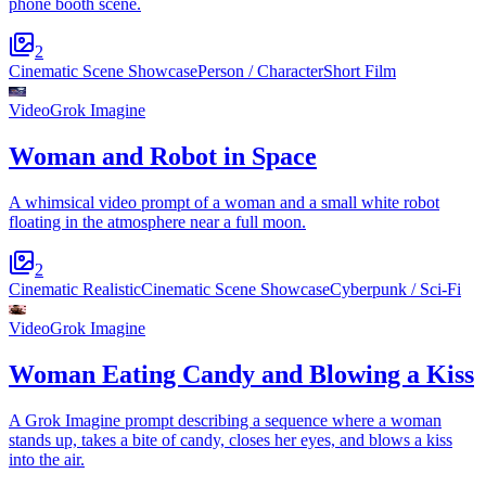
phone booth scene.
2
Cinematic Scene Showcase
Person / Character
Short Film
Video
Grok Imagine
Woman and Robot in Space
A whimsical video prompt of a woman and a small white robot
floating in the atmosphere near a full moon.
2
Cinematic Realistic
Cinematic Scene Showcase
Cyberpunk / Sci-Fi
Video
Grok Imagine
Woman Eating Candy and Blowing a Kiss
A Grok Imagine prompt describing a sequence where a woman
stands up, takes a bite of candy, closes her eyes, and blows a kiss
into the air.