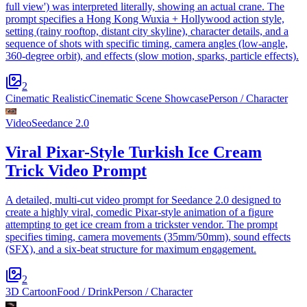
full view') was interpreted literally, showing an actual crane. The
prompt specifies a Hong Kong Wuxia + Hollywood action style,
setting (rainy rooftop, distant city skyline), character details, and a
sequence of shots with specific timing, camera angles (low-angle,
360-degree orbit), and effects (slow motion, sparks, particle effects).
2
Cinematic Realistic
Cinematic Scene Showcase
Person / Character
Video
Seedance 2.0
Viral Pixar-Style Turkish Ice Cream
Trick Video Prompt
A detailed, multi-cut video prompt for Seedance 2.0 designed to
create a highly viral, comedic Pixar-style animation of a figure
attempting to get ice cream from a trickster vendor. The prompt
specifies timing, camera movements (35mm/50mm), sound effects
(SFX), and a six-beat structure for maximum engagement.
2
3D Cartoon
Food / Drink
Person / Character