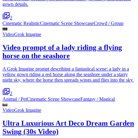
gown details.
2
Cinematic Realistic
Cinematic Scene Showcase
Crowd / Group
Video
Grok Imagine
Video prompt of a lady riding a flying
horse on the seashore
A Grok Imagine prompt describing a fantastical scene: a lady in a
yellow gown riding a red horse along the seashore under a starry
night sky, where the horse then spreads wings and flies into the sky.
2
Animal / Pet
Cinematic Scene Showcase
Fantasy / Magical
Video
Grok Imagine
Ultra Luxurious Art Deco Dream Garden
Swing (30s Video)