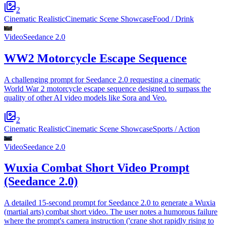
2
Cinematic Realistic
Cinematic Scene Showcase
Food / Drink
Video
Seedance 2.0
WW2 Motorcycle Escape Sequence
A challenging prompt for Seedance 2.0 requesting a cinematic
World War 2 motorcycle escape sequence designed to surpass the
quality of other AI video models like Sora and Veo.
2
Cinematic Realistic
Cinematic Scene Showcase
Sports / Action
Video
Seedance 2.0
Wuxia Combat Short Video Prompt
(Seedance 2.0)
A detailed 15-second prompt for Seedance 2.0 to generate a Wuxia
(martial arts) combat short video. The user notes a humorous failure
where the prompt's camera instruction ('crane shot rapidly rising to