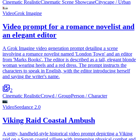
Cinematic Realistic
Cinematic Scene Showcase
Cityscape / Urban
Video
Grok Imagine
Video prompt for a romance novelist and
an elegant editor
A Grok Imagine video generation prompt detailing a scene
involving a romance novelist named 'London Town' and an editor
from 'Marks Books'. The editor is described as a tall, elegant blonde
woman wearing heels and a red dress. The prompt instructs the
characters to speak in English, with the editor introducing herself
and saying the writer's name.
2
Cinematic Realistic
Crowd / Group
Person / Character
Video
Seedance 2.0
Viking Raid Coastal Ambush
A gritty, handheld-style historical video prompt depicting a Viking
raid on a Saxon coastal village with immersive physical combat and