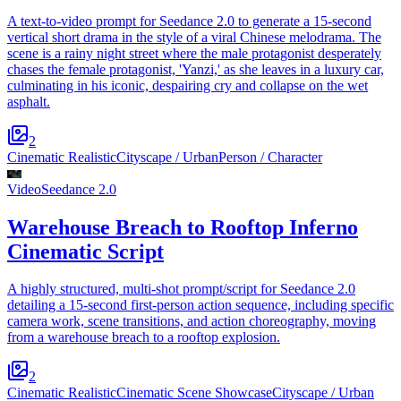
A text-to-video prompt for Seedance 2.0 to generate a 15-second
vertical short drama in the style of a viral Chinese melodrama. The
scene is a rainy night street where the male protagonist desperately
chases the female protagonist, 'Yanzi,' as she leaves in a luxury car,
culminating in his iconic, despairing cry and collapse on the wet
asphalt.
2
Cinematic Realistic
Cityscape / Urban
Person / Character
Video
Seedance 2.0
Warehouse Breach to Rooftop Inferno
Cinematic Script
A highly structured, multi-shot prompt/script for Seedance 2.0
detailing a 15-second first-person action sequence, including specific
camera work, scene transitions, and action choreography, moving
from a warehouse breach to a rooftop explosion.
2
Cinematic Realistic
Cinematic Scene Showcase
Cityscape / Urban