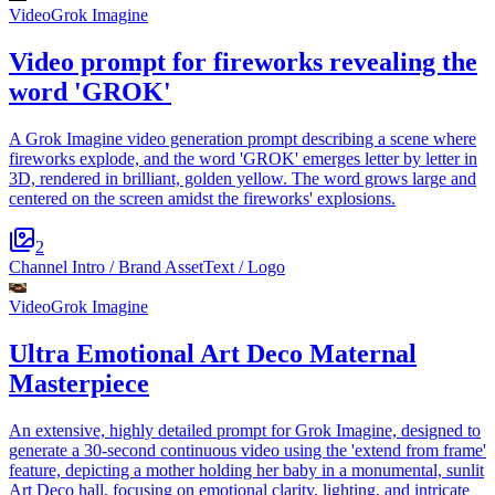
Video
Grok Imagine
Video prompt for fireworks revealing the
word 'GROK'
A Grok Imagine video generation prompt describing a scene where
fireworks explode, and the word 'GROK' emerges letter by letter in
3D, rendered in brilliant, golden yellow. The word grows large and
centered on the screen amidst the fireworks' explosions.
2
Channel Intro / Brand Asset
Text / Logo
Video
Grok Imagine
Ultra Emotional Art Deco Maternal
Masterpiece
An extensive, highly detailed prompt for Grok Imagine, designed to
generate a 30-second continuous video using the 'extend from frame'
feature, depicting a mother holding her baby in a monumental, sunlit
Art Deco hall, focusing on emotional clarity, lighting, and intricate