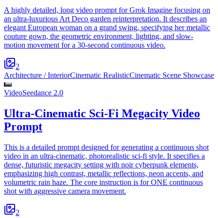
A highly detailed, long video prompt for Grok Imagine focusing on
an ultra-luxurious Art Deco garden reinterpretation. It describes an
elegant European woman on a grand swing, specifying her metallic
couture gown, the geometric environment, lighting, and slow-
motion movement for a 30-second continuous video.
2
Architecture / Interior
Cinematic Realistic
Cinematic Scene Showcase
Video
Seedance 2.0
Ultra-Cinematic Sci-Fi Megacity Video
Prompt
This is a detailed prompt designed for generating a continuous shot
video in an ultra-cinematic, photorealistic sci-fi style. It specifies a
dense, futuristic megacity setting with noir cyberpunk elements,
emphasizing high contrast, metallic reflections, neon accents, and
volumetric rain haze. The core instruction is for ONE continuous
shot with aggressive camera movement.
2