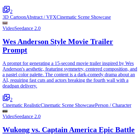
2
3D Cartoon
Abstract / VFX
Cinematic Scene Showcase
Video
Seedance 2.0
Wes Anderson Style Movie Trailer
Prompt
A prompt for generating a 15-second movie trailer inspired by Wes
Anderson's aesthetic, featuring symmetry, centered composition, and
a pastel color palette. The content is a dark-comedy drama about an
AI, requiring fast cuts and actors breaking the fourth wall with a
deadpan delivery.
2
Cinematic Realistic
Cinematic Scene Showcase
Person / Character
Video
Seedance 2.0
Wukong vs. Captain America Epic Battle