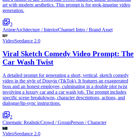
art with modern aesthetics. This prompt is for grok-imagine video
generation.
3
Anime
Architecture / Interior
Channel Intro / Brand Asset
Video
Seedance 2.0
Viral Sketch Comedy Video Prompt: The
Car Wash Twist
A detailed prompt for generating a short, vertical, sketch comedy
video in the style of Douyin (TikTok). It features an exaggerated
boss and an honest employee, culminating in a double plot twist
involving a luxury car and a car wash job. The prompt includes
specific scene breakdowns, character descriptions, actions, and
dialogue/lip-sync instructions.
2
Cinematic Realistic
Crowd / Group
Person / Character
Video
Seedance 2.0