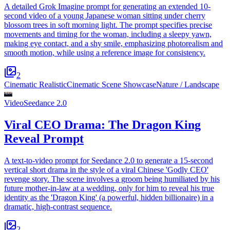
A detailed Grok Imagine prompt for generating an extended 10-
second video of a young Japanese woman sitting under cherry
blossom trees in soft morning light. The prompt specifies precise
movements and timing for the woman, including a sleepy yawn,
making eye contact, and a shy smile, emphasizing photorealism and
smooth motion, while using a reference image for consistency.
2
Cinematic Realistic
Cinematic Scene Showcase
Nature / Landscape
Video
Seedance 2.0
Viral CEO Drama: The Dragon King
Reveal Prompt
A text-to-video prompt for Seedance 2.0 to generate a 15-second
vertical short drama in the style of a viral Chinese 'Godly CEO'
revenge story. The scene involves a groom being humiliated by his
future mother-in-law at a wedding, only for him to reveal his true
identity as the 'Dragon King' (a powerful, hidden billionaire) in a
dramatic, high-contrast sequence.
2