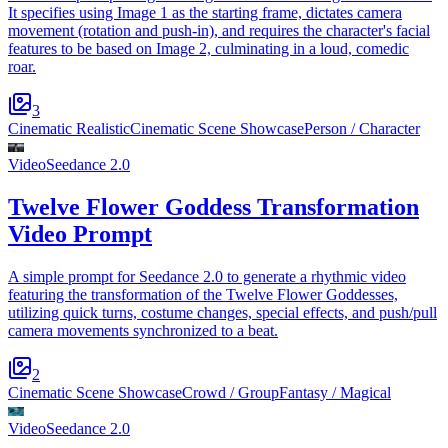
It specifies using Image 1 as the starting frame, dictates camera
movement (rotation and push-in), and requires the character's facial
features to be based on Image 2, culminating in a loud, comedic
roar.
3
Cinematic Realistic
Cinematic Scene Showcase
Person / Character
Video
Seedance 2.0
Twelve Flower Goddess Transformation
Video Prompt
A simple prompt for Seedance 2.0 to generate a rhythmic video
featuring the transformation of the Twelve Flower Goddesses,
utilizing quick turns, costume changes, special effects, and push/pull
camera movements synchronized to a beat.
2
Cinematic Scene Showcase
Crowd / Group
Fantasy / Magical
Video
Seedance 2.0