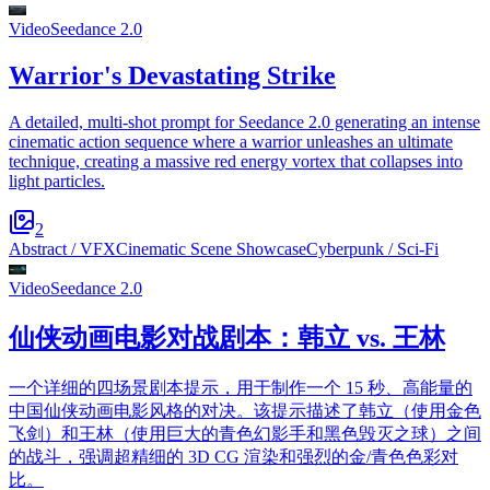
Video
Seedance 2.0
Warrior's Devastating Strike
A detailed, multi-shot prompt for Seedance 2.0 generating an intense
cinematic action sequence where a warrior unleashes an ultimate
technique, creating a massive red energy vortex that collapses into
light particles.
2
Abstract / VFX
Cinematic Scene Showcase
Cyberpunk / Sci-Fi
Video
Seedance 2.0
仙侠动画电影对战剧本：韩立 vs. 王林
一个详细的四场景剧本提示，用于制作一个 15 秒、高能量的
中国仙侠动画电影风格的对决。该提示描述了韩立（使用金色
飞剑）和王林（使用巨大的青色幻影手和黑色毁灭之球）之间
的战斗，强调超精细的 3D CG 渲染和强烈的金/青色色彩对
比。