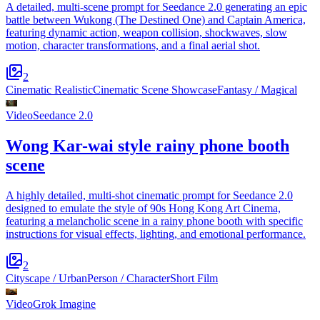
A detailed, multi-scene prompt for Seedance 2.0 generating an epic
battle between Wukong (The Destined One) and Captain America,
featuring dynamic action, weapon collision, shockwaves, slow
motion, character transformations, and a final aerial shot.
2
Cinematic Realistic
Cinematic Scene Showcase
Fantasy / Magical
Video
Seedance 2.0
Wong Kar-wai style rainy phone booth
scene
A highly detailed, multi-shot cinematic prompt for Seedance 2.0
designed to emulate the style of 90s Hong Kong Art Cinema,
featuring a melancholic scene in a rainy phone booth with specific
instructions for visual effects, lighting, and emotional performance.
2
Cityscape / Urban
Person / Character
Short Film
Video
Grok Imagine