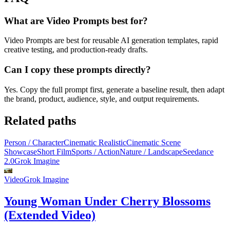
What are Video Prompts best for?
Video Prompts are best for reusable AI generation templates, rapid
creative testing, and production-ready drafts.
Can I copy these prompts directly?
Yes. Copy the full prompt first, generate a baseline result, then adapt
the brand, product, audience, style, and output requirements.
Related paths
Person / Character
Cinematic Realistic
Cinematic Scene
Showcase
Short Film
Sports / Action
Nature / Landscape
Seedance
2.0
Grok Imagine
Video
Grok Imagine
Young Woman Under Cherry Blossoms
(Extended Video)