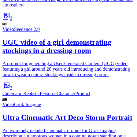
atmosphere.
2
Video
Seedance 2.0
UGC video of a girl demonstrating
stockings in a dressing room
A prompt for generating a User-Generated Content (UGC) video
featuring a girl around 20 years old introducing and demonstrating
how to wear a pair of stockings inside a dressing room.
2
Cinematic Realistic
Person / Character
Product
Video
Grok Imagine
Ultra Cinematic Art Deco Storm Portrait
An extremely detailed, cinematic prompt for Grok Imagine,
describing a glamorous woman in a couture gown standing on a