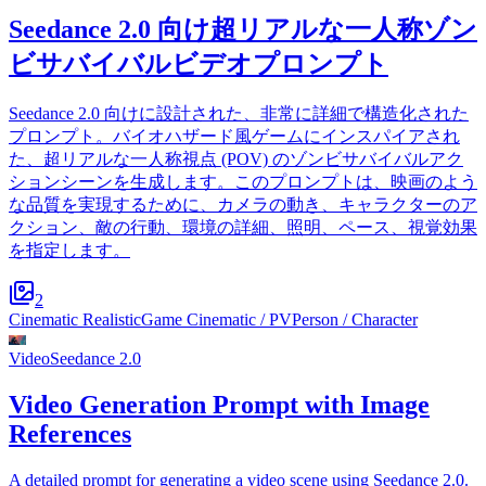
Seedance 2.0 向け超リアルな一人称ゾン
ビサバイバルビデオプロンプト
Seedance 2.0 向けに設計された、非常に詳細で構造化された
プロンプト。バイオハザード風ゲームにインスパイアされ
た、超リアルな一人称視点 (POV) のゾンビサバイバルアク
ションシーンを生成します。このプロンプトは、映画のよう
な品質を実現するために、カメラの動き、キャラクターのア
クション、敵の行動、環境の詳細、照明、ペース、視覚効果
を指定します。
2
Cinematic Realistic
Game Cinematic / PV
Person / Character
Video
Seedance 2.0
Video Generation Prompt with Image
References
A detailed prompt for generating a video scene using Seedance 2.0.