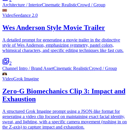
Architecture / Interior
Cinematic Realistic
Crowd / Group
Video
Seedance 2.0
Wes Anderson Style Movie Trailer
A detailed prompt for generating a movie trailer in the distinctive
style of Wes Anderson, emphasizing symmetry, pastel colors,
whimsical characters, and specific editing techniques like fast cuts.
2
Channel Intro / Brand Asset
Cinematic Realistic
Crowd / Group
Video
Grok Imagine
Zero-G Biomechanics Clip 3: Impact and
Exhaustion
A structured Grok Imagine prompt using a JSON-like format for
generating a video clip focused on maintaining exact facial identity,
sweat, and lighting, with a specific camera movement (rushing in on
the Z-axis) to capture impact and exhaustion.