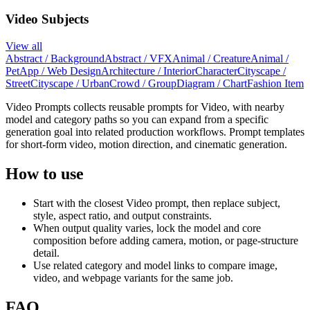
Video Subjects
View all
Abstract / Background
Abstract / VFX
Animal / Creature
Animal /
Pet
App / Web Design
Architecture / Interior
Character
Cityscape /
Street
Cityscape / Urban
Crowd / Group
Diagram / Chart
Fashion Item
Video Prompts collects reusable prompts for Video, with nearby
model and category paths so you can expand from a specific
generation goal into related production workflows. Prompt templates
for short-form video, motion direction, and cinematic generation.
How to use
Start with the closest Video prompt, then replace subject,
style, aspect ratio, and output constraints.
When output quality varies, lock the model and core
composition before adding camera, motion, or page-structure
detail.
Use related category and model links to compare image,
video, and webpage variants for the same job.
FAQ