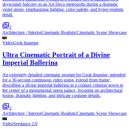
skyscraper balcony in an Art Deco metropolis during a dramatic
violet storm, emphasizing lighting, color palette, and hyper-realistic
detail.
2
Architecture / Interior
Cinematic Realistic
Cinematic Scene Showcase
Video
Grok Imagine
Ultra Cinematic Portrait of a Divine
Imperial Ballerina
An extremely detailed cinematic prompt for Grok Imagine, intended
for a 30-second continuous video using 'extend from frame',
describing a divine imperial ballerina in a couture crimson gown at
the center of a monumental opera palace, focusing on architectural
fusion, dramatic lighting, and intricate costume details.
2
Architecture / Interior
Cinematic Realistic
Cinematic Scene Showcase
Video
Seedance 2.0