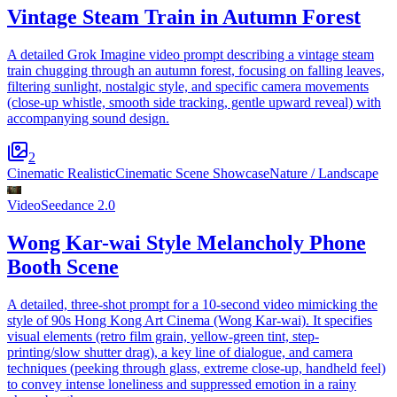
Vintage Steam Train in Autumn Forest
A detailed Grok Imagine video prompt describing a vintage steam
train chugging through an autumn forest, focusing on falling leaves,
filtering sunlight, nostalgic style, and specific camera movements
(close-up whistle, smooth side tracking, gentle upward reveal) with
accompanying sound design.
2
Cinematic Realistic
Cinematic Scene Showcase
Nature / Landscape
Video
Seedance 2.0
Wong Kar-wai Style Melancholy Phone
Booth Scene
A detailed, three-shot prompt for a 10-second video mimicking the
style of 90s Hong Kong Art Cinema (Wong Kar-wai). It specifies
visual elements (retro film grain, yellow-green tint, step-
printing/slow shutter drag), a key line of dialogue, and camera
techniques (peeking through glass, extreme close-up, handheld feel)
to convey intense loneliness and suppressed emotion in a rainy