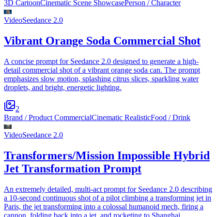
3D Cartoon
Cinematic Scene Showcase
Person / Character
Video
Seedance 2.0
Vibrant Orange Soda Commercial Shot
A concise prompt for Seedance 2.0 designed to generate a high-
detail commercial shot of a vibrant orange soda can. The prompt
emphasizes slow motion, splashing citrus slices, sparkling water
droplets, and bright, energetic lighting.
2
Brand / Product Commercial
Cinematic Realistic
Food / Drink
Video
Seedance 2.0
Transformers/Mission Impossible Hybrid
Jet Transformation Prompt
An extremely detailed, multi-act prompt for Seedance 2.0 describing
a 10-second continuous shot of a pilot climbing a transforming jet in
Paris, the jet transforming into a colossal humanoid mech, firing a
cannon, folding back into a jet, and rocketing to Shanghai.