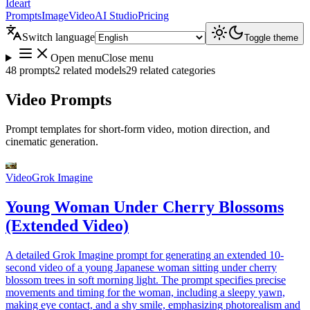
Ideart
Prompts
Image
Video
AI Studio
Pricing
Switch language
Toggle theme
Open menu
Close menu
48 prompts
2 related models
29 related categories
Video Prompts
Prompt templates for short-form video, motion direction, and
cinematic generation.
Video
Grok Imagine
Young Woman Under Cherry Blossoms
(Extended Video)
A detailed Grok Imagine prompt for generating an extended 10-
second video of a young Japanese woman sitting under cherry
blossom trees in soft morning light. The prompt specifies precise
movements and timing for the woman, including a sleepy yawn,
making eye contact, and a shy smile, emphasizing photorealism and