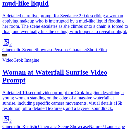
mud-like liquid
A detailed narrative prompt for Seedance 2.0 describing a woman
applying makeup who is interrupted by a mud-like liquid flooding
her room. The scene escalates as she climbs onto a chair, is forced to
float, and eventually hits the ceiling, which opens to reveal sunlight.
2
Cinematic Scene Showcase
Person / Character
Short Film
Video
Grok Imagine
Woman at Waterfall Sunrise Video
Prompt
A detailed 10-second video prompt for Grok Imagine describing a
young woman standing on the edge of a massive waterfall at
sunrise, including specific camera movements, visual details (16k
resolution, ultra-detailed textures), and a layered soundtrack.
2
Cinematic Realistic
Cinematic Scene Showcase
Nature / Landscape