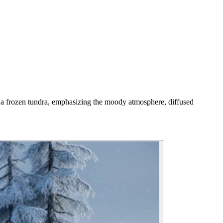
h a frozen tundra, emphasizing the moody atmosphere, diffused