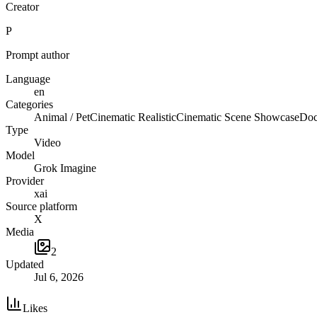
Creator
P
Prompt author
Language
en
Categories
Animal / Pet
Cinematic Realistic
Cinematic Scene Showcase
Doc
Type
Video
Model
Grok Imagine
Provider
xai
Source platform
X
Media
2
Updated
Jul 6, 2026
Likes