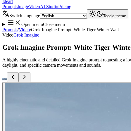
Ideart
Prompts
Image
Video
AI Studio
Pricing
Switch language
Toggle theme
Open menu
Close menu
Prompts
/
Video
/
Grok Imagine Prompt: White Tiger Winter Walk
Video
Grok Imagine
Grok Imagine Prompt: White Tiger Wint
A highly cinematic and detailed Grok Imagine prompt requesting a low
daylight, and specific camera movements and sounds.