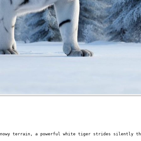
nowy terrain, a powerful white tiger strides silently th