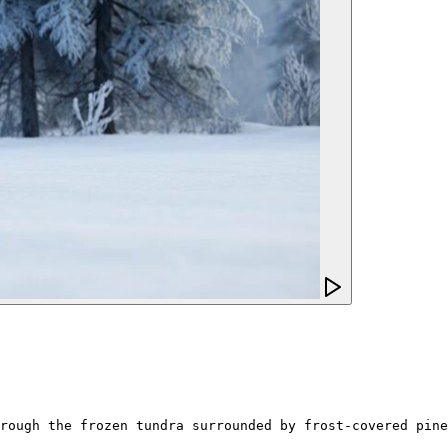
rough the frozen tundra surrounded by frost-covered pine