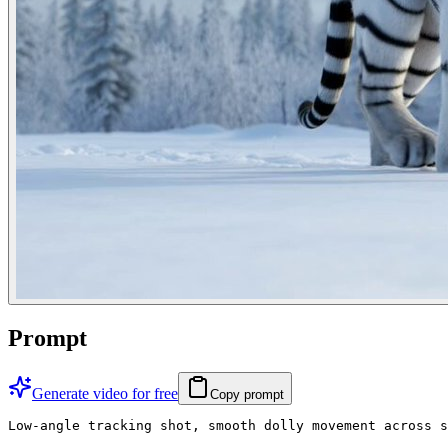
Prompt
Generate video for free
Copy prompt
Low-angle tracking shot, smooth dolly movement across s