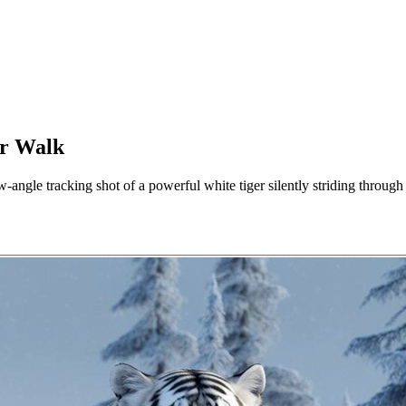
er Walk
-angle tracking shot of a powerful white tiger silently striding throug