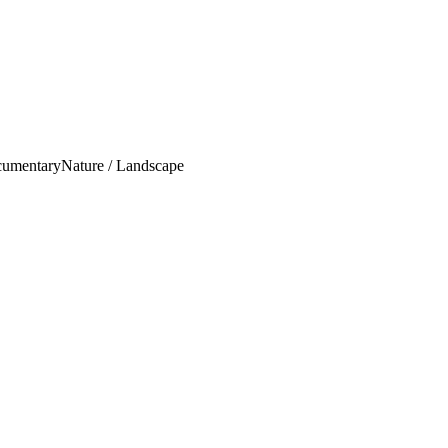
umentary
Nature / Landscape