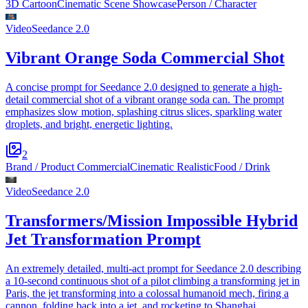
3D Cartoon
Cinematic Scene Showcase
Person / Character
Video
Seedance 2.0
Vibrant Orange Soda Commercial Shot
A concise prompt for Seedance 2.0 designed to generate a high-
detail commercial shot of a vibrant orange soda can. The prompt
emphasizes slow motion, splashing citrus slices, sparkling water
droplets, and bright, energetic lighting.
2
Brand / Product Commercial
Cinematic Realistic
Food / Drink
Video
Seedance 2.0
Transformers/Mission Impossible Hybrid
Jet Transformation Prompt
An extremely detailed, multi-act prompt for Seedance 2.0 describing
a 10-second continuous shot of a pilot climbing a transforming jet in
Paris, the jet transforming into a colossal humanoid mech, firing a
cannon, folding back into a jet, and rocketing to Shanghai.