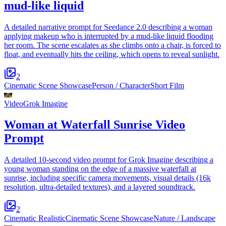
mud-like liquid
A detailed narrative prompt for Seedance 2.0 describing a woman
applying makeup who is interrupted by a mud-like liquid flooding
her room. The scene escalates as she climbs onto a chair, is forced to
float, and eventually hits the ceiling, which opens to reveal sunlight.
2
Cinematic Scene Showcase
Person / Character
Short Film
Video
Grok Imagine
Woman at Waterfall Sunrise Video
Prompt
A detailed 10-second video prompt for Grok Imagine describing a
young woman standing on the edge of a massive waterfall at
sunrise, including specific camera movements, visual details (16k
resolution, ultra-detailed textures), and a layered soundtrack.
2
Cinematic Realistic
Cinematic Scene Showcase
Nature / Landscape