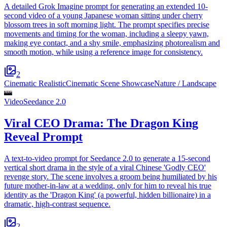
A detailed Grok Imagine prompt for generating an extended 10-
second video of a young Japanese woman sitting under cherry
blossom trees in soft morning light. The prompt specifies precise
movements and timing for the woman, including a sleepy yawn,
making eye contact, and a shy smile, emphasizing photorealism and
smooth motion, while using a reference image for consistency.
2
Cinematic Realistic
Cinematic Scene Showcase
Nature / Landscape
Video
Seedance 2.0
Viral CEO Drama: The Dragon King
Reveal Prompt
A text-to-video prompt for Seedance 2.0 to generate a 15-second
vertical short drama in the style of a viral Chinese 'Godly CEO'
revenge story. The scene involves a groom being humiliated by his
future mother-in-law at a wedding, only for him to reveal his true
identity as the 'Dragon King' (a powerful, hidden billionaire) in a
dramatic, high-contrast sequence.
2