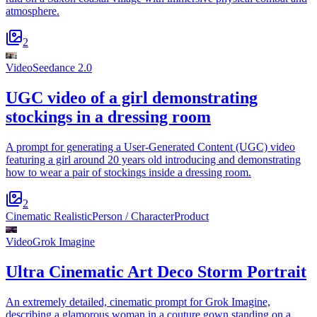
atmosphere.
2
Video
Seedance 2.0
UGC video of a girl demonstrating
stockings in a dressing room
A prompt for generating a User-Generated Content (UGC) video
featuring a girl around 20 years old introducing and demonstrating
how to wear a pair of stockings inside a dressing room.
2
Cinematic Realistic
Person / Character
Product
Video
Grok Imagine
Ultra Cinematic Art Deco Storm Portrait
An extremely detailed, cinematic prompt for Grok Imagine,
describing a glamorous woman in a couture gown standing on a