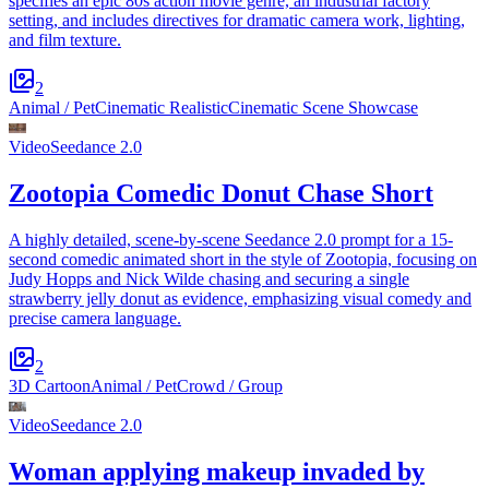
specifies an epic 80s action movie genre, an industrial factory
setting, and includes directives for dramatic camera work, lighting,
and film texture.
2
Animal / Pet
Cinematic Realistic
Cinematic Scene Showcase
Video
Seedance 2.0
Zootopia Comedic Donut Chase Short
A highly detailed, scene-by-scene Seedance 2.0 prompt for a 15-
second comedic animated short in the style of Zootopia, focusing on
Judy Hopps and Nick Wilde chasing and securing a single
strawberry jelly donut as evidence, emphasizing visual comedy and
precise camera language.
2
3D Cartoon
Animal / Pet
Crowd / Group
Video
Seedance 2.0
Woman applying makeup invaded by