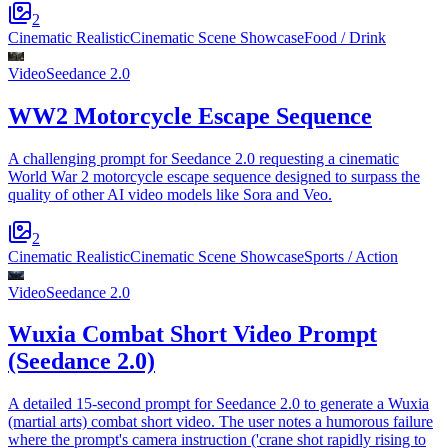
2
Cinematic Realistic
Cinematic Scene Showcase
Food / Drink
Video
Seedance 2.0
WW2 Motorcycle Escape Sequence
A challenging prompt for Seedance 2.0 requesting a cinematic
World War 2 motorcycle escape sequence designed to surpass the
quality of other AI video models like Sora and Veo.
2
Cinematic Realistic
Cinematic Scene Showcase
Sports / Action
Video
Seedance 2.0
Wuxia Combat Short Video Prompt
(Seedance 2.0)
A detailed 15-second prompt for Seedance 2.0 to generate a Wuxia
(martial arts) combat short video. The user notes a humorous failure
where the prompt's camera instruction ('crane shot rapidly rising to