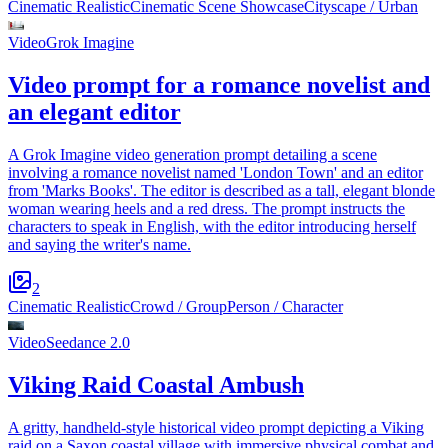
Cinematic Realistic
Cinematic Scene Showcase
Cityscape / Urban
Video
Grok Imagine
Video prompt for a romance novelist and
an elegant editor
A Grok Imagine video generation prompt detailing a scene
involving a romance novelist named 'London Town' and an editor
from 'Marks Books'. The editor is described as a tall, elegant blonde
woman wearing heels and a red dress. The prompt instructs the
characters to speak in English, with the editor introducing herself
and saying the writer's name.
2
Cinematic Realistic
Crowd / Group
Person / Character
Video
Seedance 2.0
Viking Raid Coastal Ambush
A gritty, handheld-style historical video prompt depicting a Viking
raid on a Saxon coastal village with immersive physical combat and