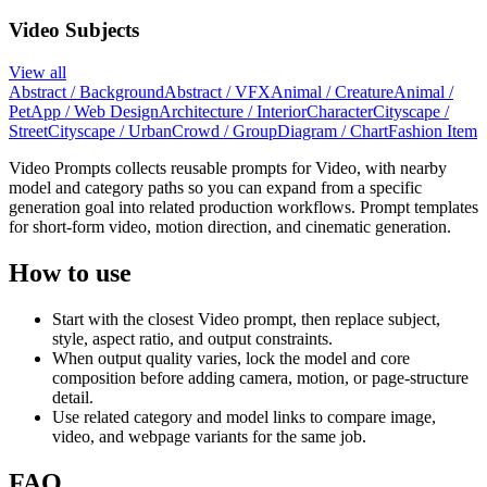
Video Subjects
View all
Abstract / Background
Abstract / VFX
Animal / Creature
Animal /
Pet
App / Web Design
Architecture / Interior
Character
Cityscape /
Street
Cityscape / Urban
Crowd / Group
Diagram / Chart
Fashion Item
Video Prompts collects reusable prompts for Video, with nearby
model and category paths so you can expand from a specific
generation goal into related production workflows. Prompt templates
for short-form video, motion direction, and cinematic generation.
How to use
Start with the closest Video prompt, then replace subject,
style, aspect ratio, and output constraints.
When output quality varies, lock the model and core
composition before adding camera, motion, or page-structure
detail.
Use related category and model links to compare image,
video, and webpage variants for the same job.
FAQ