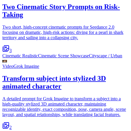
Two Cinematic Story Prompts on Risk-
Taking
Two short, high-concept cinematic prompts for Seedance 2.0
focusing on dramatic, high-risk actions: diving for a pearl in shark
territory and sailing into a collapsing city.
3
Cinematic Realistic
Cinematic Scene Showcase
Cityscape / Urban
Video
Grok Imagine
Transform subject into stylized 3D
animated character
A detailed prompt for Grok Imagine to transform a subject into a
high-quality stylized 3D animated character, maintaining
recognizable identity, exact composition, pose, camera angle, scene
layout, and spatial relationships, while translating facial features.
2