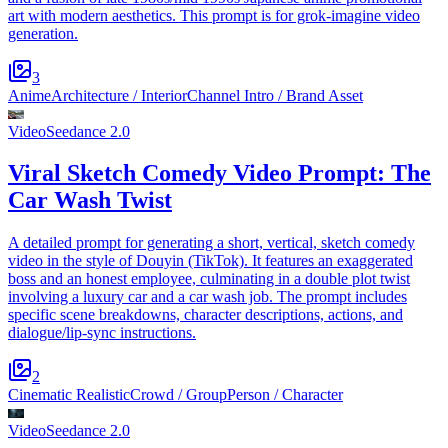
art with modern aesthetics. This prompt is for grok-imagine video
generation.
3
Anime
Architecture / Interior
Channel Intro / Brand Asset
Video
Seedance 2.0
Viral Sketch Comedy Video Prompt: The
Car Wash Twist
A detailed prompt for generating a short, vertical, sketch comedy
video in the style of Douyin (TikTok). It features an exaggerated
boss and an honest employee, culminating in a double plot twist
involving a luxury car and a car wash job. The prompt includes
specific scene breakdowns, character descriptions, actions, and
dialogue/lip-sync instructions.
2
Cinematic Realistic
Crowd / Group
Person / Character
Video
Seedance 2.0