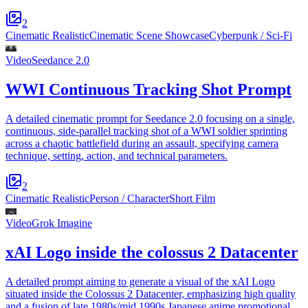
2
Cinematic Realistic
Cinematic Scene Showcase
Cyberpunk / Sci-Fi
Video
Seedance 2.0
WWI Continuous Tracking Shot Prompt
A detailed cinematic prompt for Seedance 2.0 focusing on a single,
continuous, side-parallel tracking shot of a WWI soldier sprinting
across a chaotic battlefield during an assault, specifying camera
technique, setting, action, and technical parameters.
2
Cinematic Realistic
Person / Character
Short Film
Video
Grok Imagine
xAI Logo inside the colossus 2 Datacenter
A detailed prompt aiming to generate a visual of the xAI Logo
situated inside the Colossus 2 Datacenter, emphasizing high quality
and a fusion of late 1980s/mid 1990s Japanese anime promotional