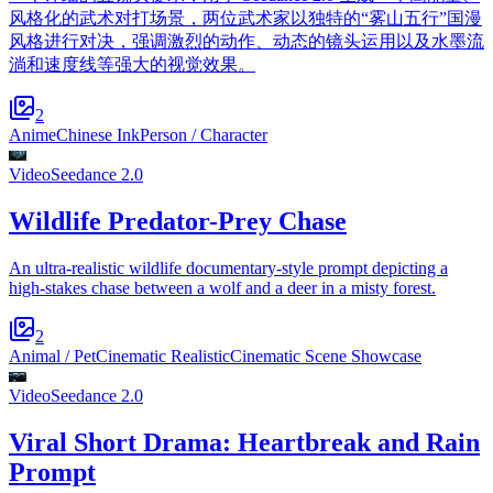
风格化的武术对打场景，两位武术家以独特的“雾山五行”国漫
风格进行对决，强调激烈的动作、动态的镜头运用以及水墨流
淌和速度线等强大的视觉效果。
2
Anime
Chinese Ink
Person / Character
Video
Seedance 2.0
Wildlife Predator-Prey Chase
An ultra-realistic wildlife documentary-style prompt depicting a
high-stakes chase between a wolf and a deer in a misty forest.
2
Animal / Pet
Cinematic Realistic
Cinematic Scene Showcase
Video
Seedance 2.0
Viral Short Drama: Heartbreak and Rain
Prompt