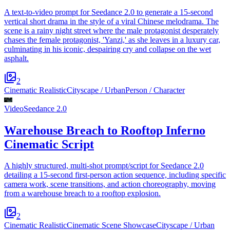
A text-to-video prompt for Seedance 2.0 to generate a 15-second
vertical short drama in the style of a viral Chinese melodrama. The
scene is a rainy night street where the male protagonist desperately
chases the female protagonist, 'Yanzi,' as she leaves in a luxury car,
culminating in his iconic, despairing cry and collapse on the wet
asphalt.
2
Cinematic Realistic
Cityscape / Urban
Person / Character
Video
Seedance 2.0
Warehouse Breach to Rooftop Inferno
Cinematic Script
A highly structured, multi-shot prompt/script for Seedance 2.0
detailing a 15-second first-person action sequence, including specific
camera work, scene transitions, and action choreography, moving
from a warehouse breach to a rooftop explosion.
2
Cinematic Realistic
Cinematic Scene Showcase
Cityscape / Urban