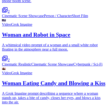
phone booth scene.
2
Cinematic Scene Showcase
Person / Character
Short Film
Video
Grok Imagine
Woman and Robot in Space
A whimsical video prompt of a woman and a small white robot
floating in the atmosphere near a full moon.
2
Cinematic Realistic
Cinematic Scene Showcase
Cyberpunk / Sci-Fi
Video
Grok Imagine
Woman Eating Candy and Blowing a Kiss
A Grok Imagine prompt describing a sequence where a woman
stands up, takes a bite of candy, closes her eyes, and blows a kiss
into the air.