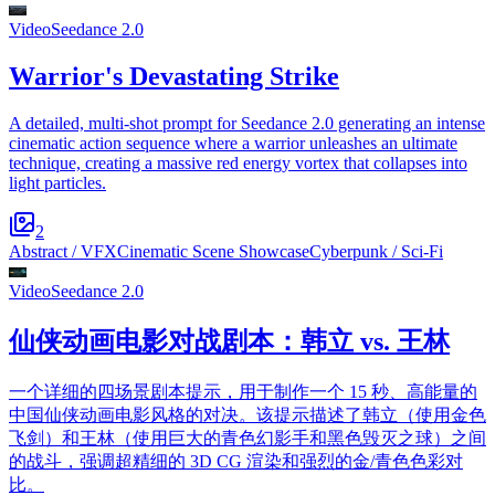
Video
Seedance 2.0
Warrior's Devastating Strike
A detailed, multi-shot prompt for Seedance 2.0 generating an intense
cinematic action sequence where a warrior unleashes an ultimate
technique, creating a massive red energy vortex that collapses into
light particles.
2
Abstract / VFX
Cinematic Scene Showcase
Cyberpunk / Sci-Fi
Video
Seedance 2.0
仙侠动画电影对战剧本：韩立 vs. 王林
一个详细的四场景剧本提示，用于制作一个 15 秒、高能量的
中国仙侠动画电影风格的对决。该提示描述了韩立（使用金色
飞剑）和王林（使用巨大的青色幻影手和黑色毁灭之球）之间
的战斗，强调超精细的 3D CG 渲染和强烈的金/青色色彩对
比。