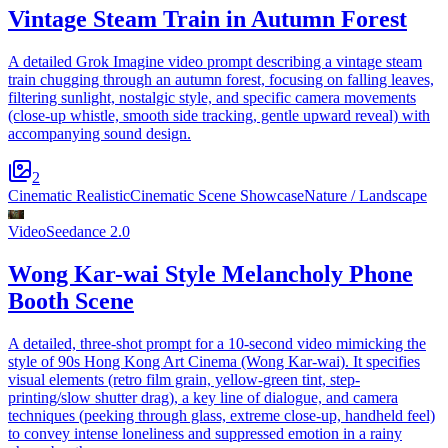
Vintage Steam Train in Autumn Forest
A detailed Grok Imagine video prompt describing a vintage steam
train chugging through an autumn forest, focusing on falling leaves,
filtering sunlight, nostalgic style, and specific camera movements
(close-up whistle, smooth side tracking, gentle upward reveal) with
accompanying sound design.
2
Cinematic Realistic
Cinematic Scene Showcase
Nature / Landscape
Video
Seedance 2.0
Wong Kar-wai Style Melancholy Phone
Booth Scene
A detailed, three-shot prompt for a 10-second video mimicking the
style of 90s Hong Kong Art Cinema (Wong Kar-wai). It specifies
visual elements (retro film grain, yellow-green tint, step-
printing/slow shutter drag), a key line of dialogue, and camera
techniques (peeking through glass, extreme close-up, handheld feel)
to convey intense loneliness and suppressed emotion in a rainy