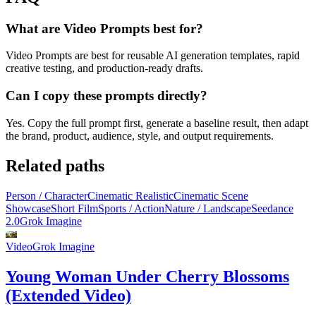
What are Video Prompts best for?
Video Prompts are best for reusable AI generation templates, rapid
creative testing, and production-ready drafts.
Can I copy these prompts directly?
Yes. Copy the full prompt first, generate a baseline result, then adapt
the brand, product, audience, style, and output requirements.
Related paths
Person / Character
Cinematic Realistic
Cinematic Scene
Showcase
Short Film
Sports / Action
Nature / Landscape
Seedance
2.0
Grok Imagine
Video
Grok Imagine
Young Woman Under Cherry Blossoms
(Extended Video)