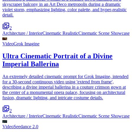
skyscraper balcony in an Art Deco metropolis during a dramatic
violet storm, emphasizing lighting, color palette, and hyper-realistic
detail.
2
Architecture / Interior
Cinematic Realistic
Cinematic Scene Showcase
Video
Grok Imagine
Ultra Cinematic Portrait of a Divine
Imperial Ballerina
An extremely detailed cinematic prompt for Grok Imagine, intended
for a 30-second continuous video using 'extend from frame',
describing a divine imperial ballerina in a couture crimson gown at
the center of a monumental opera palace, focusing on architectural
fusion, dramatic lighting, and intricate costume details.
2
Architecture / Interior
Cinematic Realistic
Cinematic Scene Showcase
Video
Seedance 2.0