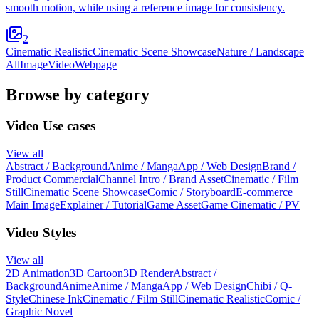
smooth motion, while using a reference image for consistency.
2
Cinematic Realistic
Cinematic Scene Showcase
Nature / Landscape
All
Image
Video
Webpage
Browse by category
Video Use cases
View all
Abstract / Background
Anime / Manga
App / Web Design
Brand /
Product Commercial
Channel Intro / Brand Asset
Cinematic / Film
Still
Cinematic Scene Showcase
Comic / Storyboard
E-commerce
Main Image
Explainer / Tutorial
Game Asset
Game Cinematic / PV
Video Styles
View all
2D Animation
3D Cartoon
3D Render
Abstract /
Background
Anime
Anime / Manga
App / Web Design
Chibi / Q-
Style
Chinese Ink
Cinematic / Film Still
Cinematic Realistic
Comic /
Graphic Novel