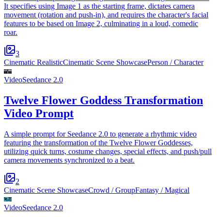
It specifies using Image 1 as the starting frame, dictates camera
movement (rotation and push-in), and requires the character's facial
features to be based on Image 2, culminating in a loud, comedic
roar.
3
Cinematic Realistic
Cinematic Scene Showcase
Person / Character
Video
Seedance 2.0
Twelve Flower Goddess Transformation
Video Prompt
A simple prompt for Seedance 2.0 to generate a rhythmic video
featuring the transformation of the Twelve Flower Goddesses,
utilizing quick turns, costume changes, special effects, and push/pull
camera movements synchronized to a beat.
2
Cinematic Scene Showcase
Crowd / Group
Fantasy / Magical
Video
Seedance 2.0