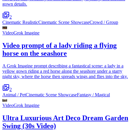
gown details.
2
Cinematic Realistic
Cinematic Scene Showcase
Crowd / Group
Video
Grok Imagine
Video prompt of a lady riding a flying
horse on the seashore
A Grok Imagine prompt describing a fantastical scene: a lady in a
yellow gown riding a red horse along the seashore under a starry
night sky, where the horse then spreads wings and flies into the sky.
2
Animal / Pet
Cinematic Scene Showcase
Fantasy / Magical
Video
Grok Imagine
Ultra Luxurious Art Deco Dream Garden
Swing (30s Video)