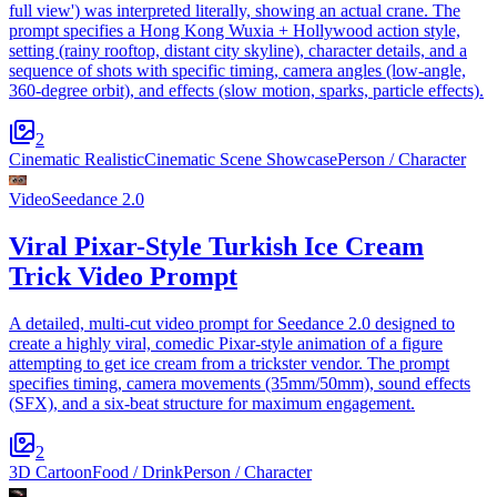
full view') was interpreted literally, showing an actual crane. The
prompt specifies a Hong Kong Wuxia + Hollywood action style,
setting (rainy rooftop, distant city skyline), character details, and a
sequence of shots with specific timing, camera angles (low-angle,
360-degree orbit), and effects (slow motion, sparks, particle effects).
2
Cinematic Realistic
Cinematic Scene Showcase
Person / Character
Video
Seedance 2.0
Viral Pixar-Style Turkish Ice Cream
Trick Video Prompt
A detailed, multi-cut video prompt for Seedance 2.0 designed to
create a highly viral, comedic Pixar-style animation of a figure
attempting to get ice cream from a trickster vendor. The prompt
specifies timing, camera movements (35mm/50mm), sound effects
(SFX), and a six-beat structure for maximum engagement.
2
3D Cartoon
Food / Drink
Person / Character