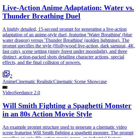
Live-Action Anime Adaptation: Water vs.
Thunder Breathing Duel
A highly detailed, 15-second prompt for generating a live-action
adaptation of an anime-style duel, featuring 'Water Breathing' (blue
water dragon) versus 'Thunder Breathing' (golden lightning). The
prompt specifies the style (Hollywood live-action, dark samurai, 4K,
fast cuts), scene setting (misty forest under moonlight), and three
distinct, action-packed shots detailing character actions, special
effects, and the final collision of powers.
2
Anime
Cinematic Realistic
Cinematic Scene Showcase
Video
Seedance 2.0
Will Smith Fighting a Spaghetti Monster
in an 80s Action Movie Style
An example prompt structure used to generate a cinematic video
scene featuring Will Smith fighting a spaghetti monster. The prompt