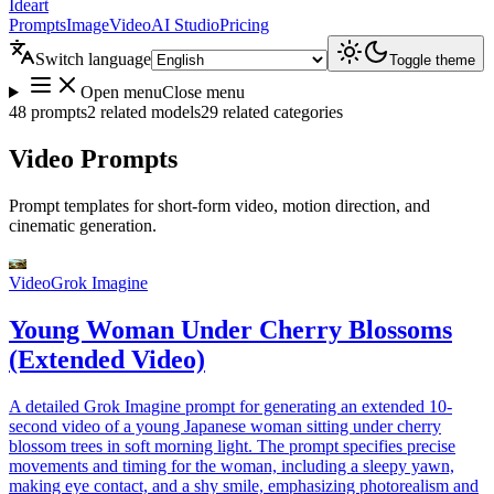
Ideart
Prompts
Image
Video
AI Studio
Pricing
Switch language
Toggle theme
Open menu
Close menu
48 prompts
2 related models
29 related categories
Video Prompts
Prompt templates for short-form video, motion direction, and
cinematic generation.
Video
Grok Imagine
Young Woman Under Cherry Blossoms
(Extended Video)
A detailed Grok Imagine prompt for generating an extended 10-
second video of a young Japanese woman sitting under cherry
blossom trees in soft morning light. The prompt specifies precise
movements and timing for the woman, including a sleepy yawn,
making eye contact, and a shy smile, emphasizing photorealism and