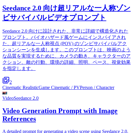
Seedance 2.0 向け超リアルな一人称ゾン
ビサバイバルビデオプロンプト
Seedance 2.0 向けに設計された、非常に詳細で構造化された
プロンプト。バイオハザード風ゲームにインスパイアされ
た、超リアルな一人称視点 (POV) のゾンビサバイバルアク
ションシーンを生成します。このプロンプトは、映画のよう
な品質を実現するために、カメラの動き、キャラクターのア
クション、敵の行動、環境の詳細、照明、ペース、視覚効果
を指定します。
2
Cinematic Realistic
Game Cinematic / PV
Person / Character
Video
Seedance 2.0
Video Generation Prompt with Image
References
A detailed prompt for generating a video scene using Seedance 2.0.