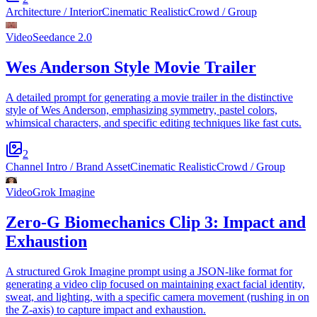
Architecture / Interior
Cinematic Realistic
Crowd / Group
Video
Seedance 2.0
Wes Anderson Style Movie Trailer
A detailed prompt for generating a movie trailer in the distinctive
style of Wes Anderson, emphasizing symmetry, pastel colors,
whimsical characters, and specific editing techniques like fast cuts.
2
Channel Intro / Brand Asset
Cinematic Realistic
Crowd / Group
Video
Grok Imagine
Zero-G Biomechanics Clip 3: Impact and
Exhaustion
A structured Grok Imagine prompt using a JSON-like format for
generating a video clip focused on maintaining exact facial identity,
sweat, and lighting, with a specific camera movement (rushing in on
the Z-axis) to capture impact and exhaustion.