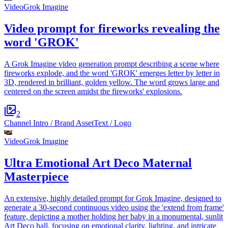
Video
Grok Imagine
Video prompt for fireworks revealing the
word 'GROK'
A Grok Imagine video generation prompt describing a scene where
fireworks explode, and the word 'GROK' emerges letter by letter in
3D, rendered in brilliant, golden yellow. The word grows large and
centered on the screen amidst the fireworks' explosions.
2
Channel Intro / Brand Asset
Text / Logo
Video
Grok Imagine
Ultra Emotional Art Deco Maternal
Masterpiece
An extensive, highly detailed prompt for Grok Imagine, designed to
generate a 30-second continuous video using the 'extend from frame'
feature, depicting a mother holding her baby in a monumental, sunlit
Art Deco hall, focusing on emotional clarity, lighting, and intricate