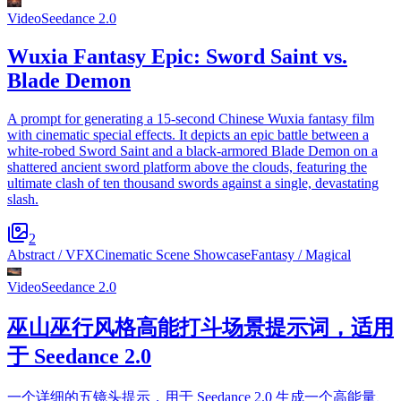
Video
Seedance 2.0
Wuxia Fantasy Epic: Sword Saint vs.
Blade Demon
A prompt for generating a 15-second Chinese Wuxia fantasy film
with cinematic special effects. It depicts an epic battle between a
white-robed Sword Saint and a black-armored Blade Demon on a
shattered ancient sword platform above the clouds, featuring the
ultimate clash of ten thousand swords against a single, devastating
slash.
2
Abstract / VFX
Cinematic Scene Showcase
Fantasy / Magical
Video
Seedance 2.0
巫山巫行风格高能打斗场景提示词，适用
于 Seedance 2.0
一个详细的五镜头提示，用于 Seedance 2.0 生成一个高能量、