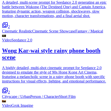
A detailed, multi-scene prompt for Seedance 2.0 generating an epic
battle between Wukong (The Destined One) and Captain America,
featuring dynamic action, weapon collision, shockwaves, slow
motion, character transformations, and a final aerial shot.
2
Cinematic Realistic
Cinematic Scene Showcase
Fantasy / Magical
Video
Seedance 2.0
Wong Kar-wai style rainy phone booth
scene
A highly detailed, multi-shot cinematic prompt for Seedance 2.0
designed to emulate the style of 90s Hong Kong Art Cinema,
featuring a melancholic scene in a rainy phone booth with specific
instructions for visual effects, lighting, and emotional performance.
2
Cityscape / Urban
Person / Character
Short Film
Video
Grok Imagine