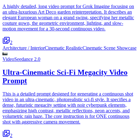
A highly detailed, long video prompt for Grok Imagine focusing on
an ultra-luxurious Art Deco garden reinterpretation. It describes an
elegant European woman on a grand swing, specifying her metallic
couture gown, the geometric environment, lighting, and slow-
motion movement for a 30-second continuous video.
2
Architecture / Interior
Cinematic Realistic
Cinematic Scene Showcase
Video
Seedance 2.0
Ultra-Cinematic Sci-Fi Megacity Video
Prompt
This is a detailed prompt designed for generating a continuous shot
video in an ultra-cinematic, photorealistic sci-fi style. It specifies a
dense, futuristic megacity setting with noir cyberpunk elements,
emphasizing high contrast, metallic reflections, neon accents, and
volumetric rain haze. The core instruction is for ONE continuous
shot with aggressive camera movement.
2