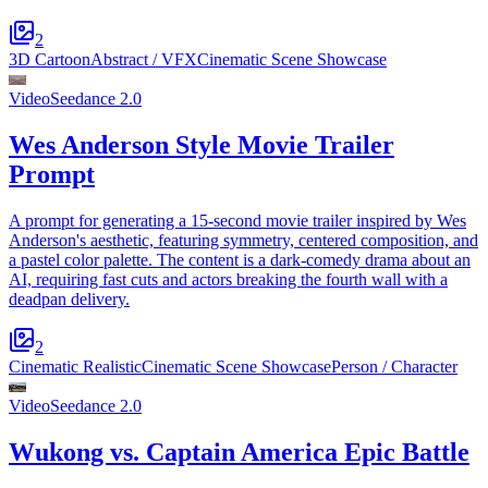
2
3D Cartoon
Abstract / VFX
Cinematic Scene Showcase
Video
Seedance 2.0
Wes Anderson Style Movie Trailer
Prompt
A prompt for generating a 15-second movie trailer inspired by Wes
Anderson's aesthetic, featuring symmetry, centered composition, and
a pastel color palette. The content is a dark-comedy drama about an
AI, requiring fast cuts and actors breaking the fourth wall with a
deadpan delivery.
2
Cinematic Realistic
Cinematic Scene Showcase
Person / Character
Video
Seedance 2.0
Wukong vs. Captain America Epic Battle