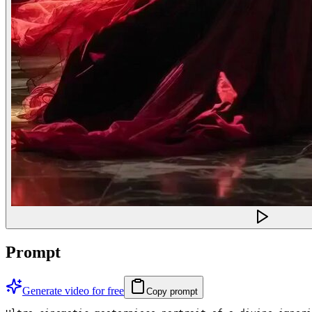
Prompt
Generate video for free
Copy prompt