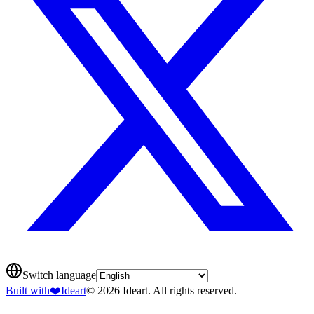
Switch language
Built with
❤️
Ideart
© 2026 Ideart. All rights reserved.