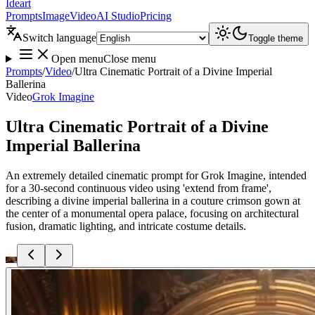
Ideart
Prompts
Image
Video
AI Studio
Pricing
Switch language
Toggle theme
Open menu
Close menu
Prompts
/
Video
/
Ultra Cinematic Portrait of a Divine Imperial
Ballerina
Video
Grok Imagine
Ultra Cinematic Portrait of a Divine
Imperial Ballerina
An extremely detailed cinematic prompt for Grok Imagine, intended
for a 30-second continuous video using 'extend from frame',
describing a divine imperial ballerina in a couture crimson gown at
the center of a monumental opera palace, focusing on architectural
fusion, dramatic lighting, and intricate costume details.