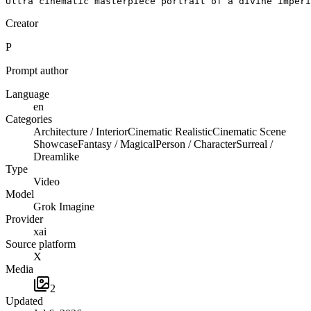
Ultra cinematic masterpiece portrait of a divine imperi
Creator
P
Prompt author
Language
en
Categories
Architecture / Interior
Cinematic Realistic
Cinematic Scene
Showcase
Fantasy / Magical
Person / Character
Surreal /
Dreamlike
Type
Video
Model
Grok Imagine
Provider
xai
Source platform
X
Media
2
Updated