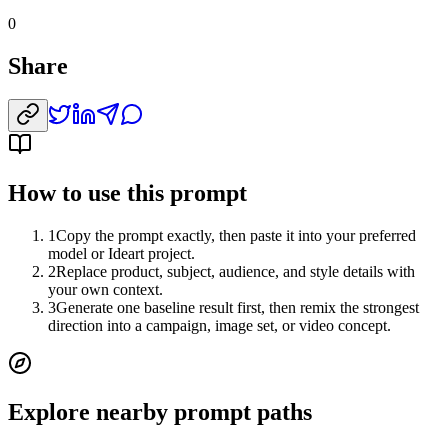
0
Share
How to use this prompt
1
Copy the prompt exactly, then paste it into your preferred
model or Ideart project.
2
Replace product, subject, audience, and style details with
your own context.
3
Generate one baseline result first, then remix the strongest
direction into a campaign, image set, or video concept.
Explore nearby prompt paths