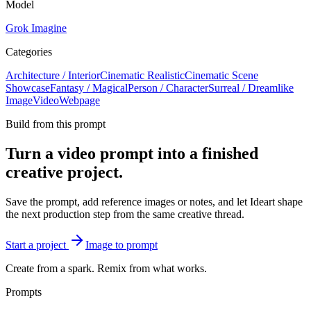
Model
Grok Imagine
Categories
Architecture / Interior
Cinematic Realistic
Cinematic Scene
Showcase
Fantasy / Magical
Person / Character
Surreal / Dreamlike
Image
Video
Webpage
Build from this prompt
Turn a video prompt into a finished
creative project.
Save the prompt, add reference images or notes, and let Ideart shape
the next production step from the same creative thread.
Start a project
Image to prompt
Create from a spark. Remix from what works.
Prompts