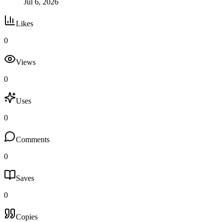
Jul 6, 2026
Likes
0
Views
0
Uses
0
Comments
0
Saves
0
Copies