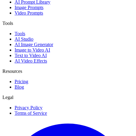
AI Prompt Library
Image Prompts
Video Prompts
Tools
Tools
AI Studio
AI Image Generator
Image to Video AI
Text to Video AI
AI Video Effects
Resources
Pricing
Blog
Legal
Privacy Policy
Terms of Service