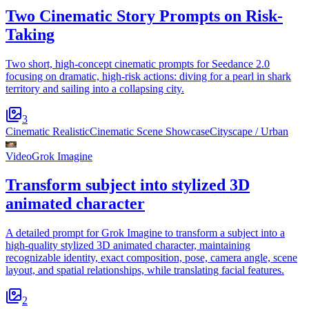
Two Cinematic Story Prompts on Risk-
Taking
Two short, high-concept cinematic prompts for Seedance 2.0
focusing on dramatic, high-risk actions: diving for a pearl in shark
territory and sailing into a collapsing city.
3
Cinematic Realistic
Cinematic Scene Showcase
Cityscape / Urban
Video
Grok Imagine
Transform subject into stylized 3D
animated character
A detailed prompt for Grok Imagine to transform a subject into a
high-quality stylized 3D animated character, maintaining
recognizable identity, exact composition, pose, camera angle, scene
layout, and spatial relationships, while translating facial features.
2