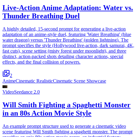
Live-Action Anime Adaptation: Water vs.
Thunder Breathing Duel
A highly detailed, 15-second prompt for generating a live-action
adaptation of an anime-style duel, featuring 'Water Breathing' (blue
water dragon) versus 'Thunder Breathing' (golden lightning). The
prompt specifies the style (Hollywood live-action, dark samurai, 4K,
fast cuts), scene setting (misty forest under moonlight), and three
distinct, action-packed shots detailing character actions, special
effects, and the final collision of powers.
2
Anime
Cinematic Realistic
Cinematic Scene Showcase
Video
Seedance 2.0
Will Smith Fighting a Spaghetti Monster
in an 80s Action Movie Style
An example prompt structure used to generate a cinematic video
scene featuring Will Smith fighting a spaghetti monster. The prompt