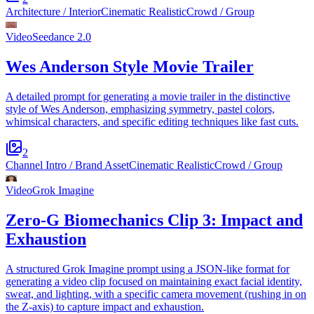
Architecture / Interior
Cinematic Realistic
Crowd / Group
Video
Seedance 2.0
Wes Anderson Style Movie Trailer
A detailed prompt for generating a movie trailer in the distinctive
style of Wes Anderson, emphasizing symmetry, pastel colors,
whimsical characters, and specific editing techniques like fast cuts.
2
Channel Intro / Brand Asset
Cinematic Realistic
Crowd / Group
Video
Grok Imagine
Zero-G Biomechanics Clip 3: Impact and
Exhaustion
A structured Grok Imagine prompt using a JSON-like format for
generating a video clip focused on maintaining exact facial identity,
sweat, and lighting, with a specific camera movement (rushing in on
the Z-axis) to capture impact and exhaustion.