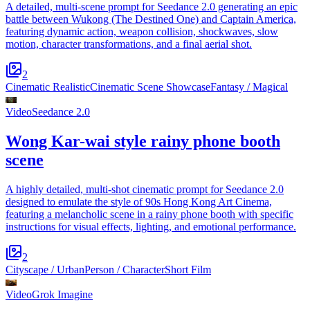
A detailed, multi-scene prompt for Seedance 2.0 generating an epic
battle between Wukong (The Destined One) and Captain America,
featuring dynamic action, weapon collision, shockwaves, slow
motion, character transformations, and a final aerial shot.
2
Cinematic Realistic
Cinematic Scene Showcase
Fantasy / Magical
Video
Seedance 2.0
Wong Kar-wai style rainy phone booth
scene
A highly detailed, multi-shot cinematic prompt for Seedance 2.0
designed to emulate the style of 90s Hong Kong Art Cinema,
featuring a melancholic scene in a rainy phone booth with specific
instructions for visual effects, lighting, and emotional performance.
2
Cityscape / Urban
Person / Character
Short Film
Video
Grok Imagine