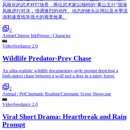
风格化的武术对打场景，两位武术家以独特的“雾山五行”国漫
风格进行对决，强调激烈的动作、动态的镜头运用以及水墨流
淌和速度线等强大的视觉效果。
2
Anime
Chinese Ink
Person / Character
Video
Seedance 2.0
Wildlife Predator-Prey Chase
An ultra-realistic wildlife documentary-style prompt depicting a
high-stakes chase between a wolf and a deer in a misty forest.
2
Animal / Pet
Cinematic Realistic
Cinematic Scene Showcase
Video
Seedance 2.0
Viral Short Drama: Heartbreak and Rain
Prompt