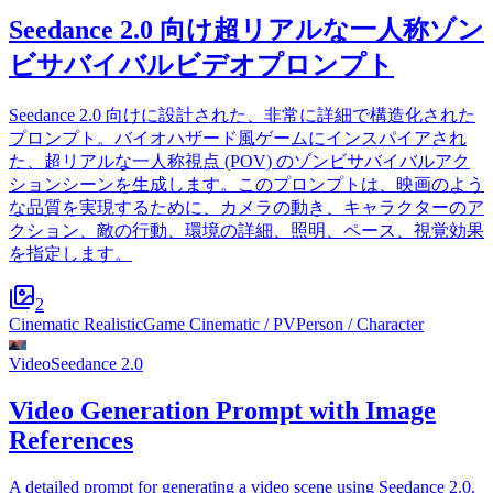
Seedance 2.0 向け超リアルな一人称ゾン
ビサバイバルビデオプロンプト
Seedance 2.0 向けに設計された、非常に詳細で構造化された
プロンプト。バイオハザード風ゲームにインスパイアされ
た、超リアルな一人称視点 (POV) のゾンビサバイバルアク
ションシーンを生成します。このプロンプトは、映画のよう
な品質を実現するために、カメラの動き、キャラクターのア
クション、敵の行動、環境の詳細、照明、ペース、視覚効果
を指定します。
2
Cinematic Realistic
Game Cinematic / PV
Person / Character
Video
Seedance 2.0
Video Generation Prompt with Image
References
A detailed prompt for generating a video scene using Seedance 2.0.