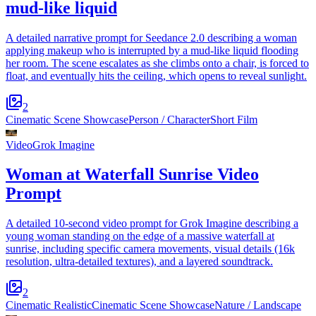
mud-like liquid
A detailed narrative prompt for Seedance 2.0 describing a woman
applying makeup who is interrupted by a mud-like liquid flooding
her room. The scene escalates as she climbs onto a chair, is forced to
float, and eventually hits the ceiling, which opens to reveal sunlight.
2
Cinematic Scene Showcase
Person / Character
Short Film
Video
Grok Imagine
Woman at Waterfall Sunrise Video
Prompt
A detailed 10-second video prompt for Grok Imagine describing a
young woman standing on the edge of a massive waterfall at
sunrise, including specific camera movements, visual details (16k
resolution, ultra-detailed textures), and a layered soundtrack.
2
Cinematic Realistic
Cinematic Scene Showcase
Nature / Landscape