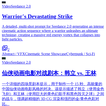
Video
Seedance 2.0
Warrior's Devastating Strike
A detailed, multi-shot prompt for Seedance 2.0 generating an intense
cinematic action sequence where a warrior unleashes an ultimate
technique, creating a massive red energy vortex that collapses into
light particles.
2
Abstract / VFX
Cinematic Scene Showcase
Cyberpunk / Sci-Fi
Video
Seedance 2.0
仙侠动画电影对战剧本：韩立 vs. 王林
一个详细的四场景剧本提示，用于制作一个 15 秒、高能量的
中国仙侠动画电影风格的对决。该提示描述了韩立（使用金色
飞剑）和王林（使用巨大的青色幻影手和黑色毁灭之球）之间
的战斗，强调超精细的 3D CG 渲染和强烈的金/青色色彩对
比。