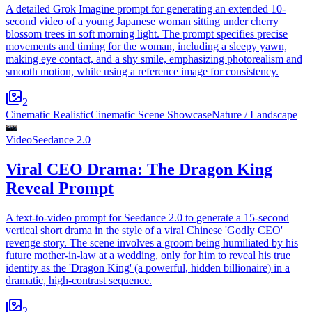
A detailed Grok Imagine prompt for generating an extended 10-
second video of a young Japanese woman sitting under cherry
blossom trees in soft morning light. The prompt specifies precise
movements and timing for the woman, including a sleepy yawn,
making eye contact, and a shy smile, emphasizing photorealism and
smooth motion, while using a reference image for consistency.
2
Cinematic Realistic
Cinematic Scene Showcase
Nature / Landscape
Video
Seedance 2.0
Viral CEO Drama: The Dragon King
Reveal Prompt
A text-to-video prompt for Seedance 2.0 to generate a 15-second
vertical short drama in the style of a viral Chinese 'Godly CEO'
revenge story. The scene involves a groom being humiliated by his
future mother-in-law at a wedding, only for him to reveal his true
identity as the 'Dragon King' (a powerful, hidden billionaire) in a
dramatic, high-contrast sequence.
2