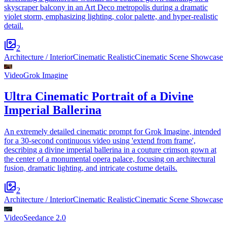
skyscraper balcony in an Art Deco metropolis during a dramatic
violet storm, emphasizing lighting, color palette, and hyper-realistic
detail.
2
Architecture / Interior
Cinematic Realistic
Cinematic Scene Showcase
Video
Grok Imagine
Ultra Cinematic Portrait of a Divine
Imperial Ballerina
An extremely detailed cinematic prompt for Grok Imagine, intended
for a 30-second continuous video using 'extend from frame',
describing a divine imperial ballerina in a couture crimson gown at
the center of a monumental opera palace, focusing on architectural
fusion, dramatic lighting, and intricate costume details.
2
Architecture / Interior
Cinematic Realistic
Cinematic Scene Showcase
Video
Seedance 2.0