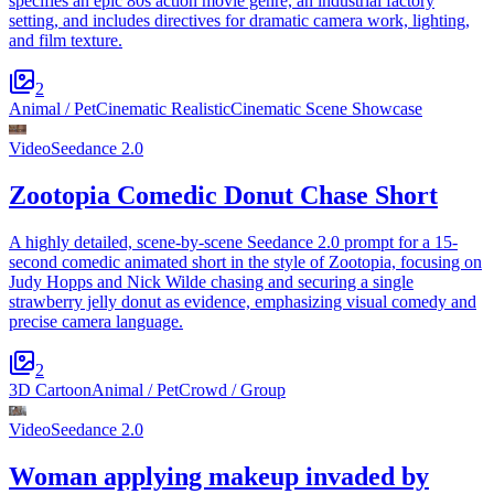
specifies an epic 80s action movie genre, an industrial factory
setting, and includes directives for dramatic camera work, lighting,
and film texture.
2
Animal / Pet
Cinematic Realistic
Cinematic Scene Showcase
Video
Seedance 2.0
Zootopia Comedic Donut Chase Short
A highly detailed, scene-by-scene Seedance 2.0 prompt for a 15-
second comedic animated short in the style of Zootopia, focusing on
Judy Hopps and Nick Wilde chasing and securing a single
strawberry jelly donut as evidence, emphasizing visual comedy and
precise camera language.
2
3D Cartoon
Animal / Pet
Crowd / Group
Video
Seedance 2.0
Woman applying makeup invaded by