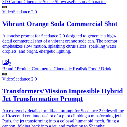
3D Cartoon
Cinematic Scene Showcase
Person / Character
Video
Seedance 2.0
Vibrant Orange Soda Commercial Shot
A concise prompt for Seedance 2.0 designed to generate a high-
detail commercial shot of a vibrant orange soda can. The prompt
emphasizes slow motion, splashing citrus slices, sparkling water
droplets, and bright, energetic lighting.
2
Brand / Product Commercial
Cinematic Realistic
Food / Drink
Video
Seedance 2.0
Transformers/Mission Impossible Hybrid
Jet Transformation Prompt
An extremely detailed, multi-act prompt for Seedance 2.0 describing
a 10-second continuous shot of a pilot climbing a transforming jet in
Paris, the jet transforming into a colossal humanoid mech, firing a
cannon, folding back into a jet, and rocketing to Shanghai.