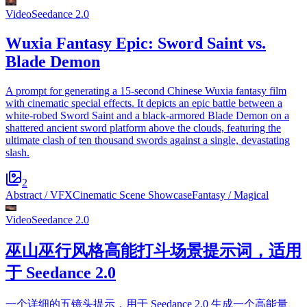
Video
Seedance 2.0
Wuxia Fantasy Epic: Sword Saint vs.
Blade Demon
A prompt for generating a 15-second Chinese Wuxia fantasy film
with cinematic special effects. It depicts an epic battle between a
white-robed Sword Saint and a black-armored Blade Demon on a
shattered ancient sword platform above the clouds, featuring the
ultimate clash of ten thousand swords against a single, devastating
slash.
2
Abstract / VFX
Cinematic Scene Showcase
Fantasy / Magical
Video
Seedance 2.0
巫山巫行风格高能打斗场景提示词，适用
于 Seedance 2.0
一个详细的五镜头提示，用于 Seedance 2.0 生成一个高能量、