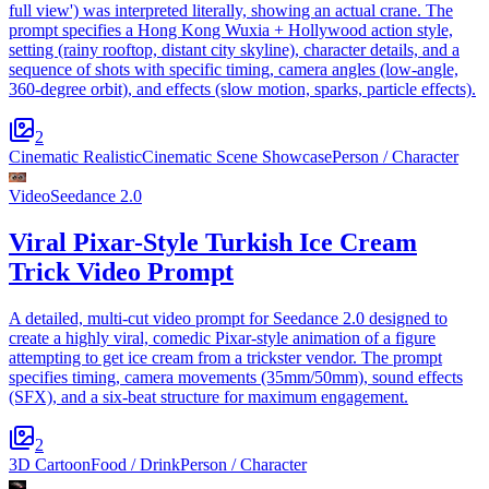
full view') was interpreted literally, showing an actual crane. The
prompt specifies a Hong Kong Wuxia + Hollywood action style,
setting (rainy rooftop, distant city skyline), character details, and a
sequence of shots with specific timing, camera angles (low-angle,
360-degree orbit), and effects (slow motion, sparks, particle effects).
2
Cinematic Realistic
Cinematic Scene Showcase
Person / Character
Video
Seedance 2.0
Viral Pixar-Style Turkish Ice Cream
Trick Video Prompt
A detailed, multi-cut video prompt for Seedance 2.0 designed to
create a highly viral, comedic Pixar-style animation of a figure
attempting to get ice cream from a trickster vendor. The prompt
specifies timing, camera movements (35mm/50mm), sound effects
(SFX), and a six-beat structure for maximum engagement.
2
3D Cartoon
Food / Drink
Person / Character