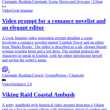
Cinematic Realistic
Cinematic Scene Showcase
Cityscape / Urban
Video
Grok Imagine
Video prompt for a romance novelist and
an elegant editor
A Grok Imagine video generation prompt detailing a scene
involving a romance novelist named 'London Town' and an editor
from 'Marks Books'. The editor is described as a tall, elegant blonde
woman wearing heels and a red dress. The prompt instructs the
characters to speak in English, with the editor introducing herself
and saying the writer's name.
2
Cinematic Realistic
Crowd / Group
Person / Character
Video
Seedance 2.0
Viking Raid Coastal Ambush
A gritty, handheld-style historical video prompt depicting a Viking
raid on a Saxon coastal village with immersive physical combat and