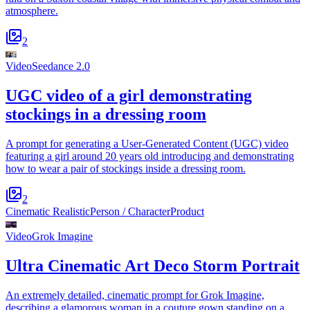
atmosphere.
2
Video
Seedance 2.0
UGC video of a girl demonstrating
stockings in a dressing room
A prompt for generating a User-Generated Content (UGC) video
featuring a girl around 20 years old introducing and demonstrating
how to wear a pair of stockings inside a dressing room.
2
Cinematic Realistic
Person / Character
Product
Video
Grok Imagine
Ultra Cinematic Art Deco Storm Portrait
An extremely detailed, cinematic prompt for Grok Imagine,
describing a glamorous woman in a couture gown standing on a