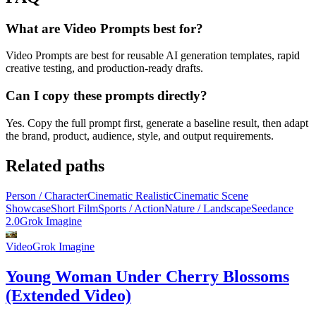
What are Video Prompts best for?
Video Prompts are best for reusable AI generation templates, rapid
creative testing, and production-ready drafts.
Can I copy these prompts directly?
Yes. Copy the full prompt first, generate a baseline result, then adapt
the brand, product, audience, style, and output requirements.
Related paths
Person / Character
Cinematic Realistic
Cinematic Scene
Showcase
Short Film
Sports / Action
Nature / Landscape
Seedance
2.0
Grok Imagine
Video
Grok Imagine
Young Woman Under Cherry Blossoms
(Extended Video)