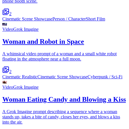
phone booth scene.
2
Cinematic Scene Showcase
Person / Character
Short Film
Video
Grok Imagine
Woman and Robot in Space
A whimsical video prompt of a woman and a small white robot
floating in the atmosphere near a full moon.
2
Cinematic Realistic
Cinematic Scene Showcase
Cyberpunk / Sci-Fi
Video
Grok Imagine
Woman Eating Candy and Blowing a Kiss
A Grok Imagine prompt describing a sequence where a woman
stands up, takes a bite of candy, closes her eyes, and blows a kiss
into the air.