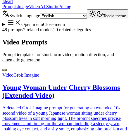
Ideart
Prompts
Image
Video
AI Studio
Pricing
Switch language
Toggle theme
Open menu
Close menu
48 prompts
2 related models
29 related categories
Video Prompts
Prompt templates for short-form video, motion direction, and
cinematic generation.
Video
Grok Imagine
Young Woman Under Cherry Blossoms
(Extended Video)
A detailed Grok Imagine prompt for generating an extended 10-
second video of a young Japanese woman sitting under cherry
blossom trees in soft morning light. The prompt specifies precise
movements and timing for the woman, including a sleepy yawn,
making eye contact, and a shy smile, emphasizing photorealism and