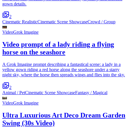
gown details.
2
Cinematic Realistic
Cinematic Scene Showcase
Crowd / Group
Video
Grok Imagine
Video prompt of a lady riding a flying
horse on the seashore
A Grok Imagine prompt describing a fantastical scene: a lady in a
yellow gown riding a red horse along the seashore under a starry
night sky, where the horse then spreads wings and flies into the sky.
2
Animal / Pet
Cinematic Scene Showcase
Fantasy / Magical
Video
Grok Imagine
Ultra Luxurious Art Deco Dream Garden
Swing (30s Video)