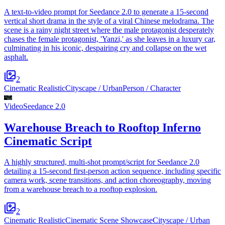
A text-to-video prompt for Seedance 2.0 to generate a 15-second
vertical short drama in the style of a viral Chinese melodrama. The
scene is a rainy night street where the male protagonist desperately
chases the female protagonist, 'Yanzi,' as she leaves in a luxury car,
culminating in his iconic, despairing cry and collapse on the wet
asphalt.
2
Cinematic Realistic
Cityscape / Urban
Person / Character
Video
Seedance 2.0
Warehouse Breach to Rooftop Inferno
Cinematic Script
A highly structured, multi-shot prompt/script for Seedance 2.0
detailing a 15-second first-person action sequence, including specific
camera work, scene transitions, and action choreography, moving
from a warehouse breach to a rooftop explosion.
2
Cinematic Realistic
Cinematic Scene Showcase
Cityscape / Urban