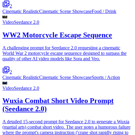
2
Cinematic Realistic
Cinematic Scene Showcase
Food / Drink
Video
Seedance 2.0
WW2 Motorcycle Escape Sequence
A challenging prompt for Seedance 2.0 requesting a cinematic
World War 2 motorcycle escape sequence designed to surpass the
quality of other AI video models like Sora and Veo.
2
Cinematic Realistic
Cinematic Scene Showcase
Sports / Action
Video
Seedance 2.0
Wuxia Combat Short Video Prompt
(Seedance 2.0)
A detailed 15-second prompt for Seedance 2.0 to generate a Wuxia
(martial arts) combat short video. The user notes a humorous failure
where the prompt's camera instruction ('crane shot rapidly rising to