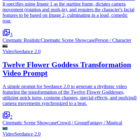
It specifies using Image 1 as the starting frame, dictates camera
movement (rotation and push-in), and requires the character's facial
features to be based on Image 2, culminating in a loud, comedic
roar.
3
Cinematic Realistic
Cinematic Scene Showcase
Person / Character
Video
Seedance 2.0
Twelve Flower Goddess Transformation
Video Prompt
A simple prompt for Seedance 2.0 to generate a rhythmic video
featuring the transformation of the Twelve Flower Goddesses,
utilizing quick turns, costume changes, special effects, and push/pull
camera movements synchronized to a beat.
2
Cinematic Scene Showcase
Crowd / Group
Fantasy / Magical
Video
Seedance 2.0