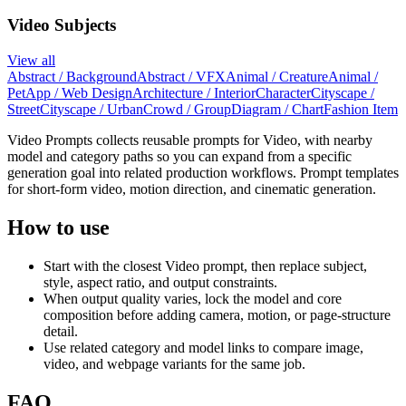
Video Subjects
View all
Abstract / Background
Abstract / VFX
Animal / Creature
Animal /
Pet
App / Web Design
Architecture / Interior
Character
Cityscape /
Street
Cityscape / Urban
Crowd / Group
Diagram / Chart
Fashion Item
Video Prompts collects reusable prompts for Video, with nearby
model and category paths so you can expand from a specific
generation goal into related production workflows. Prompt templates
for short-form video, motion direction, and cinematic generation.
How to use
Start with the closest Video prompt, then replace subject,
style, aspect ratio, and output constraints.
When output quality varies, lock the model and core
composition before adding camera, motion, or page-structure
detail.
Use related category and model links to compare image,
video, and webpage variants for the same job.
FAQ