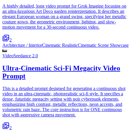
A highly detailed, long video prompt for Grok Imagine focusing on
an ultra-luxurious Art Deco garden reinterpretation. It describes an
elegant European woman on a grand swing, specifying her metallic
couture gown, the geometric environment, lighting, and slow-
motion movement for a 30-second continuous video.
2
Architecture / Interior
Cinematic Realistic
Cinematic Scene Showcase
Video
Seedance 2.0
Ultra-Cinematic Sci-Fi Megacity Video
Prompt
This is a detailed prompt designed for generating a continuous shot
video in an ultra-cinematic, photorealistic sci-fi style. It specifies a
dense, futuristic megacity setting with noir cyberpunk elements,
emphasizing high contrast, metallic reflections, neon accents, and
volumetric rain haze. The core instruction is for ONE continuous
shot with aggressive camera movement.
2