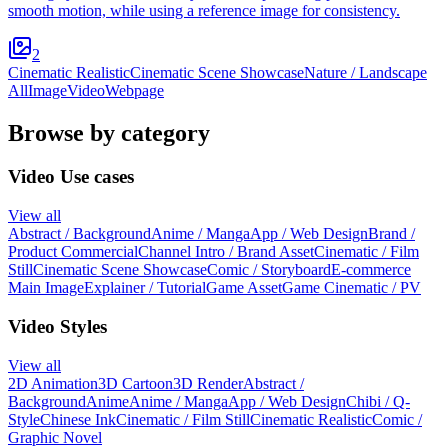
smooth motion, while using a reference image for consistency.
2
Cinematic Realistic
Cinematic Scene Showcase
Nature / Landscape
All
Image
Video
Webpage
Browse by category
Video Use cases
View all
Abstract / Background
Anime / Manga
App / Web Design
Brand /
Product Commercial
Channel Intro / Brand Asset
Cinematic / Film
Still
Cinematic Scene Showcase
Comic / Storyboard
E-commerce
Main Image
Explainer / Tutorial
Game Asset
Game Cinematic / PV
Video Styles
View all
2D Animation
3D Cartoon
3D Render
Abstract /
Background
Anime
Anime / Manga
App / Web Design
Chibi / Q-
Style
Chinese Ink
Cinematic / Film Still
Cinematic Realistic
Comic /
Graphic Novel