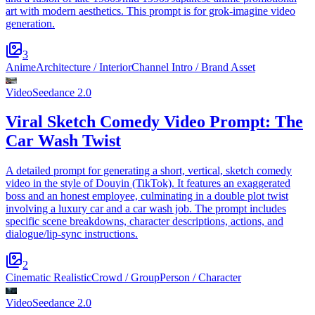
art with modern aesthetics. This prompt is for grok-imagine video
generation.
3
Anime
Architecture / Interior
Channel Intro / Brand Asset
Video
Seedance 2.0
Viral Sketch Comedy Video Prompt: The
Car Wash Twist
A detailed prompt for generating a short, vertical, sketch comedy
video in the style of Douyin (TikTok). It features an exaggerated
boss and an honest employee, culminating in a double plot twist
involving a luxury car and a car wash job. The prompt includes
specific scene breakdowns, character descriptions, actions, and
dialogue/lip-sync instructions.
2
Cinematic Realistic
Crowd / Group
Person / Character
Video
Seedance 2.0