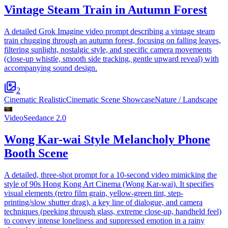
Vintage Steam Train in Autumn Forest
A detailed Grok Imagine video prompt describing a vintage steam
train chugging through an autumn forest, focusing on falling leaves,
filtering sunlight, nostalgic style, and specific camera movements
(close-up whistle, smooth side tracking, gentle upward reveal) with
accompanying sound design.
2
Cinematic Realistic
Cinematic Scene Showcase
Nature / Landscape
Video
Seedance 2.0
Wong Kar-wai Style Melancholy Phone
Booth Scene
A detailed, three-shot prompt for a 10-second video mimicking the
style of 90s Hong Kong Art Cinema (Wong Kar-wai). It specifies
visual elements (retro film grain, yellow-green tint, step-
printing/slow shutter drag), a key line of dialogue, and camera
techniques (peeking through glass, extreme close-up, handheld feel)
to convey intense loneliness and suppressed emotion in a rainy