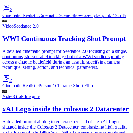
2
Cinematic Realistic
Cinematic Scene Showcase
Cyberpunk / Sci-Fi
Video
Seedance 2.0
WWI Continuous Tracking Shot Prompt
A detailed cinematic prompt for Seedance 2.0 focusing on a single,
continuous, side-parallel tracking shot of a WWI soldier sprinting
across a chaotic battlefield during an assault, specifying camera
technique, setting, action, and technical parameters.
2
Cinematic Realistic
Person / Character
Short Film
Video
Grok Imagine
xAI Logo inside the colossus 2 Datacenter
A detailed prompt aiming to generate a visual of the xAI Logo
situated inside the Colossus 2 Datacenter, emphasizing high quality
and a fusion of late 1980s/mid 1990s Japanese anime promotional