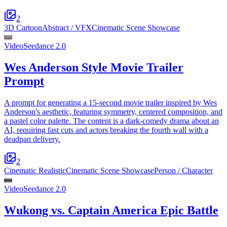
2
3D Cartoon
Abstract / VFX
Cinematic Scene Showcase
Video
Seedance 2.0
Wes Anderson Style Movie Trailer
Prompt
A prompt for generating a 15-second movie trailer inspired by Wes
Anderson's aesthetic, featuring symmetry, centered composition, and
a pastel color palette. The content is a dark-comedy drama about an
AI, requiring fast cuts and actors breaking the fourth wall with a
deadpan delivery.
2
Cinematic Realistic
Cinematic Scene Showcase
Person / Character
Video
Seedance 2.0
Wukong vs. Captain America Epic Battle