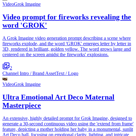
Video
Grok Imagine
Video prompt for fireworks revealing the
word 'GROK'
A Grok Imagine video generation prompt describing a scene where
fireworks explode, and the word 'GROK' emerges letter by letter in
3D, rendered in brilliant, golden yellow. The word grows large and
centered on the screen amidst the fireworks' explosions.
2
Channel Intro / Brand Asset
Text / Logo
Video
Grok Imagine
Ultra Emotional Art Deco Maternal
Masterpiece
An extensive, highly detailed prompt for Grok Imagine, designed to
generate a 30-second continuous video using the 'extend from frame'
feature, depicting a mother holding her baby in a monumental, sunlit
Art Deco hall, focusing on emotional clarity, lighting, and intricate