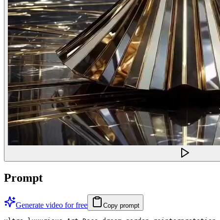
Prompt
Generate video for free
Copy prompt