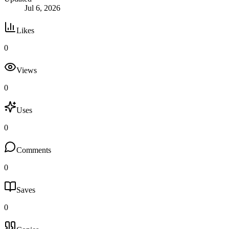
Jul 6, 2026
Likes
0
Views
0
Uses
0
Comments
0
Saves
0