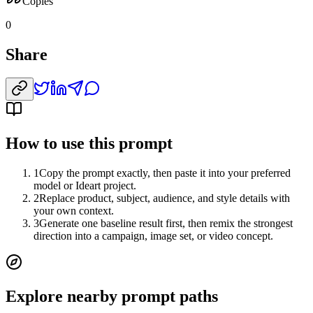
Copies
0
Share
How to use this prompt
1
Copy the prompt exactly, then paste it into your preferred
model or Ideart project.
2
Replace product, subject, audience, and style details with
your own context.
3
Generate one baseline result first, then remix the strongest
direction into a campaign, image set, or video concept.
Explore nearby prompt paths