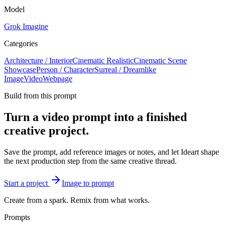
Model
Grok Imagine
Categories
Architecture / Interior
Cinematic Realistic
Cinematic Scene
Showcase
Person / Character
Surreal / Dreamlike
Image
Video
Webpage
Build from this prompt
Turn a video prompt into a finished
creative project.
Save the prompt, add reference images or notes, and let Ideart shape
the next production step from the same creative thread.
Start a project
Image to prompt
Create from a spark. Remix from what works.
Prompts