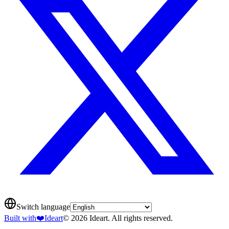
Switch language
Built with
❤️
Ideart
© 2026 Ideart. All rights reserved.