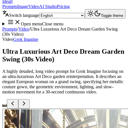
Ideart
Prompts
Image
Video
AI Studio
Pricing
Switch language
Toggle theme
Open menu
Close menu
Prompts
/
Video
/
Ultra Luxurious Art Deco Dream Garden Swing
(30s Video)
Video
Grok Imagine
Ultra Luxurious Art Deco Dream Garden
Swing (30s Video)
A highly detailed, long video prompt for Grok Imagine focusing on
an ultra-luxurious Art Deco garden reinterpretation. It describes an
elegant European woman on a grand swing, specifying her metallic
couture gown, the geometric environment, lighting, and slow-
motion movement for a 30-second continuous video.