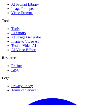
AI Prompt Library
Image Prompts
Video Prompts
Tools
Tools
AI Studio
AI Image Generator
Image to Video AI
Text to Video AI
AI Video Effects
Resources
Pricing
Blog
Legal
Privacy Policy
Terms of Service