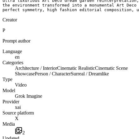
ultra luxurious Art Deco dream garden reinterpretation,
the environment transformed into a monumental Art Deco 
perfect symmetry, high fashion editorial composition, u
Creator
P
Prompt author
Language
en
Categories
Architecture / Interior
Cinematic Realistic
Cinematic Scene
Showcase
Person / Character
Surreal / Dreamlike
Type
Video
Model
Grok Imagine
Provider
xai
Source platform
X
Media
2
Updated