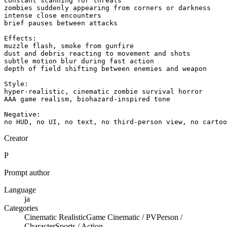
constant scanning for threats

zombies suddenly appearing from corners or darkness

intense close encounters

brief pauses between attacks

Effects:

muzzle flash, smoke from gunfire

dust and debris reacting to movement and shots

subtle motion blur during fast action

depth of field shifting between enemies and weapon

Style:

hyper-realistic, cinematic zombie survival horror

AAA game realism, biohazard-inspired tone

Negative:

no HUD, no UI, no text, no third-person view, no cartoo
Creator
P
Prompt author
Language
ja
Categories
Cinematic Realistic
Game Cinematic / PV
Person /
Character
Sports / Action