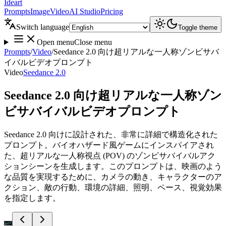
Ideart
Prompts
Image
Video
AI Studio
Pricing
Switch language
Toggle theme
Open menu
Close menu
Prompts
/
Video
/
Seedance 2.0 向け超リアルな一人称ゾンビサバ
イバルビデオプロンプト
Video
Seedance 2.0
Seedance 2.0 向け超リアルな一人称ゾン
ビサバイバルビデオプロンプト
Seedance 2.0 向けに設計された、非常に詳細で構造化された
プロンプト。バイオハザード風ゲームにインスパイアされ
た、超リアルな一人称視点 (POV) のゾンビサバイバルアク
ションシーンを生成します。このプロンプトは、映画のよう
な品質を実現するために、カメラの動き、キャラクターのア
クション、敵の行動、環境の詳細、照明、ペース、視覚効果
を指定します。