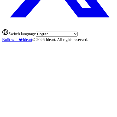
Switch language
Built with
❤️
Ideart
© 2026 Ideart. All rights reserved.