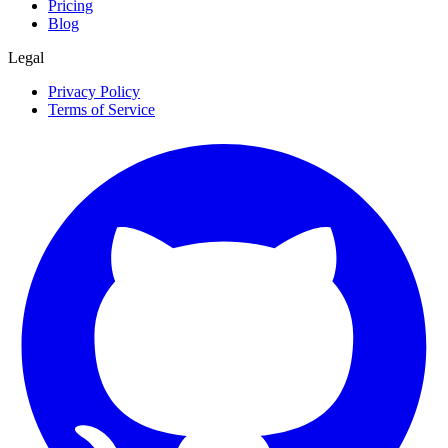
Pricing
Blog
Legal
Privacy Policy
Terms of Service