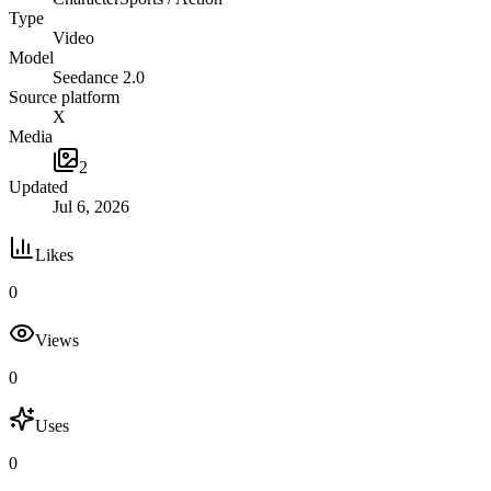
Type
Video
Model
Seedance 2.0
Source platform
X
Media
2
Updated
Jul 6, 2026
Likes
0
Views
0
Uses
0