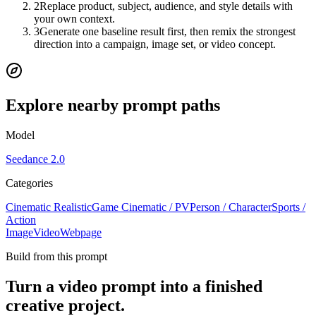
2
Replace product, subject, audience, and style details with
your own context.
3
Generate one baseline result first, then remix the strongest
direction into a campaign, image set, or video concept.
Explore nearby prompt paths
Model
Seedance 2.0
Categories
Cinematic Realistic
Game Cinematic / PV
Person / Character
Sports /
Action
Image
Video
Webpage
Build from this prompt
Turn a video prompt into a finished
creative project.