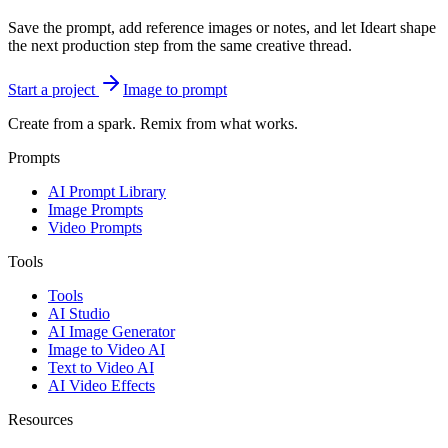
Save the prompt, add reference images or notes, and let Ideart shape
the next production step from the same creative thread.
Start a project
Image to prompt
Create from a spark. Remix from what works.
Prompts
AI Prompt Library
Image Prompts
Video Prompts
Tools
Tools
AI Studio
AI Image Generator
Image to Video AI
Text to Video AI
AI Video Effects
Resources