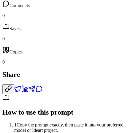
Comments
0
Saves
0
Copies
0
Share
How to use this prompt
1
Copy the prompt exactly, then paste it into your preferred
model or Ideart project.