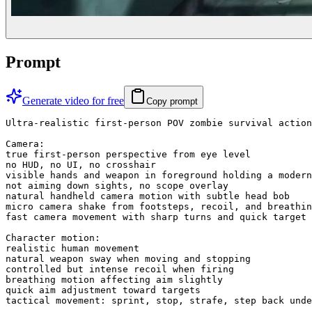
Prompt
Generate video for free
Copy prompt
Ultra-realistic first-person POV zombie survival action
Camera:

true first-person perspective from eye level

no HUD, no UI, no crosshair

visible hands and weapon in foreground holding a modern
not aiming down sights, no scope overlay

natural handheld camera motion with subtle head bob

micro camera shake from footsteps, recoil, and breathin
fast camera movement with sharp turns and quick target 
Character motion:

realistic human movement

natural weapon sway when moving and stopping

controlled but intense recoil when firing

breathing motion affecting aim slightly

quick aim adjustment toward targets

tactical movement: sprint, stop, strafe, step back unde