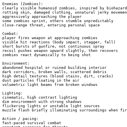
Enemies (Zombies):

clearly visible humanoid zombies, inspired by biohazard
rotting skin, damaged clothing, unnatural jerky movemen
aggressively approaching the player

some zombies sprint, others stumble unpredictably

close-range threat, entering personal space

Combat:

player fires weapon at approaching zombies

visible hit reactions (body impact, stagger, fall)

short bursts of gunfire, not continuous spray

recoil pushes weapon upward slightly, then recovers

zombies react dynamically to being shot

Environment:

abandoned hospital or ruined building interior

dark corridors, broken walls, scattered debris

high detail textures (blood stains, dirt, cracks)

dust particles floating in the air

volumetric light beams from broken windows

Lighting:

cinematic, high contrast lighting

dim environment with strong shadows

flickering lights or unstable light sources

muzzle flash briefly illuminating surroundings when fir
Action / pacing:

fast-paced survival combat
