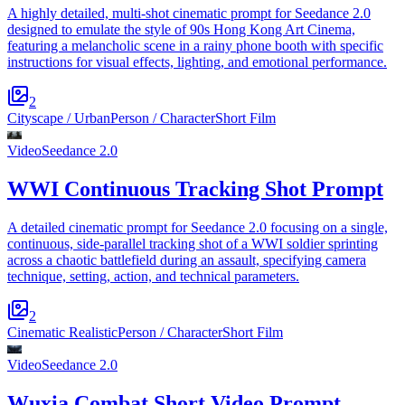
A highly detailed, multi-shot cinematic prompt for Seedance 2.0
designed to emulate the style of 90s Hong Kong Art Cinema,
featuring a melancholic scene in a rainy phone booth with specific
instructions for visual effects, lighting, and emotional performance.
2
Cityscape / Urban
Person / Character
Short Film
Video
Seedance 2.0
WWI Continuous Tracking Shot Prompt
A detailed cinematic prompt for Seedance 2.0 focusing on a single,
continuous, side-parallel tracking shot of a WWI soldier sprinting
across a chaotic battlefield during an assault, specifying camera
technique, setting, action, and technical parameters.
2
Cinematic Realistic
Person / Character
Short Film
Video
Seedance 2.0
Wuxia Combat Short Video Prompt