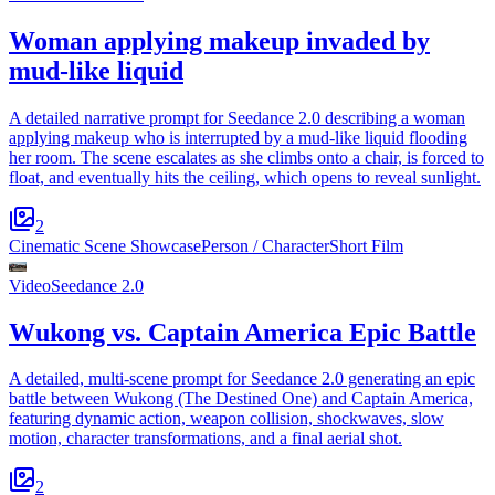
Woman applying makeup invaded by
mud-like liquid
A detailed narrative prompt for Seedance 2.0 describing a woman
applying makeup who is interrupted by a mud-like liquid flooding
her room. The scene escalates as she climbs onto a chair, is forced to
float, and eventually hits the ceiling, which opens to reveal sunlight.
2
Cinematic Scene Showcase
Person / Character
Short Film
Video
Seedance 2.0
Wukong vs. Captain America Epic Battle
A detailed, multi-scene prompt for Seedance 2.0 generating an epic
battle between Wukong (The Destined One) and Captain America,
featuring dynamic action, weapon collision, shockwaves, slow
motion, character transformations, and a final aerial shot.
2