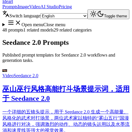
Ideart
Prompts
Image
Video
AI Studio
Pricing
Switch language
Toggle theme
Open menu
Close menu
48 prompts
1 related models
29 related categories
Seedance 2.0 Prompts
Published prompt templates for Seedance 2.0 workflows and
generation tasks.
Video
Seedance 2.0
巫山巫行风格高能打斗场景提示词，适用
于 Seedance 2.0
一个详细的五镜头提示，用于 Seedance 2.0 生成一个高能量、
风格化的武术对打场景，两位武术家以独特的“雾山五行”国漫
风格进行对决，强调激烈的动作、动态的镜头运用以及水墨流
淌和速度线等强大的视觉效果。