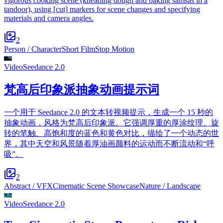
vigorous cooking scene (kneading dough and baking samsas in a
tandoor), using [cut] markers for scene changes and specifying
materials and camera angles.
2
Person / Character
Short Film
Stop Motion
Video
Seedance 2.0
梵高后印象派抽象动画提示词
一个用于 Seedance 2.0 的文本转视频提示，生成一个 15 秒的
抽象动画，风格为梵高后印象派。它强调厚重的厚涂纹理、旋
转的笔触、高饱和度的蓝色和黄色对比，描绘了一个动态的世
界，其中天空和风景随着厚油画颜料的运动而不断流动和“呼
吸”。
2
Abstract / VFX
Cinematic Scene Showcase
Nature / Landscape
Video
Seedance 2.0