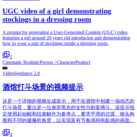
UGC video of a girl demonstrating
stockings in a dressing room
A prompt for generating a User-Generated Content (UGC) video
featuring a girl around 20 years old introducing and demonstrating
how to wear a pair of stockings inside a dressing room.
2
Cinematic Realistic
Person / Character
Product
Video
Seedance 2.0
酒馆打斗场景的视频提示
这是一个详细的视频生成提示，用于在酒馆中创建一场动态的
打斗场景，重点是一位身穿黑衣的女性与刺客搏斗。该提示指
定使用起始帧和结束帧作为参考点，要求平滑的过渡、镜头构
图和不同的摄像机角度，以实现富有节奏感和电影感的画面。
4