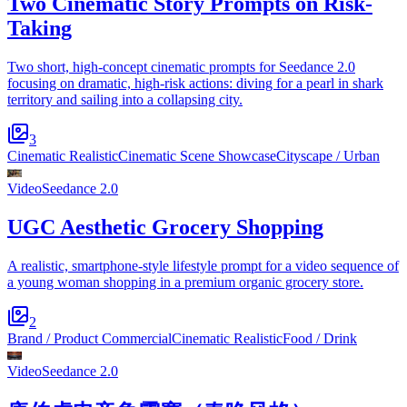
Two Cinematic Story Prompts on Risk-
Taking
Two short, high-concept cinematic prompts for Seedance 2.0
focusing on dramatic, high-risk actions: diving for a pearl in shark
territory and sailing into a collapsing city.
3
Cinematic Realistic
Cinematic Scene Showcase
Cityscape / Urban
Video
Seedance 2.0
UGC Aesthetic Grocery Shopping
A realistic, smartphone-style lifestyle prompt for a video sequence of
a young woman shopping in a premium organic grocery store.
2
Brand / Product Commercial
Cinematic Realistic
Food / Drink
Video
Seedance 2.0