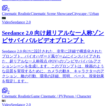
2
Cinematic Realistic
Cinematic Scene Showcase
Cityscape / Urban
Video
Seedance 2.0
Seedance 2.0 向け超リアルな一人称ゾン
ビサバイバルビデオプロンプト
Seedance 2.0 向けに設計された、非常に詳細で構造化された
プロンプト。バイオハザード風ゲームにインスパイアされ
た、超リアルな一人称視点 (POV) のゾンビサバイバルアク
ションシーンを生成します。このプロンプトは、映画のよう
な品質を実現するために、カメラの動き、キャラクターのア
クション、敵の行動、環境の詳細、照明、ペース、視覚効果
を指定します。
2
Cinematic Realistic
Game Cinematic / PV
Person / Character
Video
Seedance 2.0