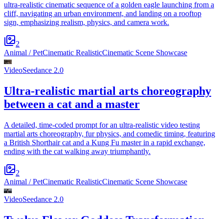
ultra-realistic cinematic sequence of a golden eagle launching from a
cliff, navigating an urban environment, and landing on a rooftop
sign, emphasizing realism, physics, and camera work.
2
Animal / Pet
Cinematic Realistic
Cinematic Scene Showcase
Video
Seedance 2.0
Ultra-realistic martial arts choreography
between a cat and a master
A detailed, time-coded prompt for an ultra-realistic video testing
martial arts choreography, fur physics, and comedic timing, featuring
a British Shorthair cat and a Kung Fu master in a rapid exchange,
ending with the cat walking away triumphantly.
2
Animal / Pet
Cinematic Realistic
Cinematic Scene Showcase
Video
Seedance 2.0