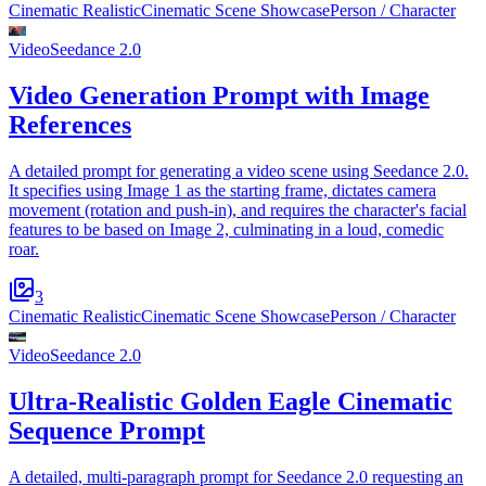
Cinematic Realistic
Cinematic Scene Showcase
Person / Character
Video
Seedance 2.0
Video Generation Prompt with Image
References
A detailed prompt for generating a video scene using Seedance 2.0.
It specifies using Image 1 as the starting frame, dictates camera
movement (rotation and push-in), and requires the character's facial
features to be based on Image 2, culminating in a loud, comedic
roar.
3
Cinematic Realistic
Cinematic Scene Showcase
Person / Character
Video
Seedance 2.0
Ultra-Realistic Golden Eagle Cinematic
Sequence Prompt
A detailed, multi-paragraph prompt for Seedance 2.0 requesting an