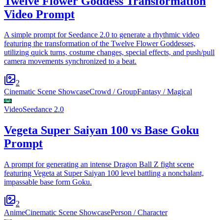
Twelve Flower Goddess Transformation
Video Prompt
A simple prompt for Seedance 2.0 to generate a rhythmic video
featuring the transformation of the Twelve Flower Goddesses,
utilizing quick turns, costume changes, special effects, and push/pull
camera movements synchronized to a beat.
2
Cinematic Scene Showcase
Crowd / Group
Fantasy / Magical
Video
Seedance 2.0
Vegeta Super Saiyan 100 vs Base Goku
Prompt
A prompt for generating an intense Dragon Ball Z fight scene
featuring Vegeta at Super Saiyan 100 level battling a nonchalant,
impassable base form Goku.
2
Anime
Cinematic Scene Showcase
Person / Character