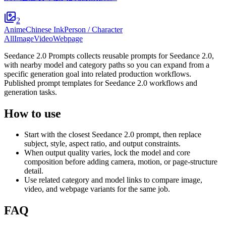
2
Anime
Chinese Ink
Person / Character
All
Image
Video
Webpage
Seedance 2.0 Prompts collects reusable prompts for Seedance 2.0,
with nearby model and category paths so you can expand from a
specific generation goal into related production workflows.
Published prompt templates for Seedance 2.0 workflows and
generation tasks.
How to use
Start with the closest Seedance 2.0 prompt, then replace
subject, style, aspect ratio, and output constraints.
When output quality varies, lock the model and core
composition before adding camera, motion, or page-structure
detail.
Use related category and model links to compare image,
video, and webpage variants for the same job.
FAQ