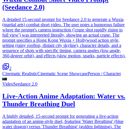
(Seedance 2.0)
A detailed 15-second prompt for Seedance 2.0 to generate a Wuxia
(martial arts) combat short video. The user notes a humorous failure
where the prompt's camera instruction ('crane shot rapidly rising to
full view') was interpreted literally, showing an actual crane. The
prompt specifies a Hong Kong Wuxia + Hollywood action style,
setting (rainy rooftop, distant city skyline), character details, and a
sequence of shots with specific timing, camera angles (low-angle,
360-degree orbit), and effects (slow motion, sparks, particle effects).
2
Cinematic Realistic
Cinematic Scene Showcase
Person / Character
Video
Seedance 2.0
Live-Action Anime Adaptation: Water vs.
Thunder Breathing Duel
A highly detailed, 15-second prompt for generating a live-action
adaptation of an anime-style duel, featuring 'Water Breathing' (blue
water dragon) versus 'Thunder Breathing' (golden lightning). The