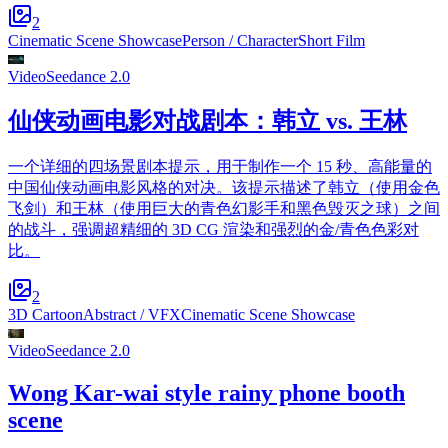
2
Cinematic Scene Showcase
Person / Character
Short Film
Video
Seedance 2.0
仙侠动画电影对战剧本：韩立 vs. 王林
一个详细的四场景剧本提示，用于制作一个 15 秒、高能量的
中国仙侠动画电影风格的对决。该提示描述了韩立（使用金色
飞剑）和王林（使用巨大的青色幻影手和黑色毁灭之球）之间
的战斗，强调超精细的 3D CG 渲染和强烈的金/青色色彩对
比。
2
3D Cartoon
Abstract / VFX
Cinematic Scene Showcase
Video
Seedance 2.0
Wong Kar-wai style rainy phone booth
scene