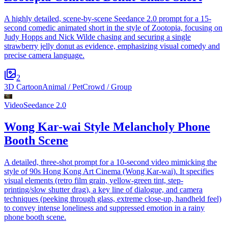
A highly detailed, scene-by-scene Seedance 2.0 prompt for a 15-
second comedic animated short in the style of Zootopia, focusing on
Judy Hopps and Nick Wilde chasing and securing a single
strawberry jelly donut as evidence, emphasizing visual comedy and
precise camera language.
2
3D Cartoon
Animal / Pet
Crowd / Group
Video
Seedance 2.0
Wong Kar-wai Style Melancholy Phone
Booth Scene
A detailed, three-shot prompt for a 10-second video mimicking the
style of 90s Hong Kong Art Cinema (Wong Kar-wai). It specifies
visual elements (retro film grain, yellow-green tint, step-
printing/slow shutter drag), a key line of dialogue, and camera
techniques (peeking through glass, extreme close-up, handheld feel)
to convey intense loneliness and suppressed emotion in a rainy
phone booth scene.