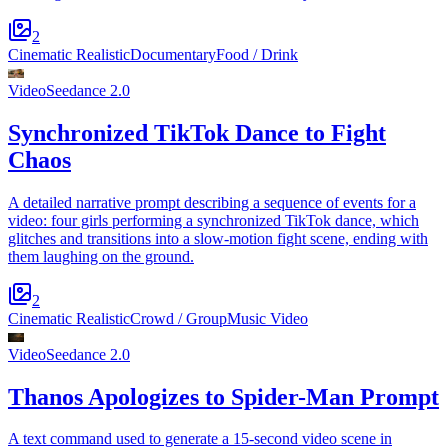
2
Cinematic Realistic
Documentary
Food / Drink
Video
Seedance 2.0
Synchronized TikTok Dance to Fight
Chaos
A detailed narrative prompt describing a sequence of events for a
video: four girls performing a synchronized TikTok dance, which
glitches and transitions into a slow-motion fight scene, ending with
them laughing on the ground.
2
Cinematic Realistic
Crowd / Group
Music Video
Video
Seedance 2.0
Thanos Apologizes to Spider-Man Prompt
A text command used to generate a 15-second video scene in