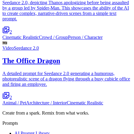
Seedance 2.0, depicting Thanos apologizing before being assaulted
by a group led by Spider-Man. This showcases the ability of the AI
to create complex, narrative-driven scenes from a simple text
prompt.
2
Cinematic Realistic
Crowd / Group
Person / Character
Video
Seedance 2.0
The Office Dragon
A detailed prompt for Seedance 2.0 generating a humorous,
photorealistic scene of a dragon flying through a busy cubicle office
and firing an employee.
2
Animal / Pet
Architecture / Interior
Cinematic Realistic
Create from a spark. Remix from what works.
Prompts
AI Prompt Library