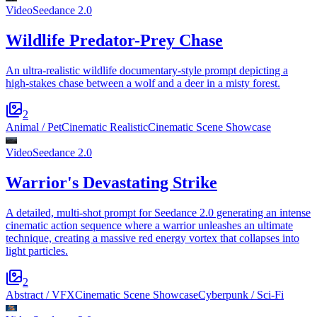
Video
Seedance 2.0
Wildlife Predator-Prey Chase
An ultra-realistic wildlife documentary-style prompt depicting a
high-stakes chase between a wolf and a deer in a misty forest.
2
Animal / Pet
Cinematic Realistic
Cinematic Scene Showcase
Video
Seedance 2.0
Warrior's Devastating Strike
A detailed, multi-shot prompt for Seedance 2.0 generating an intense
cinematic action sequence where a warrior unleashes an ultimate
technique, creating a massive red energy vortex that collapses into
light particles.
2
Abstract / VFX
Cinematic Scene Showcase
Cyberpunk / Sci-Fi