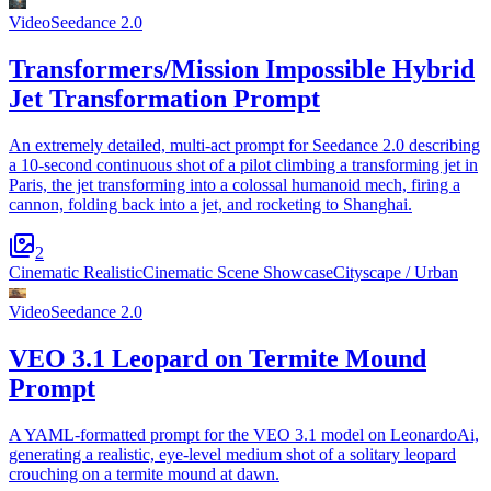
Video
Seedance 2.0
Transformers/Mission Impossible Hybrid
Jet Transformation Prompt
An extremely detailed, multi-act prompt for Seedance 2.0 describing
a 10-second continuous shot of a pilot climbing a transforming jet in
Paris, the jet transforming into a colossal humanoid mech, firing a
cannon, folding back into a jet, and rocketing to Shanghai.
2
Cinematic Realistic
Cinematic Scene Showcase
Cityscape / Urban
Video
Seedance 2.0
VEO 3.1 Leopard on Termite Mound
Prompt
A YAML-formatted prompt for the VEO 3.1 model on LeonardoAi,
generating a realistic, eye-level medium shot of a solitary leopard
crouching on a termite mound at dawn.