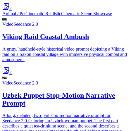
2
Animal / Pet
Cinematic Realistic
Cinematic Scene Showcase
Video
Seedance 2.0
Viking Raid Coastal Ambush
A gritty, handheld-style historical video prompt depicting a Viking
raid on a Saxon coastal village with immersive physical combat and
atmosphere.
2
Video
Seedance 2.0
Uzbek Puppet Stop-Motion Narrative
Prompt
A long, detailed, two-part stop-motion narrative prompt for
Seedance 2.0 featuring an Uzbek woman puppet. The first part
describes a quiet tea-drinking scene, and the second describes a