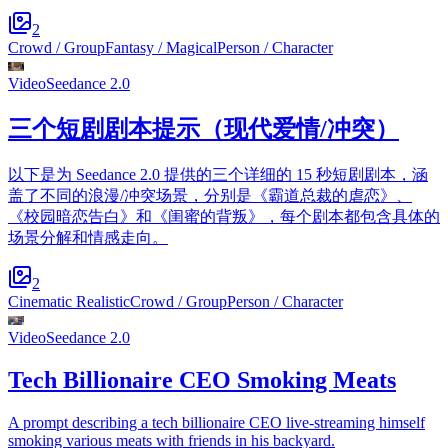
2
Crowd / Group
Fantasy / Magical
Person / Character
Video
Seedance 2.0
三个短剧剧本提示（现代爱情/冲突）
以下是为 Seedance 2.0 提供的三个详细的 15 秒短剧剧本，涵
盖了不同的浪漫/冲突场景，分别是《霸道总裁的虐恋》、
《校园暗恋告白》和《闺蜜的背叛》，每个剧本都包含具体的
场景分解和情感走向。
2
Cinematic Realistic
Crowd / Group
Person / Character
Video
Seedance 2.0
Tech Billionaire CEO Smoking Meats
A prompt describing a tech billionaire CEO live-streaming himself
smoking various meats with friends in his backyard.