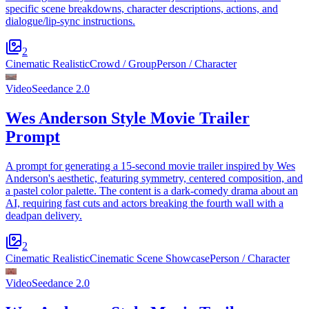
specific scene breakdowns, character descriptions, actions, and
dialogue/lip-sync instructions.
2
Cinematic Realistic
Crowd / Group
Person / Character
Video
Seedance 2.0
Wes Anderson Style Movie Trailer
Prompt
A prompt for generating a 15-second movie trailer inspired by Wes
Anderson's aesthetic, featuring symmetry, centered composition, and
a pastel color palette. The content is a dark-comedy drama about an
AI, requiring fast cuts and actors breaking the fourth wall with a
deadpan delivery.
2
Cinematic Realistic
Cinematic Scene Showcase
Person / Character
Video
Seedance 2.0