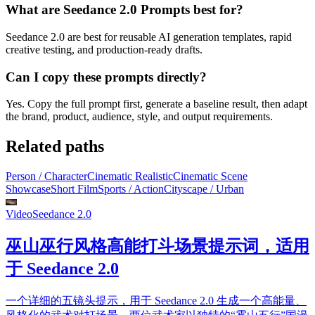
What are Seedance 2.0 Prompts best for?
Seedance 2.0 are best for reusable AI generation templates, rapid
creative testing, and production-ready drafts.
Can I copy these prompts directly?
Yes. Copy the full prompt first, generate a baseline result, then adapt
the brand, product, audience, style, and output requirements.
Related paths
Person / Character
Cinematic Realistic
Cinematic Scene
Showcase
Short Film
Sports / Action
Cityscape / Urban
Video
Seedance 2.0
巫山巫行风格高能打斗场景提示词，适用
于 Seedance 2.0
一个详细的五镜头提示，用于 Seedance 2.0 生成一个高能量、