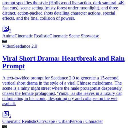
prompt specifies the style (Hollywood live-action, dark samurai, 4K,
fast cuts), scene setting (misty forest under moonlight), and three
distinct, action-packed shots detailing character actions, special
effects, and the final collision of powers.
2
Anime
Cinematic Realistic
Cinematic Scene Showcase
Video
Seedance 2.0
Viral Short Drama: Heartbreak and Rain
Prompt
A text-to-video prompt for Seedance 2.0 to generate a 15-second
vertical short drama in the style of a viral Chinese melodrama. The
scene is a rainy night street where the male protagonist desperately
chases the female protagonist, 'Yanzi,' as she leaves in a luxury car,
culminating in his iconic, despairing cry and collapse on the wet
asphalt.
2
Cinematic Realistic
Cityscape / Urban
Person / Character