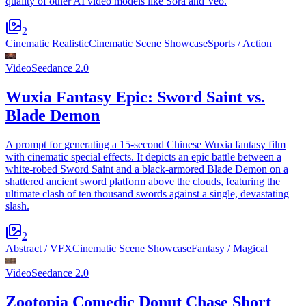
quality of other AI video models like Sora and Veo.
2
Cinematic Realistic
Cinematic Scene Showcase
Sports / Action
Video
Seedance 2.0
Wuxia Fantasy Epic: Sword Saint vs.
Blade Demon
A prompt for generating a 15-second Chinese Wuxia fantasy film
with cinematic special effects. It depicts an epic battle between a
white-robed Sword Saint and a black-armored Blade Demon on a
shattered ancient sword platform above the clouds, featuring the
ultimate clash of ten thousand swords against a single, devastating
slash.
2
Abstract / VFX
Cinematic Scene Showcase
Fantasy / Magical
Video
Seedance 2.0
Zootopia Comedic Donut Chase Short