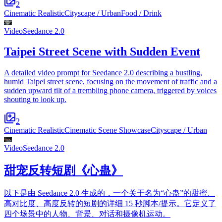
2
Cinematic Realistic
Cityscape / Urban
Food / Drink
Video
Seedance 2.0
Taipei Street Scene with Sudden Event
A detailed video prompt for Seedance 2.0 describing a bustling,
humid Taipei street scene, focusing on the movement of traffic and a
sudden upward tilt of a trembling phone camera, triggered by voices
shouting to look up.
2
Cinematic Realistic
Cinematic Scene Showcase
Cityscape / Urban
Video
Seedance 2.0
甜宠反转短剧《心蛊》
以下是由 Seedance 2.0 生成的，一个关于名为“心蛊”的甜蜜、
高对比度、高度反转的短剧的详细 15 秒脚本/提示。它定义了
四个场景中的人物、背景、对话和摄像机运动。