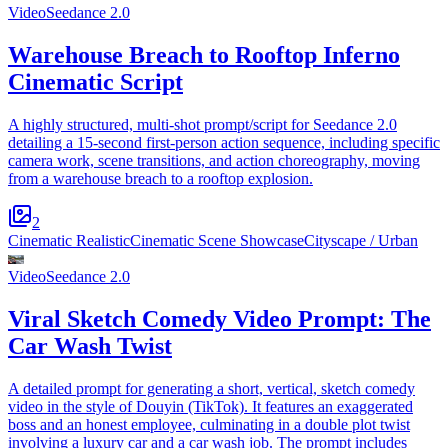
Video
Seedance 2.0
Warehouse Breach to Rooftop Inferno
Cinematic Script
A highly structured, multi-shot prompt/script for Seedance 2.0
detailing a 15-second first-person action sequence, including specific
camera work, scene transitions, and action choreography, moving
from a warehouse breach to a rooftop explosion.
2
Cinematic Realistic
Cinematic Scene Showcase
Cityscape / Urban
Video
Seedance 2.0
Viral Sketch Comedy Video Prompt: The
Car Wash Twist
A detailed prompt for generating a short, vertical, sketch comedy
video in the style of Douyin (TikTok). It features an exaggerated
boss and an honest employee, culminating in a double plot twist
involving a luxury car and a car wash job. The prompt includes