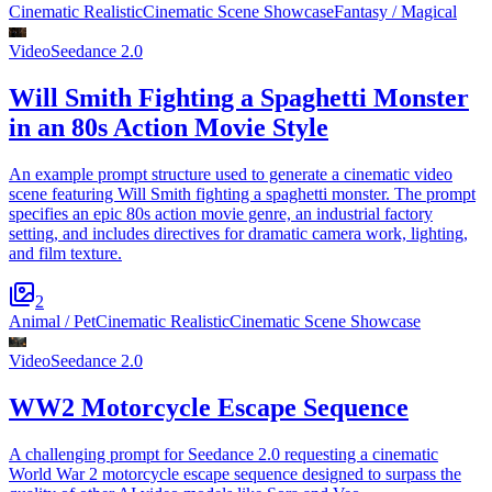
Cinematic Realistic
Cinematic Scene Showcase
Fantasy / Magical
Video
Seedance 2.0
Will Smith Fighting a Spaghetti Monster
in an 80s Action Movie Style
An example prompt structure used to generate a cinematic video
scene featuring Will Smith fighting a spaghetti monster. The prompt
specifies an epic 80s action movie genre, an industrial factory
setting, and includes directives for dramatic camera work, lighting,
and film texture.
2
Animal / Pet
Cinematic Realistic
Cinematic Scene Showcase
Video
Seedance 2.0
WW2 Motorcycle Escape Sequence
A challenging prompt for Seedance 2.0 requesting a cinematic
World War 2 motorcycle escape sequence designed to surpass the