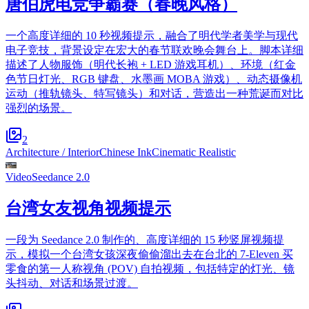
唐伯虎电竞争霸赛（春晚风格）
一个高度详细的 10 秒视频提示，融合了明代学者美学与现代
电子竞技，背景设定在宏大的春节联欢晚会舞台上。脚本详细
描述了人物服饰（明代长袍 + LED 游戏耳机）、环境（红金
色节日灯光、RGB 键盘、水墨画 MOBA 游戏）、动态摄像机
运动（推轨镜头、特写镜头）和对话，营造出一种荒诞而对比
强烈的场景。
2
Architecture / Interior
Chinese Ink
Cinematic Realistic
Video
Seedance 2.0
台湾女友视角视频提示
一段为 Seedance 2.0 制作的、高度详细的 15 秒竖屏视频提
示，模拟一个台湾女孩深夜偷偷溜出去在台北的 7-Eleven 买
零食的第一人称视角 (POV) 自拍视频，包括特定的灯光、镜
头抖动、对话和场景过渡。