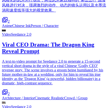
风格化的武术对打场景，两位武术家以独特的“雾山五行”国漫
风格进行对决，强调激烈的动作、动态的镜头运用以及水墨流
淌和速度线等强大的视觉效果。
2
Anime
Chinese Ink
Person / Character
Video
Seedance 2.0
Viral CEO Drama: The Dragon King
Reveal Prompt
A text-to-video prompt for Seedance 2.0 to generate a 15-second
vertical short drama in the style of a viral Chinese 'Godly CEO'
revenge story. The scene involves a groom being humiliated by his
future mother-in-law at a wedding, only for him to reveal his true
identity as the 'Dragon King' (a powerful, hidden billionaire) in a
dramatic, high-contrast sequence.
2
Architecture / Interior
Cinematic Realistic
Crowd / Group
Video
Seedance 2.0