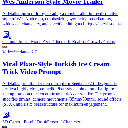
Wes Anderson Style Movie Trailer
A detailed prompt for generating a movie trailer in the distinctive
style of Wes Anderson, emphasizing symmetry, pastel colors,
whimsical characters, and specific editing techniques like fast cuts.
2
Channel Intro / Brand Asset
Cinematic Realistic
Crowd / Group
Video
Seedance 2.0
Viral Pixar-Style Turkish Ice Cream
Trick Video Prompt
A detailed, multi-cut video prompt for Seedance 2.0 designed to
create a highly viral, comedic Pixar-style animation of a figure
attempting to get ice cream from a trickster vendor. The prompt
specifies timing, camera movements (35mm/50mm), sound effects
(SFX), and a six-beat structure for maximum engagement.
2
3D Cartoon
Food / Drink
Person / Character