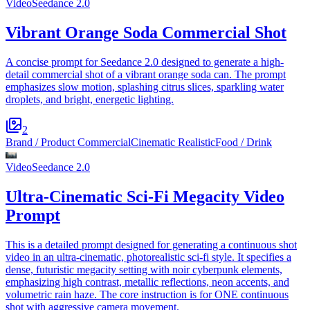
Video
Seedance 2.0
Vibrant Orange Soda Commercial Shot
A concise prompt for Seedance 2.0 designed to generate a high-
detail commercial shot of a vibrant orange soda can. The prompt
emphasizes slow motion, splashing citrus slices, sparkling water
droplets, and bright, energetic lighting.
2
Brand / Product Commercial
Cinematic Realistic
Food / Drink
Video
Seedance 2.0
Ultra-Cinematic Sci-Fi Megacity Video
Prompt
This is a detailed prompt designed for generating a continuous shot
video in an ultra-cinematic, photorealistic sci-fi style. It specifies a
dense, futuristic megacity setting with noir cyberpunk elements,
emphasizing high contrast, metallic reflections, neon accents, and
volumetric rain haze. The core instruction is for ONE continuous
shot with aggressive camera movement.