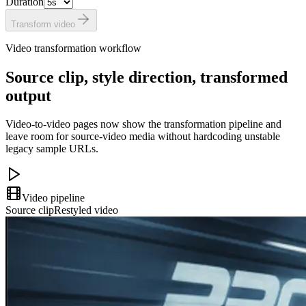
Duration
Transform video
Video transformation workflow
Source clip, style direction, transformed
output
Video-to-video pages now show the transformation pipeline and
leave room for source-video media without hardcoding unstable
legacy sample URLs.
Video pipeline
Source clip
Restyled video