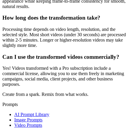
appearance while keeping frame-to-frame consistency for smooth,
natural results.
How long does the transformation take?
Processing time depends on video length, resolution, and the
selected style. Most short videos (under 30 seconds) are processed
within 2-5 minutes. Longer or higher-resolution videos may take
slightly more time.
Can I use the transformed videos commercially?
Yes! Videos transformed with a Pro subscription include a
commercial license, allowing you to use them freely in marketing
campaigns, social media, client projects, and other business
purposes.
Create from a spark. Remix from what works.
Prompts
AI Prompt Library
Image Prompts
Video Prompts