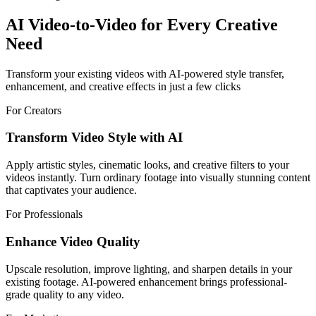
AI Video-to-Video for Every Creative
Need
Transform your existing videos with AI-powered style transfer,
enhancement, and creative effects in just a few clicks
For Creators
Transform Video Style with AI
Apply artistic styles, cinematic looks, and creative filters to your
videos instantly. Turn ordinary footage into visually stunning content
that captivates your audience.
For Professionals
Enhance Video Quality
Upscale resolution, improve lighting, and sharpen details in your
existing footage. AI-powered enhancement brings professional-
grade quality to any video.