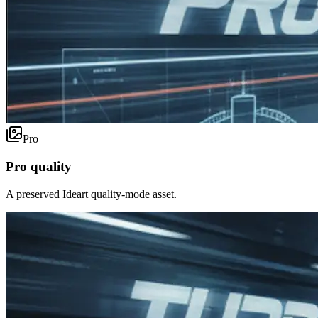
Pro
Pro quality
A preserved Ideart quality-mode asset.