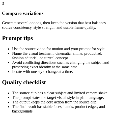
3
Compare variations
Generate several options, then keep the version that best balances
source consistency, style strength, and usable frame quality.
Prompt tips
Use the source video for motion and your prompt for style.
Name the visual treatment: cinematic, anime, product ad,
fashion editorial, or surreal concept.
Avoid conflicting directions such as changing the subject and
preserving exact identity at the same time.
Iterate with one style change at a time.
Quality checklist
The source clip has a clear subject and limited camera shake.
The prompt states the target visual style in plain language.
The output keeps the core action from the source clip.
The final result has stable faces, hands, product edges, and
backgrounds.