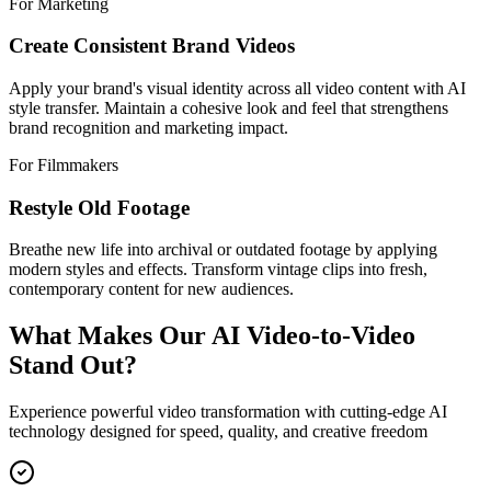
For Marketing
Create Consistent Brand Videos
Apply your brand's visual identity across all video content with AI
style transfer. Maintain a cohesive look and feel that strengthens
brand recognition and marketing impact.
For Filmmakers
Restyle Old Footage
Breathe new life into archival or outdated footage by applying
modern styles and effects. Transform vintage clips into fresh,
contemporary content for new audiences.
What Makes Our AI Video-to-Video
Stand Out?
Experience powerful video transformation with cutting-edge AI
technology designed for speed, quality, and creative freedom