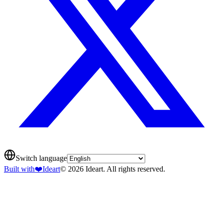
Switch language
Built with
❤️
Ideart
© 2026 Ideart. All rights reserved.