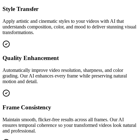
Style Transfer
Apply artistic and cinematic styles to your videos with AI that
understands composition, color, and mood to deliver stunning visual
transformations.
Quality Enhancement
Automatically improve video resolution, sharpness, and color
grading. Our AI enhances every frame while preserving natural
motion and detail.
Frame Consistency
Maintain smooth, flicker-free results across all frames. Our AI
ensures temporal coherence so your transformed videos look natural
and professional.