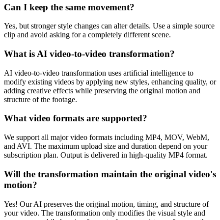
Can I keep the same movement?
Yes, but stronger style changes can alter details. Use a simple source
clip and avoid asking for a completely different scene.
What is AI video-to-video transformation?
AI video-to-video transformation uses artificial intelligence to
modify existing videos by applying new styles, enhancing quality, or
adding creative effects while preserving the original motion and
structure of the footage.
What video formats are supported?
We support all major video formats including MP4, MOV, WebM,
and AVI. The maximum upload size and duration depend on your
subscription plan. Output is delivered in high-quality MP4 format.
Will the transformation maintain the original video's
motion?
Yes! Our AI preserves the original motion, timing, and structure of
your video. The transformation only modifies the visual style and