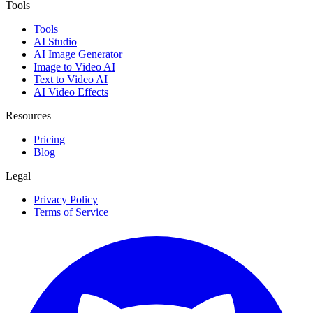
Tools
Tools
AI Studio
AI Image Generator
Image to Video AI
Text to Video AI
AI Video Effects
Resources
Pricing
Blog
Legal
Privacy Policy
Terms of Service