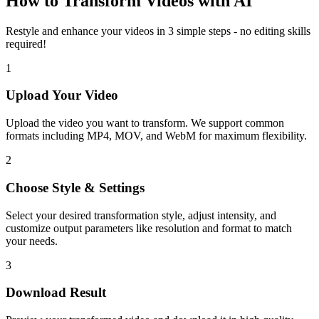
How to Transform Videos with AI
Restyle and enhance your videos in 3 simple steps - no editing skills
required!
1
Upload Your Video
Upload the video you want to transform. We support common
formats including MP4, MOV, and WebM for maximum flexibility.
2
Choose Style & Settings
Select your desired transformation style, adjust intensity, and
customize output parameters like resolution and format to match
your needs.
3
Download Result