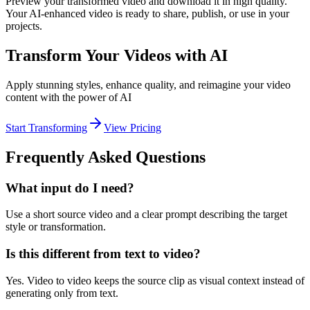
Preview your transformed video and download it in high quality.
Your AI-enhanced video is ready to share, publish, or use in your
projects.
Transform Your Videos with AI
Apply stunning styles, enhance quality, and reimagine your video
content with the power of AI
Start Transforming
View Pricing
Frequently Asked Questions
What input do I need?
Use a short source video and a clear prompt describing the target
style or transformation.
Is this different from text to video?
Yes. Video to video keeps the source clip as visual context instead of
generating only from text.