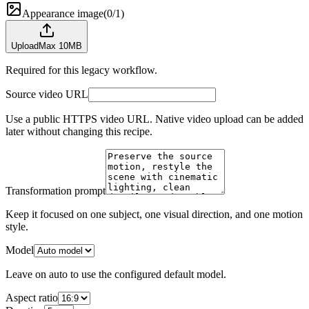
Appearance image
(
0/1
)
Upload
Max 10MB
Required for this legacy workflow.
Source video URL
Use a public HTTPS video URL. Native video upload can be added
later without changing this recipe.
Transformation prompt
Keep it focused on one subject, one visual direction, and one motion
style.
Model
Leave on auto to use the configured default model.
Aspect ratio