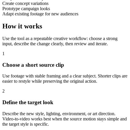
Create concept variations
Prototype campaign looks
Adapt existing footage for new audiences
How it works
Use the tool as a repeatable creative workflow: choose a strong
input, describe the change clearly, then review and iterate.
1
Choose a short source clip
Use footage with stable framing and a clear subject. Shorter clips are
easier to restyle while preserving the original action.
2
Define the target look
Describe the new style, lighting, environment, or art direction.
Video-to-video works best when the source motion stays simple and
the target style is specific.