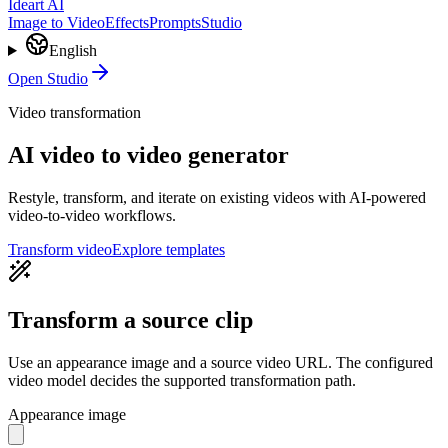
Ideart AI
Image to Video
Effects
Prompts
Studio
English
Open Studio
Video transformation
AI video to video generator
Restyle, transform, and iterate on existing videos with AI-powered
video-to-video workflows.
Transform video
Explore templates
Transform a source clip
Use an appearance image and a source video URL. The configured
video model decides the supported transformation path.
Appearance image