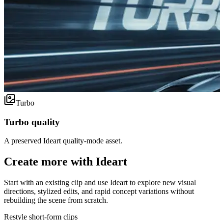
Turbo
Turbo quality
A preserved Ideart quality-mode asset.
Create more with Ideart
Start with an existing clip and use Ideart to explore new visual
directions, stylized edits, and rapid concept variations without
rebuilding the scene from scratch.
Restyle short-form clips