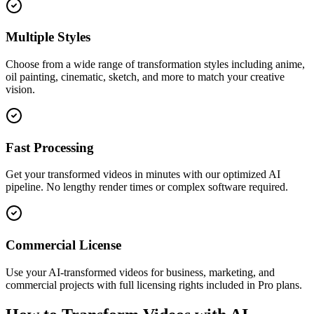
Multiple Styles
Choose from a wide range of transformation styles including anime,
oil painting, cinematic, sketch, and more to match your creative
vision.
Fast Processing
Get your transformed videos in minutes with our optimized AI
pipeline. No lengthy render times or complex software required.
Commercial License
Use your AI-transformed videos for business, marketing, and
commercial projects with full licensing rights included in Pro plans.