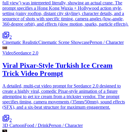
full view') was interpreted literally, showing an actual crane. The
prompt specifies a Hong Kong Wuxia + Hollywood action style,
setting (rainy rooftop, distant city skyline), character details, and a
sequence of shots with specific timing, camera angles (low-angle,
360-degree orbit), and effects (slow motion, sparks, particle effects).
2
Cinematic Realistic
Cinematic Scene Showcase
Person / Character
Video
Seedance 2.0
Viral Pixar-Style Turkish Ice Cream
Trick Video Prompt
A detailed, multi-cut video prompt for Seedance 2.0 designed to
create a highly viral, comedic Pixar-style animation of a figure
attempting to get ice cream from a trickster vendor. The prompt
specifies timing, camera movements (35mm/50mm), sound effects
(SFX), and a six-beat structure for maximum engagement.
2
3D Cartoon
Food / Drink
Person / Character