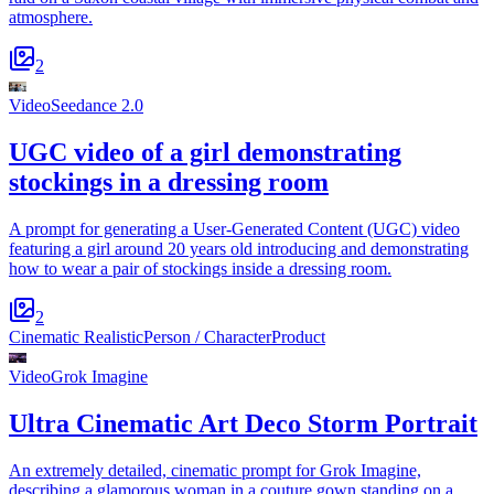
atmosphere.
2
Video
Seedance 2.0
UGC video of a girl demonstrating
stockings in a dressing room
A prompt for generating a User-Generated Content (UGC) video
featuring a girl around 20 years old introducing and demonstrating
how to wear a pair of stockings inside a dressing room.
2
Cinematic Realistic
Person / Character
Product
Video
Grok Imagine
Ultra Cinematic Art Deco Storm Portrait
An extremely detailed, cinematic prompt for Grok Imagine,
describing a glamorous woman in a couture gown standing on a