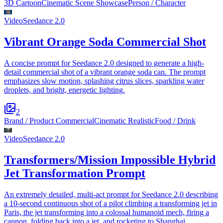
3D Cartoon
Cinematic Scene Showcase
Person / Character
Video
Seedance 2.0
Vibrant Orange Soda Commercial Shot
A concise prompt for Seedance 2.0 designed to generate a high-
detail commercial shot of a vibrant orange soda can. The prompt
emphasizes slow motion, splashing citrus slices, sparkling water
droplets, and bright, energetic lighting.
2
Brand / Product Commercial
Cinematic Realistic
Food / Drink
Video
Seedance 2.0
Transformers/Mission Impossible Hybrid
Jet Transformation Prompt
An extremely detailed, multi-act prompt for Seedance 2.0 describing
a 10-second continuous shot of a pilot climbing a transforming jet in
Paris, the jet transforming into a colossal humanoid mech, firing a
cannon, folding back into a jet, and rocketing to Shanghai.