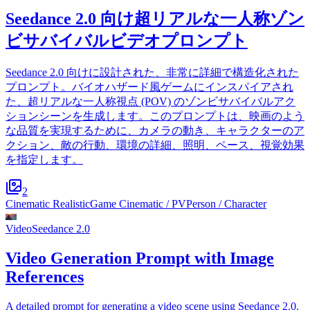
Seedance 2.0 向け超リアルな一人称ゾン
ビサバイバルビデオプロンプト
Seedance 2.0 向けに設計された、非常に詳細で構造化された
プロンプト。バイオハザード風ゲームにインスパイアされ
た、超リアルな一人称視点 (POV) のゾンビサバイバルアク
ションシーンを生成します。このプロンプトは、映画のよう
な品質を実現するために、カメラの動き、キャラクターのア
クション、敵の行動、環境の詳細、照明、ペース、視覚効果
を指定します。
2
Cinematic Realistic
Game Cinematic / PV
Person / Character
Video
Seedance 2.0
Video Generation Prompt with Image
References
A detailed prompt for generating a video scene using Seedance 2.0.