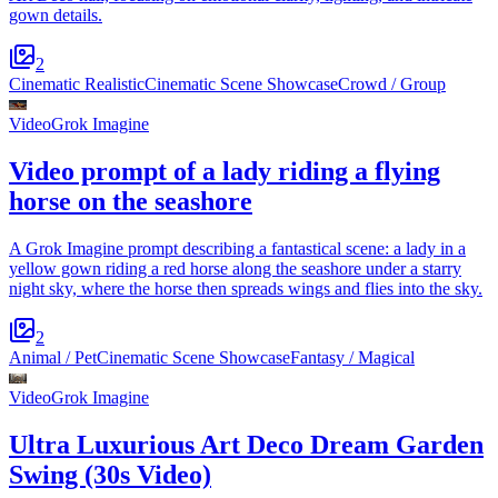
gown details.
2
Cinematic Realistic
Cinematic Scene Showcase
Crowd / Group
Video
Grok Imagine
Video prompt of a lady riding a flying
horse on the seashore
A Grok Imagine prompt describing a fantastical scene: a lady in a
yellow gown riding a red horse along the seashore under a starry
night sky, where the horse then spreads wings and flies into the sky.
2
Animal / Pet
Cinematic Scene Showcase
Fantasy / Magical
Video
Grok Imagine
Ultra Luxurious Art Deco Dream Garden
Swing (30s Video)