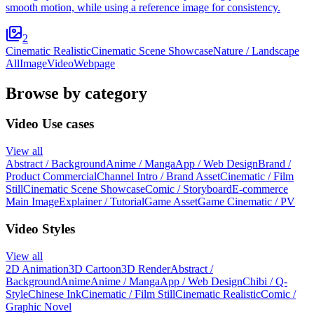
smooth motion, while using a reference image for consistency.
2
Cinematic Realistic
Cinematic Scene Showcase
Nature / Landscape
All
Image
Video
Webpage
Browse by category
Video Use cases
View all
Abstract / Background
Anime / Manga
App / Web Design
Brand /
Product Commercial
Channel Intro / Brand Asset
Cinematic / Film
Still
Cinematic Scene Showcase
Comic / Storyboard
E-commerce
Main Image
Explainer / Tutorial
Game Asset
Game Cinematic / PV
Video Styles
View all
2D Animation
3D Cartoon
3D Render
Abstract /
Background
Anime
Anime / Manga
App / Web Design
Chibi / Q-
Style
Chinese Ink
Cinematic / Film Still
Cinematic Realistic
Comic /
Graphic Novel