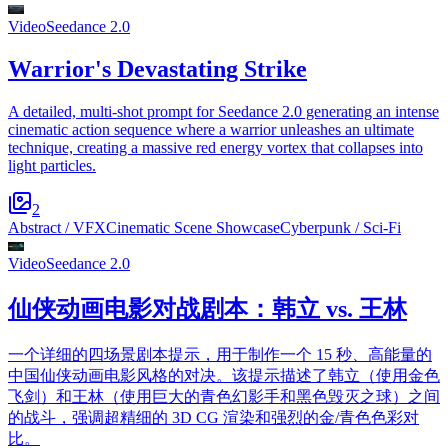
Video
Seedance 2.0
Warrior's Devastating Strike
A detailed, multi-shot prompt for Seedance 2.0 generating an intense
cinematic action sequence where a warrior unleashes an ultimate
technique, creating a massive red energy vortex that collapses into
light particles.
2
Abstract / VFX
Cinematic Scene Showcase
Cyberpunk / Sci-Fi
Video
Seedance 2.0
仙侠动画电影对战剧本：韩立 vs. 王林
一个详细的四场景剧本提示，用于制作一个 15 秒、高能量的
中国仙侠动画电影风格的对决。该提示描述了韩立（使用金色
飞剑）和王林（使用巨大的青色幻影手和黑色毁灭之球）之间
的战斗，强调超精细的 3D CG 渲染和强烈的金/青色色彩对
比。