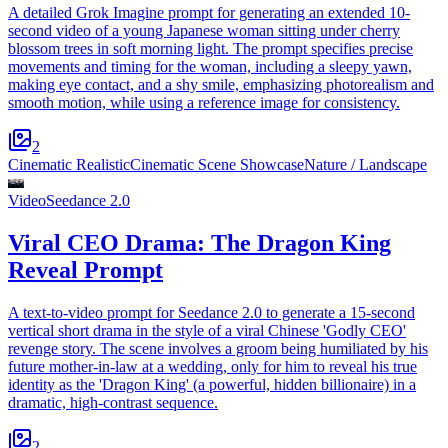
A detailed Grok Imagine prompt for generating an extended 10-
second video of a young Japanese woman sitting under cherry
blossom trees in soft morning light. The prompt specifies precise
movements and timing for the woman, including a sleepy yawn,
making eye contact, and a shy smile, emphasizing photorealism and
smooth motion, while using a reference image for consistency.
2
Cinematic Realistic
Cinematic Scene Showcase
Nature / Landscape
Video
Seedance 2.0
Viral CEO Drama: The Dragon King
Reveal Prompt
A text-to-video prompt for Seedance 2.0 to generate a 15-second
vertical short drama in the style of a viral Chinese 'Godly CEO'
revenge story. The scene involves a groom being humiliated by his
future mother-in-law at a wedding, only for him to reveal his true
identity as the 'Dragon King' (a powerful, hidden billionaire) in a
dramatic, high-contrast sequence.
2