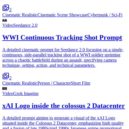
2
Cinematic Realistic
Cinematic Scene Showcase
Cyberpunk / Sci-Fi
Video
Seedance 2.0
WWI Continuous Tracking Shot Prompt
A detailed cinematic prompt for Seedance 2.0 focusing on a single,
continuous, side-parallel tracking shot of a WWI soldier sprinting
across a chaotic battlefield during an assault, specifying camera
technique, setting, action, and technical parameters.
2
Cinematic Realistic
Person / Character
Short Film
Video
Grok Imagine
xAI Logo inside the colossus 2 Datacenter
A detailed prompt aiming to generate a visual of the xAI Logo
situated inside the Colossus 2 Datacenter, emphasizing high quality
and a fusion of late 1980s/mid 1990s Japanese anime promotional