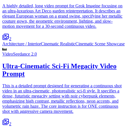
A highly detailed, long video prompt for Grok Imagine focusing on
an ultra-luxurious Art Deco garden reinterpretation. It describes an
elegant European woman on a grand swing, specifying her metallic
couture gown, the geometric environment, lighting, and slow-
motion movement for a 30-second continuous video.
2
Architecture / Interior
Cinematic Realistic
Cinematic Scene Showcase
Video
Seedance 2.0
Ultra-Cinematic Sci-Fi Megacity Video
Prompt
This is a detailed prompt designed for generating a continuous shot
video in an ultra-cinematic, photorealistic sci-fi style. It specifies a
dense, futuristic megacity setting with noir cyberpunk elements,
emphasizing high contrast, metallic reflections, neon accents, and
volumetric rain haze. The core instruction is for ONE continuous
shot with aggressive camera movement.
2