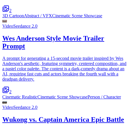
2
3D Cartoon
Abstract / VFX
Cinematic Scene Showcase
Video
Seedance 2.0
Wes Anderson Style Movie Trailer
Prompt
A prompt for generating a 15-second movie trailer inspired by Wes
Anderson's aesthetic, featuring symmetry, centered composition, and
a pastel color palette. The content is a dark-comedy drama about an
AI, requiring fast cuts and actors breaking the fourth wall with a
deadpan delivery.
2
Cinematic Realistic
Cinematic Scene Showcase
Person / Character
Video
Seedance 2.0
Wukong vs. Captain America Epic Battle