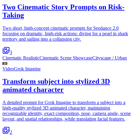
Two Cinematic Story Prompts on Risk-
Taking
Two short, high-concept cinematic prompts for Seedance 2.0
focusing on dramatic, high-risk actions: diving for a pearl in shark
territory and sailing into a collapsing city.
3
Cinematic Realistic
Cinematic Scene Showcase
Cityscape / Urban
Video
Grok Imagine
Transform subject into stylized 3D
animated character
A detailed prompt for Grok Imagine to transform a subject into a
high-quality stylized 3D animated character, maintaining
recognizable identity, exact composition, pose, camera angle, scene
layout, and spatial relationships, while translating facial features.
2