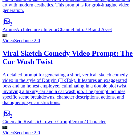
art with modern aesthetics. This prompt is for grok-imagine video
generation.
3
Anime
Architecture / Interior
Channel Intro / Brand Asset
Video
Seedance 2.0
Viral Sketch Comedy Video Prompt: The
Car Wash Twist
A detailed prompt for generating a short, vertical, sketch comedy
video in the style of Douyin (TikTok). It features an exaggerated
boss and an honest employee, culminating in a double plot twist
involving a luxury car and a car wash job. The prompt includes
specific scene breakdowns, character descriptions, actions, and
dialogue/lip-sync instructions.
2
Cinematic Realistic
Crowd / Group
Person / Character
Video
Seedance 2.0