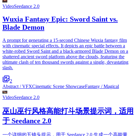
Video
Seedance 2.0
Wuxia Fantasy Epic: Sword Saint vs.
Blade Demon
A prompt for generating a 15-second Chinese Wuxia fantasy film
with cinematic special effects. It depicts an epic battle between a
white-robed Sword Saint and a black-armored Blade Demon on a
shattered ancient sword platform above the clouds, featuring the
ultimate clash of ten thousand swords against a single, devastating
slash.
2
Abstract / VFX
Cinematic Scene Showcase
Fantasy / Magical
Video
Seedance 2.0
巫山巫行风格高能打斗场景提示词，适用
于 Seedance 2.0
一个详细的五镜头提示，用于 Seedance 2.0 生成一个高能量、