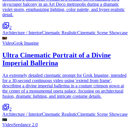
skyscraper balcony in an Art Deco metropolis during a dramatic
violet storm, emphasizing lighting, color palette, and hyper-realistic
detail.
2
Architecture / Interior
Cinematic Realistic
Cinematic Scene Showcase
Video
Grok Imagine
Ultra Cinematic Portrait of a Divine
Imperial Ballerina
An extremely detailed cinematic prompt for Grok Imagine, intended
for a 30-second continuous video using 'extend from frame',
describing a divine imperial ballerina in a couture crimson gown at
the center of a monumental opera palace, focusing on architectural
fusion, dramatic lighting, and intricate costume details.
2
Architecture / Interior
Cinematic Realistic
Cinematic Scene Showcase
Video
Seedance 2.0