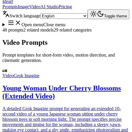
Ideart
Prompts
Image
Video
AI Studio
Pricing
Switch language
Toggle theme
Open menu
Close menu
48 prompts
2 related models
29 related categories
Video Prompts
Prompt templates for short-form video, motion direction, and
cinematic generation.
Video
Grok Imagine
Young Woman Under Cherry Blossoms
(Extended Video)
A detailed Grok Imagine prompt for generating an extended 10-
second video of a young Japanese woman sitting under cherry
blossom trees in soft morning light. The prompt specifies precise
movements and timing for the woman, including a sleepy yawn,
making eye contact, and a shy smile, emphasizing photorealism and