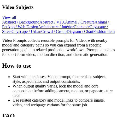
Video Subjects
View all
Abstract / Background
Abstract / VFX
Animal / Creature
Animal /
Pet
App / Web Design
Architecture / Interior
Character
Cityscape /
Street
Cityscape / Urban
Crowd / Group
Diagram / Chart
Fashion Item
Video Prompts collects reusable prompts for Video, with nearby
model and category paths so you can expand from a specific
generation goal into related production workflows. Prompt templates
for short-form video, motion direction, and cinematic generation.
How to use
Start with the closest Video prompt, then replace subject,
style, aspect ratio, and output constraints.
When output quality varies, lock the model and core
composition before adding camera, motion, or page-structure
detail.
Use related category and model links to compare image,
video, and webpage variants for the same job.
FAQ