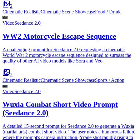
2
Cinematic Realistic
Cinematic Scene Showcase
Food / Drink
Video
Seedance 2.0
WW2 Motorcycle Escape Sequence
A challenging prompt for Seedance 2.0 requesting a cinematic
World War 2 motorcycle escape sequence designed to surpass the
quality of other AI video models like Sora and Veo.
2
Cinematic Realistic
Cinematic Scene Showcase
Sports / Action
Video
Seedance 2.0
Wuxia Combat Short Video Prompt
(Seedance 2.0)
A detailed 15-second prompt for Seedance 2.0 to generate a Wuxia
(martial arts) combat short video. The user notes a humorous failure
where the prompt's camera instruction ('crane shot rapidly rising to