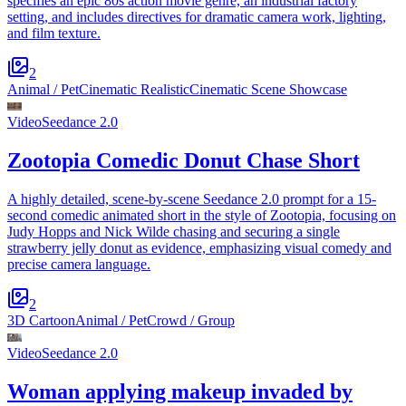
specifies an epic 80s action movie genre, an industrial factory
setting, and includes directives for dramatic camera work, lighting,
and film texture.
2
Animal / Pet
Cinematic Realistic
Cinematic Scene Showcase
Video
Seedance 2.0
Zootopia Comedic Donut Chase Short
A highly detailed, scene-by-scene Seedance 2.0 prompt for a 15-
second comedic animated short in the style of Zootopia, focusing on
Judy Hopps and Nick Wilde chasing and securing a single
strawberry jelly donut as evidence, emphasizing visual comedy and
precise camera language.
2
3D Cartoon
Animal / Pet
Crowd / Group
Video
Seedance 2.0
Woman applying makeup invaded by