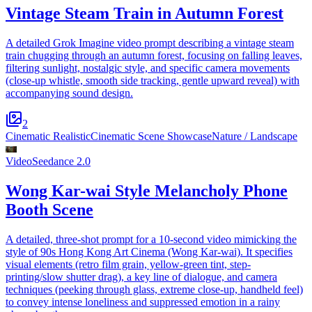
Vintage Steam Train in Autumn Forest
A detailed Grok Imagine video prompt describing a vintage steam
train chugging through an autumn forest, focusing on falling leaves,
filtering sunlight, nostalgic style, and specific camera movements
(close-up whistle, smooth side tracking, gentle upward reveal) with
accompanying sound design.
2
Cinematic Realistic
Cinematic Scene Showcase
Nature / Landscape
Video
Seedance 2.0
Wong Kar-wai Style Melancholy Phone
Booth Scene
A detailed, three-shot prompt for a 10-second video mimicking the
style of 90s Hong Kong Art Cinema (Wong Kar-wai). It specifies
visual elements (retro film grain, yellow-green tint, step-
printing/slow shutter drag), a key line of dialogue, and camera
techniques (peeking through glass, extreme close-up, handheld feel)
to convey intense loneliness and suppressed emotion in a rainy