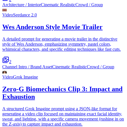
Architecture / Interior
Cinematic Realistic
Crowd / Group
Video
Seedance 2.0
Wes Anderson Style Movie Trailer
A detailed prompt for generating a movie trailer in the distinctive
style of Wes Anderson, emphasizing symmetry, pastel colors,
whimsical characters, and specific editing techniques like fast cuts.
2
Channel Intro / Brand Asset
Cinematic Realistic
Crowd / Group
Video
Grok Imagine
Zero-G Biomechanics Clip 3: Impact and
Exhaustion
A structured Grok Imagine prompt using a JSON-like format for
generating a video clip focused on maintaining exact facial identity,
sweat, and lighting, with a specific camera movement (rushing in on
the Z-axis) to capture impact and exhaustion.