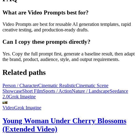
What are Video Prompts best for?
Video Prompts are best for reusable AI generation templates, rapid
creative testing, and production-ready drafts.
Can I copy these prompts directly?
Yes. Copy the full prompt first, generate a baseline result, then adapt
the brand, product, audience, style, and output requirements.
Related paths
Person / Character
Cinematic Realistic
Cinematic Scene
Showcase
Short Film
Sports / Action
Nature / Landscape
Seedance
2.0
Grok Imagine
Video
Grok Imagine
Young Woman Under Cherry Blossoms
(Extended Video)