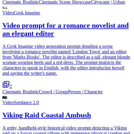
Cinematic Realistic
Cinematic Scene Showcase
Cityscape / Urban
Video
Grok Imagine
Video prompt for a romance novelist and
an elegant editor
A Grok Imagine video generation prompt detailing a scene
involving a romance novelist named 'London Town' and an editor
from 'Marks Books'. The editor is described as a tall, elegant blonde
woman wearing heels and a red dress. The prompt instructs the
characters to speak in English, with the editor introducing herself
and saying the writer's name.
2
Cinematic Realistic
Crowd / Group
Person / Character
Video
Seedance 2.0
Viking Raid Coastal Ambush
A gritty, handheld-style historical video prompt depicting a Viking
raid on a Saxon coastal village with immersive physical combat and