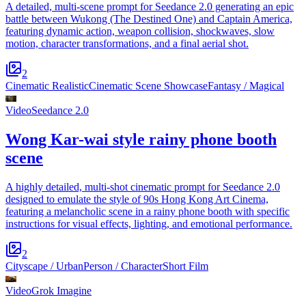
A detailed, multi-scene prompt for Seedance 2.0 generating an epic
battle between Wukong (The Destined One) and Captain America,
featuring dynamic action, weapon collision, shockwaves, slow
motion, character transformations, and a final aerial shot.
2
Cinematic Realistic
Cinematic Scene Showcase
Fantasy / Magical
Video
Seedance 2.0
Wong Kar-wai style rainy phone booth
scene
A highly detailed, multi-shot cinematic prompt for Seedance 2.0
designed to emulate the style of 90s Hong Kong Art Cinema,
featuring a melancholic scene in a rainy phone booth with specific
instructions for visual effects, lighting, and emotional performance.
2
Cityscape / Urban
Person / Character
Short Film
Video
Grok Imagine