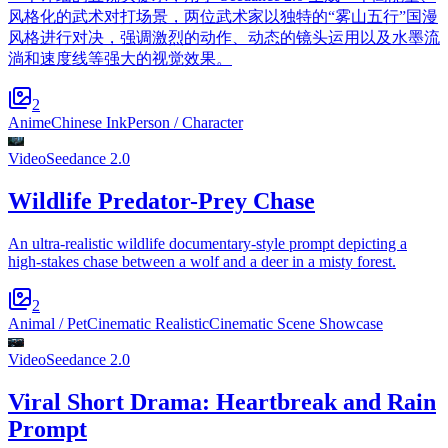
风格化的武术对打场景，两位武术家以独特的“雾山五行”国漫
风格进行对决，强调激烈的动作、动态的镜头运用以及水墨流
淌和速度线等强大的视觉效果。
2
Anime
Chinese Ink
Person / Character
Video
Seedance 2.0
Wildlife Predator-Prey Chase
An ultra-realistic wildlife documentary-style prompt depicting a
high-stakes chase between a wolf and a deer in a misty forest.
2
Animal / Pet
Cinematic Realistic
Cinematic Scene Showcase
Video
Seedance 2.0
Viral Short Drama: Heartbreak and Rain
Prompt