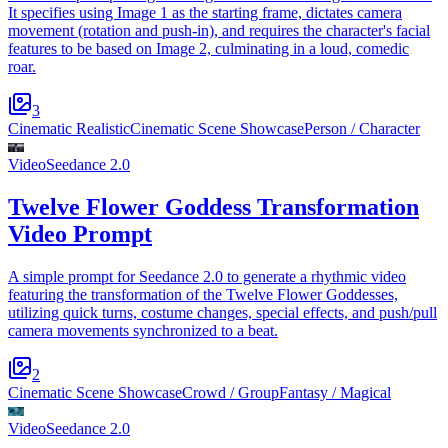
It specifies using Image 1 as the starting frame, dictates camera
movement (rotation and push-in), and requires the character's facial
features to be based on Image 2, culminating in a loud, comedic
roar.
3
Cinematic Realistic
Cinematic Scene Showcase
Person / Character
Video
Seedance 2.0
Twelve Flower Goddess Transformation
Video Prompt
A simple prompt for Seedance 2.0 to generate a rhythmic video
featuring the transformation of the Twelve Flower Goddesses,
utilizing quick turns, costume changes, special effects, and push/pull
camera movements synchronized to a beat.
2
Cinematic Scene Showcase
Crowd / Group
Fantasy / Magical
Video
Seedance 2.0