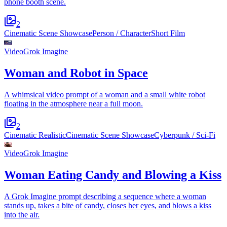
phone booth scene.
2
Cinematic Scene Showcase
Person / Character
Short Film
Video
Grok Imagine
Woman and Robot in Space
A whimsical video prompt of a woman and a small white robot
floating in the atmosphere near a full moon.
2
Cinematic Realistic
Cinematic Scene Showcase
Cyberpunk / Sci-Fi
Video
Grok Imagine
Woman Eating Candy and Blowing a Kiss
A Grok Imagine prompt describing a sequence where a woman
stands up, takes a bite of candy, closes her eyes, and blows a kiss
into the air.