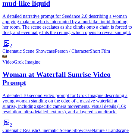
mud-like liquid
A detailed narrative prompt for Seedance 2.0 describing a woman
applying makeup who is interrupted by a mud-like liquid flooding
her room. The scene escalates as she climbs onto a chair, is forced to
float, and eventually hits the ceiling, which opens to reveal sunlight.
2
Cinematic Scene Showcase
Person / Character
Short Film
Video
Grok Imagine
Woman at Waterfall Sunrise Video
Prompt
A detailed 10-second video prompt for Grok Imagine describing a
young woman standing on the edge of a massive waterfall at
sunrise, including specific camera movements, visual details (16k
resolution, ultra-detailed textures), and a layered soundtrack.
2
Cinematic Realistic
Cinematic Scene Showcase
Nature / Landscape