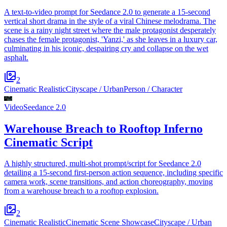
A text-to-video prompt for Seedance 2.0 to generate a 15-second
vertical short drama in the style of a viral Chinese melodrama. The
scene is a rainy night street where the male protagonist desperately
chases the female protagonist, 'Yanzi,' as she leaves in a luxury car,
culminating in his iconic, despairing cry and collapse on the wet
asphalt.
2
Cinematic Realistic
Cityscape / Urban
Person / Character
Video
Seedance 2.0
Warehouse Breach to Rooftop Inferno
Cinematic Script
A highly structured, multi-shot prompt/script for Seedance 2.0
detailing a 15-second first-person action sequence, including specific
camera work, scene transitions, and action choreography, moving
from a warehouse breach to a rooftop explosion.
2
Cinematic Realistic
Cinematic Scene Showcase
Cityscape / Urban