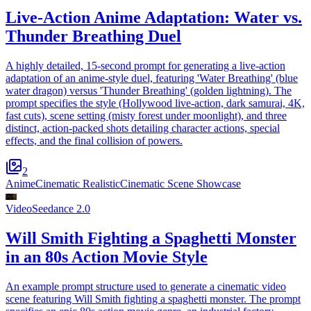
Live-Action Anime Adaptation: Water vs.
Thunder Breathing Duel
A highly detailed, 15-second prompt for generating a live-action
adaptation of an anime-style duel, featuring 'Water Breathing' (blue
water dragon) versus 'Thunder Breathing' (golden lightning). The
prompt specifies the style (Hollywood live-action, dark samurai, 4K,
fast cuts), scene setting (misty forest under moonlight), and three
distinct, action-packed shots detailing character actions, special
effects, and the final collision of powers.
2
Anime
Cinematic Realistic
Cinematic Scene Showcase
Video
Seedance 2.0
Will Smith Fighting a Spaghetti Monster
in an 80s Action Movie Style
An example prompt structure used to generate a cinematic video
scene featuring Will Smith fighting a spaghetti monster. The prompt