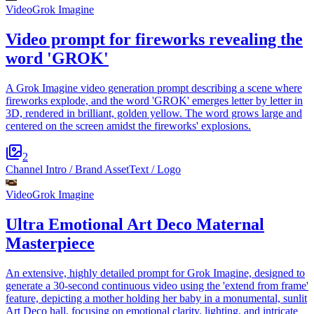
Video
Grok Imagine
Video prompt for fireworks revealing the
word 'GROK'
A Grok Imagine video generation prompt describing a scene where
fireworks explode, and the word 'GROK' emerges letter by letter in
3D, rendered in brilliant, golden yellow. The word grows large and
centered on the screen amidst the fireworks' explosions.
2
Channel Intro / Brand Asset
Text / Logo
Video
Grok Imagine
Ultra Emotional Art Deco Maternal
Masterpiece
An extensive, highly detailed prompt for Grok Imagine, designed to
generate a 30-second continuous video using the 'extend from frame'
feature, depicting a mother holding her baby in a monumental, sunlit
Art Deco hall, focusing on emotional clarity, lighting, and intricate