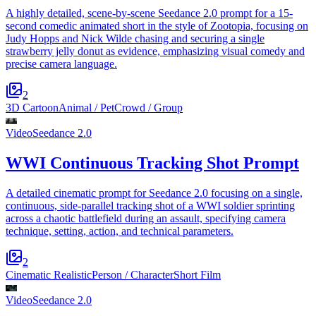
A highly detailed, scene-by-scene Seedance 2.0 prompt for a 15-
second comedic animated short in the style of Zootopia, focusing on
Judy Hopps and Nick Wilde chasing and securing a single
strawberry jelly donut as evidence, emphasizing visual comedy and
precise camera language.
2
3D Cartoon
Animal / Pet
Crowd / Group
Video
Seedance 2.0
WWI Continuous Tracking Shot Prompt
A detailed cinematic prompt for Seedance 2.0 focusing on a single,
continuous, side-parallel tracking shot of a WWI soldier sprinting
across a chaotic battlefield during an assault, specifying camera
technique, setting, action, and technical parameters.
2
Cinematic Realistic
Person / Character
Short Film
Video
Seedance 2.0