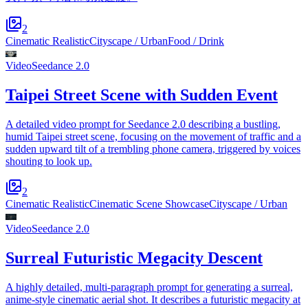
2
Cinematic Realistic
Cityscape / Urban
Food / Drink
Video
Seedance 2.0
Taipei Street Scene with Sudden Event
A detailed video prompt for Seedance 2.0 describing a bustling,
humid Taipei street scene, focusing on the movement of traffic and a
sudden upward tilt of a trembling phone camera, triggered by voices
shouting to look up.
2
Cinematic Realistic
Cinematic Scene Showcase
Cityscape / Urban
Video
Seedance 2.0
Surreal Futuristic Megacity Descent
A highly detailed, multi-paragraph prompt for generating a surreal,
anime-style cinematic aerial shot. It describes a futuristic megacity at