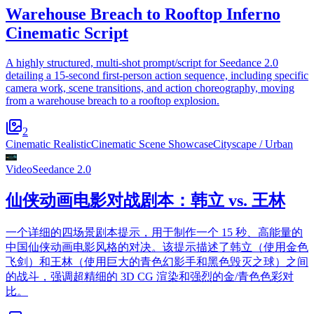
Warehouse Breach to Rooftop Inferno
Cinematic Script
A highly structured, multi-shot prompt/script for Seedance 2.0
detailing a 15-second first-person action sequence, including specific
camera work, scene transitions, and action choreography, moving
from a warehouse breach to a rooftop explosion.
2
Cinematic Realistic
Cinematic Scene Showcase
Cityscape / Urban
Video
Seedance 2.0
仙侠动画电影对战剧本：韩立 vs. 王林
一个详细的四场景剧本提示，用于制作一个 15 秒、高能量的
中国仙侠动画电影风格的对决。该提示描述了韩立（使用金色
飞剑）和王林（使用巨大的青色幻影手和黑色毁灭之球）之间
的战斗，强调超精细的 3D CG 渲染和强烈的金/青色色彩对
比。