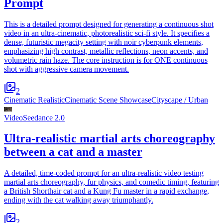
Prompt
This is a detailed prompt designed for generating a continuous shot
video in an ultra-cinematic, photorealistic sci-fi style. It specifies a
dense, futuristic megacity setting with noir cyberpunk elements,
emphasizing high contrast, metallic reflections, neon accents, and
volumetric rain haze. The core instruction is for ONE continuous
shot with aggressive camera movement.
2
Cinematic Realistic
Cinematic Scene Showcase
Cityscape / Urban
Video
Seedance 2.0
Ultra-realistic martial arts choreography
between a cat and a master
A detailed, time-coded prompt for an ultra-realistic video testing
martial arts choreography, fur physics, and comedic timing, featuring
a British Shorthair cat and a Kung Fu master in a rapid exchange,
ending with the cat walking away triumphantly.
2