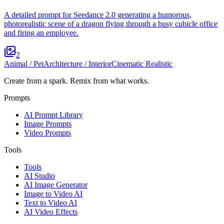
A detailed prompt for Seedance 2.0 generating a humorous,
photorealistic scene of a dragon flying through a busy cubicle office
and firing an employee.
2
Animal / Pet
Architecture / Interior
Cinematic Realistic
Create from a spark. Remix from what works.
Prompts
AI Prompt Library
Image Prompts
Video Prompts
Tools
Tools
AI Studio
AI Image Generator
Image to Video AI
Text to Video AI
AI Video Effects