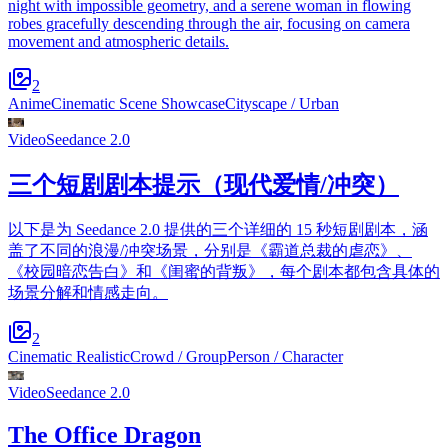
night with impossible geometry, and a serene woman in flowing
robes gracefully descending through the air, focusing on camera
movement and atmospheric details.
2
Anime
Cinematic Scene Showcase
Cityscape / Urban
Video
Seedance 2.0
三个短剧剧本提示（现代爱情/冲突）
以下是为 Seedance 2.0 提供的三个详细的 15 秒短剧剧本，涵
盖了不同的浪漫/冲突场景，分别是《霸道总裁的虐恋》、
《校园暗恋告白》和《闺蜜的背叛》，每个剧本都包含具体的
场景分解和情感走向。
2
Cinematic Realistic
Crowd / Group
Person / Character
Video
Seedance 2.0
The Office Dragon