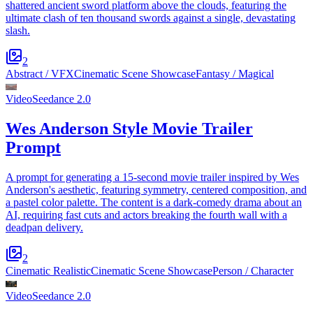
shattered ancient sword platform above the clouds, featuring the
ultimate clash of ten thousand swords against a single, devastating
slash.
2
Abstract / VFX
Cinematic Scene Showcase
Fantasy / Magical
Video
Seedance 2.0
Wes Anderson Style Movie Trailer
Prompt
A prompt for generating a 15-second movie trailer inspired by Wes
Anderson's aesthetic, featuring symmetry, centered composition, and
a pastel color palette. The content is a dark-comedy drama about an
AI, requiring fast cuts and actors breaking the fourth wall with a
deadpan delivery.
2
Cinematic Realistic
Cinematic Scene Showcase
Person / Character
Video
Seedance 2.0