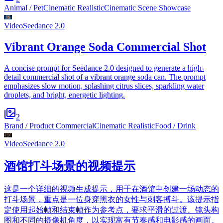
Animal / Pet
Cinematic Realistic
Cinematic Scene Showcase
Video
Seedance 2.0
Vibrant Orange Soda Commercial Shot
A concise prompt for Seedance 2.0 designed to generate a high-
detail commercial shot of a vibrant orange soda can. The prompt
emphasizes slow motion, splashing citrus slices, sparkling water
droplets, and bright, energetic lighting.
2
Brand / Product Commercial
Cinematic Realistic
Food / Drink
Video
Seedance 2.0
酒馆打斗场景的视频提示
这是一个详细的视频生成提示，用于在酒馆中创建一场动态的
打斗场景，重点是一位身穿黑衣的女性与刺客搏斗。该提示指
定使用起始帧和结束帧作为参考点，要求平滑的过渡、镜头构
图和不同的摄像机角度，以实现富有节奏感和电影感的画面。