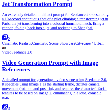
Jet Transformation Prompt
An extremely detailed, multi-act prompt for Seedance 2.0 describing
a 10-second continuous shot of a pilot climbing a transforming jet in
Paris, the jet transforming into a colossal humanoid mech, firing a
cannon, folding back into a jet, and rocketing to Shanghai.
2
Cinematic Realistic
Cinematic Scene Showcase
Cityscape / Urban
Video
Seedance 2.0
Video Generation Prompt with Image
References
A detailed prompt for generating a video scene using Seedance 2.0.
It specifies using Image 1 as the starting frame, dictates camera
movement (rotation and push-in), and requires the character's facial
features to be based on Image 2, culminating in a loud, comedic
roar.
3