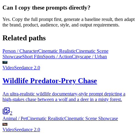
Can I copy these prompts directly?
Yes. Copy the full prompt first, generate a baseline result, then adapt
the brand, product, audience, style, and output requirements.
Related paths
Person / Character
Cinematic Realistic
Cinematic Scene
Showcase
Short Film
Sports / Action
Cityscape / Urban
Video
Seedance 2.0
Wildlife Predator-Prey Chase
An ultra-realistic wildlife documentary-style prompt depicting a
high-stakes chase between a wolf and a deer in a misty forest.
2
Animal / Pet
Cinematic Realistic
Cinematic Scene Showcase
Video
Seedance 2.0