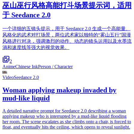
巫山巫行风格高能打斗场景提示词，适用
于 Seedance 2.0
一个详细的五镜头提示，用于 Seedance 2.0 生成一个高能量、
风格化的武术对打场景，两位武术家以独特的“雾山五行”国漫
风格进行对决，强调激烈的动作、动态的镜头运用以及水墨流
淌和速度线等强大的视觉效果。
2
Anime
Chinese Ink
Person / Character
Video
Seedance 2.0
Woman applying makeup invaded by
mud-like liquid
A detailed narrative prompt for Seedance 2.0 describing a woman
applying makeup who is interrupted by a mud-like liquid flooding
her room. The scene escalates as she climbs onto a chair, is forced to
float, and eventually hits the ceiling, which opens to reveal sunlight.