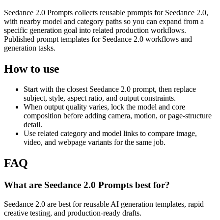
Seedance 2.0 Prompts collects reusable prompts for Seedance 2.0,
with nearby model and category paths so you can expand from a
specific generation goal into related production workflows.
Published prompt templates for Seedance 2.0 workflows and
generation tasks.
How to use
Start with the closest Seedance 2.0 prompt, then replace
subject, style, aspect ratio, and output constraints.
When output quality varies, lock the model and core
composition before adding camera, motion, or page-structure
detail.
Use related category and model links to compare image,
video, and webpage variants for the same job.
FAQ
What are Seedance 2.0 Prompts best for?
Seedance 2.0 are best for reusable AI generation templates, rapid
creative testing, and production-ready drafts.