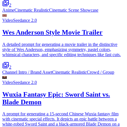
2
Anime
Cinematic Realistic
Cinematic Scene Showcase
Video
Seedance 2.0
Wes Anderson Style Movie Trailer
A detailed prompt for generating a movie trailer in the distinctive
style of Wes Anderson, emphasizing symmetry, pastel colors,
whimsical characters, and specific editing techniques like fast cuts.
2
Channel Intro / Brand Asset
Cinematic Realistic
Crowd / Group
Video
Seedance 2.0
Wuxia Fantasy Epic: Sword Saint vs.
Blade Demon
A prompt for generating a 15-second Chinese Wuxia fantasy film
with cinematic special effects. It depicts an epic battle between a
white-robed Sword Saint and a black-armored Blade Demon on a