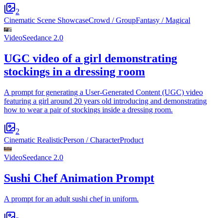
2
Cinematic Scene Showcase
Crowd / Group
Fantasy / Magical
Video
Seedance 2.0
UGC video of a girl demonstrating
stockings in a dressing room
A prompt for generating a User-Generated Content (UGC) video
featuring a girl around 20 years old introducing and demonstrating
how to wear a pair of stockings inside a dressing room.
2
Cinematic Realistic
Person / Character
Product
Video
Seedance 2.0
Sushi Chef Animation Prompt
A prompt for an adult sushi chef in uniform.