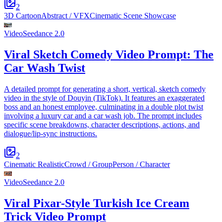
2
3D Cartoon
Abstract / VFX
Cinematic Scene Showcase
Video
Seedance 2.0
Viral Sketch Comedy Video Prompt: The
Car Wash Twist
A detailed prompt for generating a short, vertical, sketch comedy
video in the style of Douyin (TikTok). It features an exaggerated
boss and an honest employee, culminating in a double plot twist
involving a luxury car and a car wash job. The prompt includes
specific scene breakdowns, character descriptions, actions, and
dialogue/lip-sync instructions.
2
Cinematic Realistic
Crowd / Group
Person / Character
Video
Seedance 2.0
Viral Pixar-Style Turkish Ice Cream
Trick Video Prompt