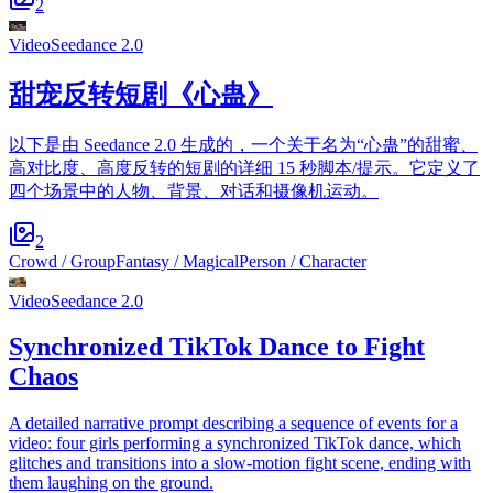
2
Video
Seedance 2.0
甜宠反转短剧《心蛊》
以下是由 Seedance 2.0 生成的，一个关于名为“心蛊”的甜蜜、
高对比度、高度反转的短剧的详细 15 秒脚本/提示。它定义了
四个场景中的人物、背景、对话和摄像机运动。
2
Crowd / Group
Fantasy / Magical
Person / Character
Video
Seedance 2.0
Synchronized TikTok Dance to Fight
Chaos
A detailed narrative prompt describing a sequence of events for a
video: four girls performing a synchronized TikTok dance, which
glitches and transitions into a slow-motion fight scene, ending with
them laughing on the ground.