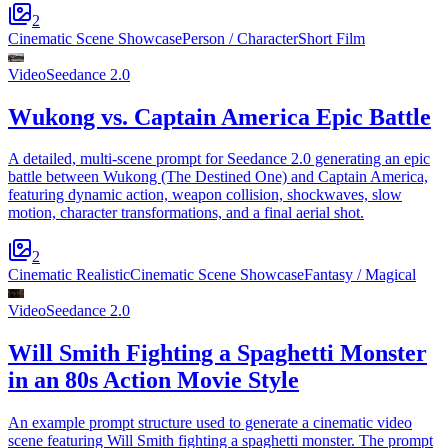
2
Cinematic Scene Showcase
Person / Character
Short Film
Video
Seedance 2.0
Wukong vs. Captain America Epic Battle
A detailed, multi-scene prompt for Seedance 2.0 generating an epic
battle between Wukong (The Destined One) and Captain America,
featuring dynamic action, weapon collision, shockwaves, slow
motion, character transformations, and a final aerial shot.
2
Cinematic Realistic
Cinematic Scene Showcase
Fantasy / Magical
Video
Seedance 2.0
Will Smith Fighting a Spaghetti Monster
in an 80s Action Movie Style
An example prompt structure used to generate a cinematic video
scene featuring Will Smith fighting a spaghetti monster. The prompt