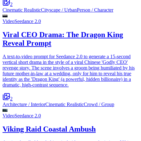
2
Cinematic Realistic
Cityscape / Urban
Person / Character
Video
Seedance 2.0
Viral CEO Drama: The Dragon King
Reveal Prompt
A text-to-video prompt for Seedance 2.0 to generate a 15-second
vertical short drama in the style of a viral Chinese 'Godly CEO'
revenge story. The scene involves a groom being humiliated by his
future mother-in-law at a wedding, only for him to reveal his true
identity as the 'Dragon King' (a powerful, hidden billionaire) in a
dramatic, high-contrast sequence.
2
Architecture / Interior
Cinematic Realistic
Crowd / Group
Video
Seedance 2.0
Viking Raid Coastal Ambush