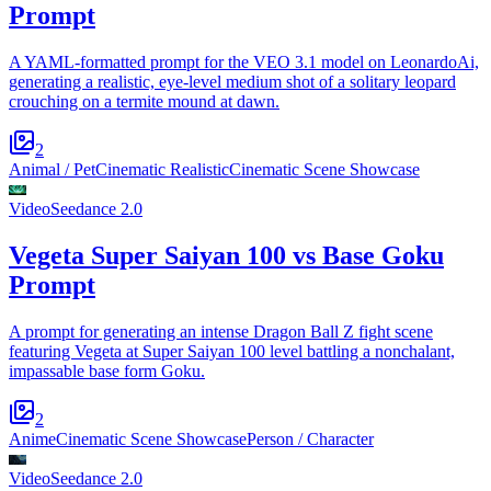
Prompt
A YAML-formatted prompt for the VEO 3.1 model on LeonardoAi,
generating a realistic, eye-level medium shot of a solitary leopard
crouching on a termite mound at dawn.
2
Animal / Pet
Cinematic Realistic
Cinematic Scene Showcase
Video
Seedance 2.0
Vegeta Super Saiyan 100 vs Base Goku
Prompt
A prompt for generating an intense Dragon Ball Z fight scene
featuring Vegeta at Super Saiyan 100 level battling a nonchalant,
impassable base form Goku.
2
Anime
Cinematic Scene Showcase
Person / Character
Video
Seedance 2.0