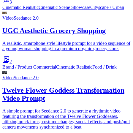
3
Cinematic Realistic
Cinematic Scene Showcase
Cityscape / Urban
Video
Seedance 2.0
UGC Aesthetic Grocery Shopping
A realistic, smartphone-style lifestyle prompt for a video sequence of
a young woman shopping in a premium organic grocery store.
2
Brand / Product Commercial
Cinematic Realistic
Food / Drink
Video
Seedance 2.0
Twelve Flower Goddess Transformation
Video Prompt
A simple prompt for Seedance 2.0 to generate a rhythmic video
featuring the transformation of the Twelve Flower Goddesses,
utilizing quick turns, costume changes, special effects, and push/pull
camera movements synchronized to a beat.