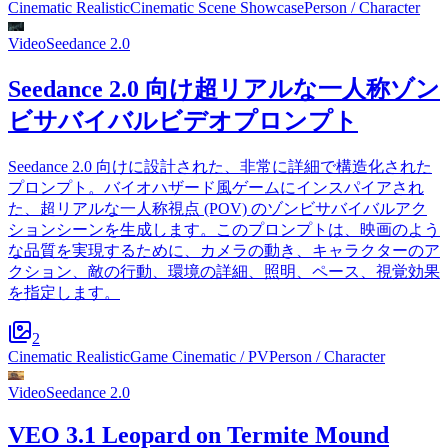
Cinematic Realistic
Cinematic Scene Showcase
Person / Character
Video
Seedance 2.0
Seedance 2.0 向け超リアルな一人称ゾン
ビサバイバルビデオプロンプト
Seedance 2.0 向けに設計された、非常に詳細で構造化された
プロンプト。バイオハザード風ゲームにインスパイアされ
た、超リアルな一人称視点 (POV) のゾンビサバイバルアク
ションシーンを生成します。このプロンプトは、映画のよう
な品質を実現するために、カメラの動き、キャラクターのア
クション、敵の行動、環境の詳細、照明、ペース、視覚効果
を指定します。
2
Cinematic Realistic
Game Cinematic / PV
Person / Character
Video
Seedance 2.0
VEO 3.1 Leopard on Termite Mound