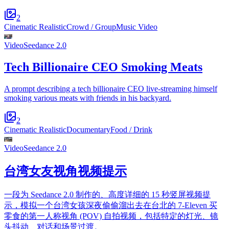
2
Cinematic Realistic
Crowd / Group
Music Video
Video
Seedance 2.0
Tech Billionaire CEO Smoking Meats
A prompt describing a tech billionaire CEO live-streaming himself
smoking various meats with friends in his backyard.
2
Cinematic Realistic
Documentary
Food / Drink
Video
Seedance 2.0
台湾女友视角视频提示
一段为 Seedance 2.0 制作的、高度详细的 15 秒竖屏视频提
示，模拟一个台湾女孩深夜偷偷溜出去在台北的 7-Eleven 买
零食的第一人称视角 (POV) 自拍视频，包括特定的灯光、镜
头抖动、对话和场景过渡。