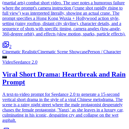
(martial arts) combat short video. The user notes a humorous failure
where the prompt's camera instruction ('crane shot rapidly rising to
full view') was interpreted literally, showing an actual crane. The
prompt specifies a Hong Kong Wuxia + Hollywood action style,
setting (rainy rooftop, distant city skyline), character details, and a
sequence of shots with specific timing, camera angles (low-angle,
360-degree orbit), and effects (slow motion, sparks, particle effects).
2
Cinematic Realistic
Cinematic Scene Showcase
Person / Character
Video
Seedance 2.0
Viral Short Drama: Heartbreak and Rain
Prompt
A text-to-video prompt for Seedance 2.0 to generate a 15-second
vertical short drama in the style of a viral Chinese melodrama. The
scene is a rainy night street where the male protagonist desperately
chases the female protagonist, 'Yanzi,' as she leaves in a luxury car,
culminating in his iconic, despairing cry and collapse on the wet
asphalt.