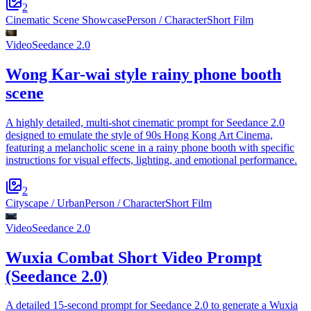
2
Cinematic Scene Showcase
Person / Character
Short Film
Video
Seedance 2.0
Wong Kar-wai style rainy phone booth
scene
A highly detailed, multi-shot cinematic prompt for Seedance 2.0
designed to emulate the style of 90s Hong Kong Art Cinema,
featuring a melancholic scene in a rainy phone booth with specific
instructions for visual effects, lighting, and emotional performance.
2
Cityscape / Urban
Person / Character
Short Film
Video
Seedance 2.0
Wuxia Combat Short Video Prompt
(Seedance 2.0)
A detailed 15-second prompt for Seedance 2.0 to generate a Wuxia