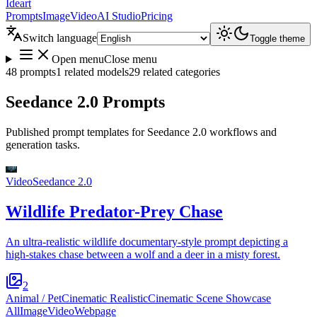
Ideart
Prompts
Image
Video
AI Studio
Pricing
Switch language
Toggle theme
Open menu
Close menu
48 prompts
1 related models
29 related categories
Seedance 2.0 Prompts
Published prompt templates for Seedance 2.0 workflows and
generation tasks.
Video
Seedance 2.0
Wildlife Predator-Prey Chase
An ultra-realistic wildlife documentary-style prompt depicting a
high-stakes chase between a wolf and a deer in a misty forest.
2
Animal / Pet
Cinematic Realistic
Cinematic Scene Showcase
All
Image
Video
Webpage