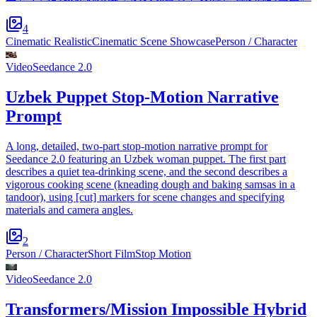
4
Cinematic Realistic
Cinematic Scene Showcase
Person / Character
Video
Seedance 2.0
Uzbek Puppet Stop-Motion Narrative
Prompt
A long, detailed, two-part stop-motion narrative prompt for
Seedance 2.0 featuring an Uzbek woman puppet. The first part
describes a quiet tea-drinking scene, and the second describes a
vigorous cooking scene (kneading dough and baking samsas in a
tandoor), using [cut] markers for scene changes and specifying
materials and camera angles.
2
Person / Character
Short Film
Stop Motion
Video
Seedance 2.0
Transformers/Mission Impossible Hybrid