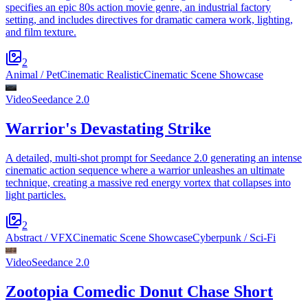
specifies an epic 80s action movie genre, an industrial factory
setting, and includes directives for dramatic camera work, lighting,
and film texture.
2
Animal / Pet
Cinematic Realistic
Cinematic Scene Showcase
Video
Seedance 2.0
Warrior's Devastating Strike
A detailed, multi-shot prompt for Seedance 2.0 generating an intense
cinematic action sequence where a warrior unleashes an ultimate
technique, creating a massive red energy vortex that collapses into
light particles.
2
Abstract / VFX
Cinematic Scene Showcase
Cyberpunk / Sci-Fi
Video
Seedance 2.0
Zootopia Comedic Donut Chase Short