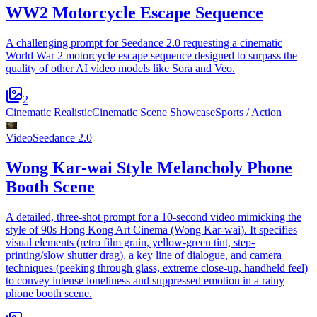
WW2 Motorcycle Escape Sequence
A challenging prompt for Seedance 2.0 requesting a cinematic
World War 2 motorcycle escape sequence designed to surpass the
quality of other AI video models like Sora and Veo.
2
Cinematic Realistic
Cinematic Scene Showcase
Sports / Action
Video
Seedance 2.0
Wong Kar-wai Style Melancholy Phone
Booth Scene
A detailed, three-shot prompt for a 10-second video mimicking the
style of 90s Hong Kong Art Cinema (Wong Kar-wai). It specifies
visual elements (retro film grain, yellow-green tint, step-
printing/slow shutter drag), a key line of dialogue, and camera
techniques (peeking through glass, extreme close-up, handheld feel)
to convey intense loneliness and suppressed emotion in a rainy
phone booth scene.