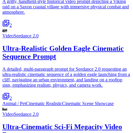
A gritty, handheld-style historical video prompt depicting a Viking
raid on a Saxon coastal village with immersive physical combat and
atmosphere.
2
Video
Seedance 2.0
Ultra-Realistic Golden Eagle Cinematic
Sequence Prompt
A detailed, multi-paragraph prompt for Seedance 2.0 requesting an
ultra-realistic cinematic sequence of a golden eagle launching from a
cliff, navigating an urban environment, and landing on a rooftop
sign, emphasizing realism, physics, and camera work.
2
Animal / Pet
Cinematic Realistic
Cinematic Scene Showcase
Video
Seedance 2.0
Ultra-Cinematic Sci-Fi Megacity Video