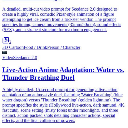
A detailed, multi-cut video prompt for Seedance 2.0 designed to
create a highly viral, comedic Pixar-style animation of a figure
attempting to get ice cream from a trickster vendor. The prompt
specifies timing, camera movements (35mm/50mm), sound effects
(SFX), and a six-beat structure for maximum engagement.
2
3D Cartoon
Food / Drink
Person / Character
Video
Seedance 2.0
Live-Action Anime Adaptation: Water vs.
Thunder Breathing Duel
A highly detailed, 15-second prompt for generating a live-action
adaptation of an anime-style duel, featuring 'Water Breathing' (blue
water dragon) versus 'Thunder Breathing' (golden lightning). The
prompt specifies the style (Hollywood live-action, dark samurai, 4K,
fast cuts), scene setting (misty forest under moonlight), and three
distinct, action-packed shots detailing character actions, special
effects, and the final collision of powers.