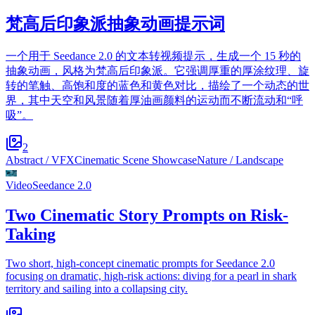
梵高后印象派抽象动画提示词
一个用于 Seedance 2.0 的文本转视频提示，生成一个 15 秒的
抽象动画，风格为梵高后印象派。它强调厚重的厚涂纹理、旋
转的笔触、高饱和度的蓝色和黄色对比，描绘了一个动态的世
界，其中天空和风景随着厚油画颜料的运动而不断流动和“呼
吸”。
2
Abstract / VFX
Cinematic Scene Showcase
Nature / Landscape
Video
Seedance 2.0
Two Cinematic Story Prompts on Risk-
Taking
Two short, high-concept cinematic prompts for Seedance 2.0
focusing on dramatic, high-risk actions: diving for a pearl in shark
territory and sailing into a collapsing city.