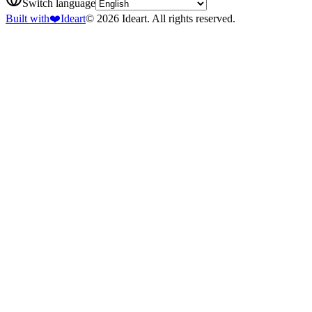
Switch language
Built with
❤️
Ideart
© 2026 Ideart. All rights reserved.