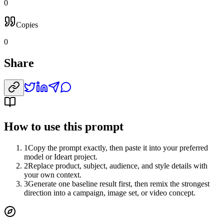
0
Copies
0
Share
How to use this prompt
1
Copy the prompt exactly, then paste it into your preferred
model or Ideart project.
2
Replace product, subject, audience, and style details with
your own context.
3
Generate one baseline result first, then remix the strongest
direction into a campaign, image set, or video concept.