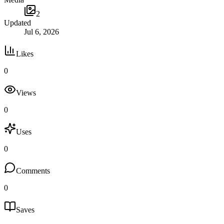
2
Updated
Jul 6, 2026
Likes
0
Views
0
Uses
0
Comments
0
Saves