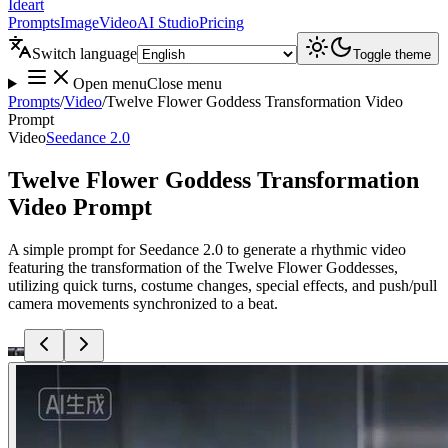
Ideart
Prompts
Image
Video
AI Studio
Pricing
Switch language
Toggle theme
Open menu
Close menu
Prompts
/
Video
/
Twelve Flower Goddess Transformation Video
Prompt
Video
Seedance 2.0
Twelve Flower Goddess Transformation
Video Prompt
A simple prompt for Seedance 2.0 to generate a rhythmic video
featuring the transformation of the Twelve Flower Goddesses,
utilizing quick turns, costume changes, special effects, and push/pull
camera movements synchronized to a beat.