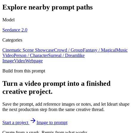
Explore nearby prompt paths
Model
Seedance 2.0
Categories
Cinematic Scene Showcase
Crowd / Group
Fantasy / Magical
Music
Video
Person / Character
Surreal / Dreamlike
Image
Video
Webpage
Build from this prompt
Turn a video prompt into a finished
creative project.
Save the prompt, add reference images or notes, and let Ideart shape
the next production step from the same creative thread.
Start a project
Image to prompt
Create from a spark. Remix from what works.