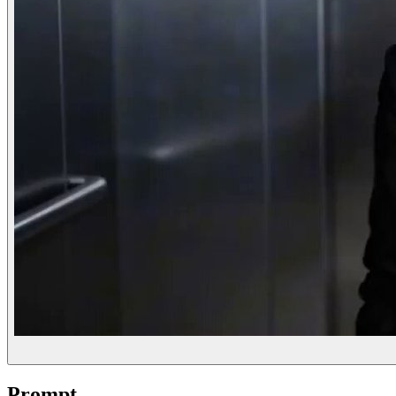
Prompt