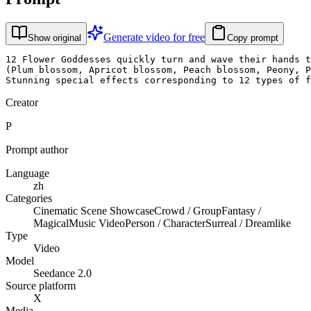
Generate video for free
Show original
Copy prompt
12 Flower Goddesses quickly turn and wave their hands t
(Plum blossom, Apricot blossom, Peach blossom, Peony, P
Stunning special effects corresponding to 12 types of f
Creator
P
Prompt author
Language
zh
Categories
Cinematic Scene Showcase
Crowd / Group
Fantasy /
Magical
Music Video
Person / Character
Surreal / Dreamlike
Type
Video
Model
Seedance 2.0
Source platform
X
Media