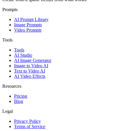
Prompts
AI Prompt Library
Image Prompts
Video Prompts
Tools
Tools
AI Studio
AI Image Generator
Image to Video AI
Text to Video AI
AI Video Effects
Resources
Pricing
Blog
Legal
Privacy Policy
Terms of Service