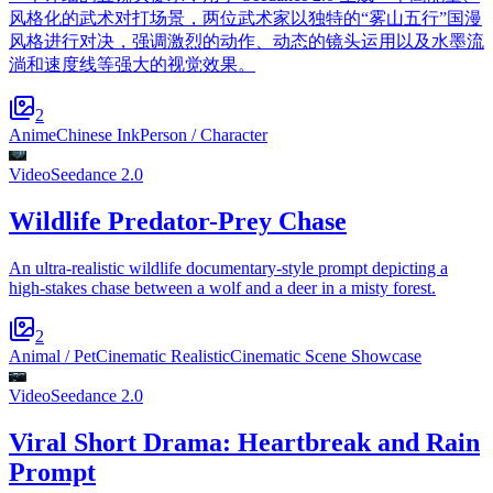
风格化的武术对打场景，两位武术家以独特的“雾山五行”国漫
风格进行对决，强调激烈的动作、动态的镜头运用以及水墨流
淌和速度线等强大的视觉效果。
2
Anime
Chinese Ink
Person / Character
Video
Seedance 2.0
Wildlife Predator-Prey Chase
An ultra-realistic wildlife documentary-style prompt depicting a
high-stakes chase between a wolf and a deer in a misty forest.
2
Animal / Pet
Cinematic Realistic
Cinematic Scene Showcase
Video
Seedance 2.0
Viral Short Drama: Heartbreak and Rain
Prompt