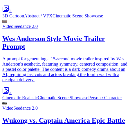
2
3D Cartoon
Abstract / VFX
Cinematic Scene Showcase
Video
Seedance 2.0
Wes Anderson Style Movie Trailer
Prompt
A prompt for generating a 15-second movie trailer inspired by Wes
Anderson's aesthetic, featuring symmetry, centered composition, and
a pastel color palette. The content is a dark-comedy drama about an
AI, requiring fast cuts and actors breaking the fourth wall with a
deadpan delivery.
2
Cinematic Realistic
Cinematic Scene Showcase
Person / Character
Video
Seedance 2.0
Wukong vs. Captain America Epic Battle