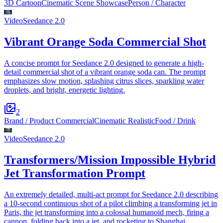
3D Cartoon
Cinematic Scene Showcase
Person / Character
Video
Seedance 2.0
Vibrant Orange Soda Commercial Shot
A concise prompt for Seedance 2.0 designed to generate a high-
detail commercial shot of a vibrant orange soda can. The prompt
emphasizes slow motion, splashing citrus slices, sparkling water
droplets, and bright, energetic lighting.
2
Brand / Product Commercial
Cinematic Realistic
Food / Drink
Video
Seedance 2.0
Transformers/Mission Impossible Hybrid
Jet Transformation Prompt
An extremely detailed, multi-act prompt for Seedance 2.0 describing
a 10-second continuous shot of a pilot climbing a transforming jet in
Paris, the jet transforming into a colossal humanoid mech, firing a
cannon, folding back into a jet, and rocketing to Shanghai.