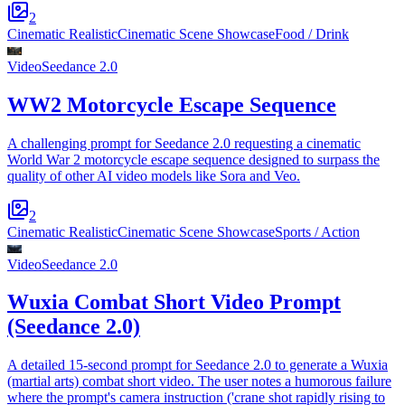
2
Cinematic Realistic
Cinematic Scene Showcase
Food / Drink
Video
Seedance 2.0
WW2 Motorcycle Escape Sequence
A challenging prompt for Seedance 2.0 requesting a cinematic
World War 2 motorcycle escape sequence designed to surpass the
quality of other AI video models like Sora and Veo.
2
Cinematic Realistic
Cinematic Scene Showcase
Sports / Action
Video
Seedance 2.0
Wuxia Combat Short Video Prompt
(Seedance 2.0)
A detailed 15-second prompt for Seedance 2.0 to generate a Wuxia
(martial arts) combat short video. The user notes a humorous failure
where the prompt's camera instruction ('crane shot rapidly rising to