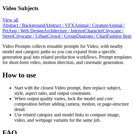
Video Subjects
View all
Abstract / Background
Abstract / VFX
Animal / Creature
Animal /
Pet
App / Web Design
Architecture / Interior
Character
Cityscape /
Street
Cityscape / Urban
Crowd / Group
Diagram / Chart
Fashion Item
Video Prompts collects reusable prompts for Video, with nearby
model and category paths so you can expand from a specific
generation goal into related production workflows. Prompt templates
for short-form video, motion direction, and cinematic generation.
How to use
Start with the closest Video prompt, then replace subject,
style, aspect ratio, and output constraints.
When output quality varies, lock the model and core
composition before adding camera, motion, or page-structure
detail.
Use related category and model links to compare image,
video, and webpage variants for the same job.
FAQ