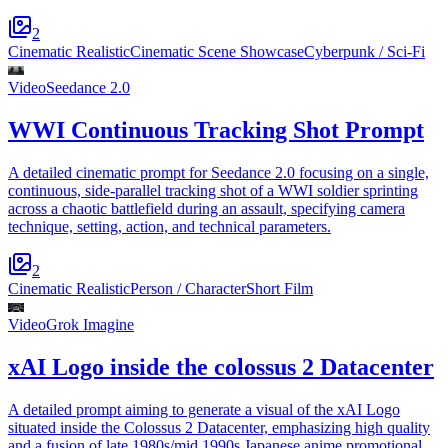
2
Cinematic Realistic
Cinematic Scene Showcase
Cyberpunk / Sci-Fi
Video
Seedance 2.0
WWI Continuous Tracking Shot Prompt
A detailed cinematic prompt for Seedance 2.0 focusing on a single,
continuous, side-parallel tracking shot of a WWI soldier sprinting
across a chaotic battlefield during an assault, specifying camera
technique, setting, action, and technical parameters.
2
Cinematic Realistic
Person / Character
Short Film
Video
Grok Imagine
xAI Logo inside the colossus 2 Datacenter
A detailed prompt aiming to generate a visual of the xAI Logo
situated inside the Colossus 2 Datacenter, emphasizing high quality
and a fusion of late 1980s/mid 1990s Japanese anime promotional