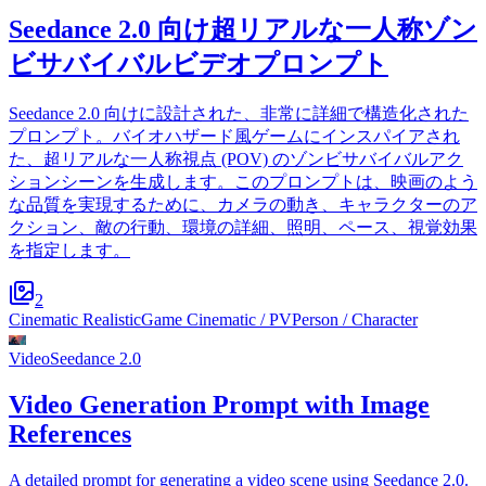
Seedance 2.0 向け超リアルな一人称ゾン
ビサバイバルビデオプロンプト
Seedance 2.0 向けに設計された、非常に詳細で構造化された
プロンプト。バイオハザード風ゲームにインスパイアされ
た、超リアルな一人称視点 (POV) のゾンビサバイバルアク
ションシーンを生成します。このプロンプトは、映画のよう
な品質を実現するために、カメラの動き、キャラクターのア
クション、敵の行動、環境の詳細、照明、ペース、視覚効果
を指定します。
2
Cinematic Realistic
Game Cinematic / PV
Person / Character
Video
Seedance 2.0
Video Generation Prompt with Image
References
A detailed prompt for generating a video scene using Seedance 2.0.