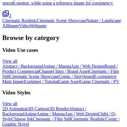
smooth motion, while using a reference image for consistency.
2
Cinematic Realistic
Cinematic Scene Showcase
Nature / Landscape
All
Image
Video
Webpage
Browse by category
Video Use cases
View all
Abstract / Background
Anime / Manga
App / Web Design
Brand /
Product Commercial
Channel Intro / Brand Asset
Cinematic / Film
Still
Cinematic Scene Showcase
Comic / Storyboard
E-commerce
Main Image
Explainer / Tutorial
Game Asset
Game Cinematic / PV
Video Styles
View all
2D Animation
3D Cartoon
3D Render
Abstract /
Background
Anime
Anime / Manga
App / Web Design
Chibi / Q-
Style
Chinese Ink
Cinematic / Film Still
Cinematic Realistic
Comic /
Graphic Novel