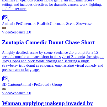
specifies an epic 80s action movie genre, an industrial factory
setting, and includes directives for dramatic camera work, lighting,
and film texture.
2
Animal / Pet
Cinematic Realistic
Cinematic Scene Showcase
Video
Seedance 2.0
Zootopia Comedic Donut Chase Short
A highly detailed, scene-by-scene Seedance 2.0 prompt for a 15-
second comedic animated short in the style of Zootopia, focusing on
Judy Hopps and Nick Wilde chasing and securing a single
strawberry jelly donut as evidence, emphasizing visual comedy and
precise camera language.
2
3D Cartoon
Animal / Pet
Crowd / Group
Video
Seedance 2.0
Woman applying makeup invaded by