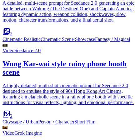
A detailed, multi-scene prompt for Seedance 2.0 generating an epic
battle between Wukong (The Destined One) and Captain America,
featuring dynamic action, weapon collision, shockwaves, slow
motion, character transformations, and a final aerial shot.
2
Cinematic Realistic
Cinematic Scene Showcase
Fantasy / Magical
Video
Seedance 2.0
Wong Kar-wai style rainy phone booth
scene
A highly detailed, multi-shot cinematic prompt for Seedance 2.0
designed to emulate the style of 90s Hong Kong Art Cinema,
featuring a melancholic scene in a rainy phone booth with specific
instructions for visual effects, lighting, and emotional performance.
2
Cityscape / Urban
Person / Character
Short Film
Video
Grok Imagine