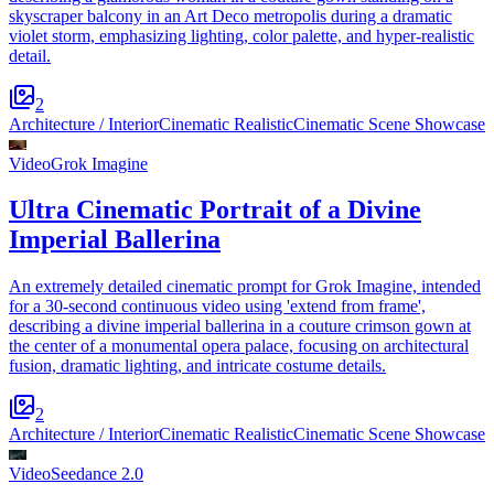
skyscraper balcony in an Art Deco metropolis during a dramatic
violet storm, emphasizing lighting, color palette, and hyper-realistic
detail.
2
Architecture / Interior
Cinematic Realistic
Cinematic Scene Showcase
Video
Grok Imagine
Ultra Cinematic Portrait of a Divine
Imperial Ballerina
An extremely detailed cinematic prompt for Grok Imagine, intended
for a 30-second continuous video using 'extend from frame',
describing a divine imperial ballerina in a couture crimson gown at
the center of a monumental opera palace, focusing on architectural
fusion, dramatic lighting, and intricate costume details.
2
Architecture / Interior
Cinematic Realistic
Cinematic Scene Showcase
Video
Seedance 2.0