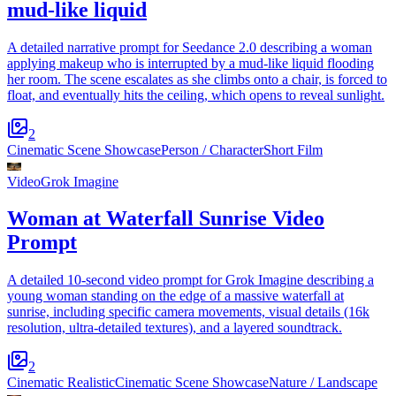
mud-like liquid
A detailed narrative prompt for Seedance 2.0 describing a woman
applying makeup who is interrupted by a mud-like liquid flooding
her room. The scene escalates as she climbs onto a chair, is forced to
float, and eventually hits the ceiling, which opens to reveal sunlight.
2
Cinematic Scene Showcase
Person / Character
Short Film
Video
Grok Imagine
Woman at Waterfall Sunrise Video
Prompt
A detailed 10-second video prompt for Grok Imagine describing a
young woman standing on the edge of a massive waterfall at
sunrise, including specific camera movements, visual details (16k
resolution, ultra-detailed textures), and a layered soundtrack.
2
Cinematic Realistic
Cinematic Scene Showcase
Nature / Landscape