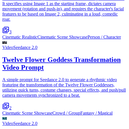
It specifies using Image 1 as the starting frame, dictates camera
movement (rotation and push-in), and requires the character's facial
features to be based on Image 2, culminating in a loud, comedic
roar.
3
Cinematic Realistic
Cinematic Scene Showcase
Person / Character
Video
Seedance 2.0
Twelve Flower Goddess Transformation
Video Prompt
A simple prompt for Seedance 2.0 to generate a rhythmic video
featuring the transformation of the Twelve Flower Goddesses,
utilizing quick turns, costume changes, special effects, and push/pull
camera movements synchronized to a beat.
2
Cinematic Scene Showcase
Crowd / Group
Fantasy / Magical
Video
Seedance 2.0