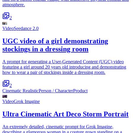
atmosphere.
2
Video
Seedance 2.0
UGC video of a girl demonstrating
stockings in a dressing room
A prompt for generating a User-Generated Content (UGC) video
featuring a girl around 20 years old introducing and demonstrating
how to wear a pair of stockings inside a dressing room.
2
Cinematic Realistic
Person / Character
Product
Video
Grok Imagine
Ultra Cinematic Art Deco Storm Portrait
An extremely detailed, cinematic prompt for Grok Imagine,
describing a glamorous woman in a couture gown standing on a