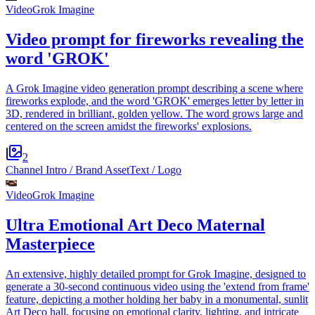
Video
Grok Imagine
Video prompt for fireworks revealing the
word 'GROK'
A Grok Imagine video generation prompt describing a scene where
fireworks explode, and the word 'GROK' emerges letter by letter in
3D, rendered in brilliant, golden yellow. The word grows large and
centered on the screen amidst the fireworks' explosions.
2
Channel Intro / Brand Asset
Text / Logo
Video
Grok Imagine
Ultra Emotional Art Deco Maternal
Masterpiece
An extensive, highly detailed prompt for Grok Imagine, designed to
generate a 30-second continuous video using the 'extend from frame'
feature, depicting a mother holding her baby in a monumental, sunlit
Art Deco hall, focusing on emotional clarity, lighting, and intricate