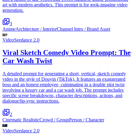
art with modern aesthetics. This prompt is for grok-imagine video
generation.
3
Anime
Architecture / Interior
Channel Intro / Brand Asset
Video
Seedance 2.0
Viral Sketch Comedy Video Prompt: The
Car Wash Twist
A detailed prompt for generating a short, vertical, sketch comedy
video in the style of Douyin (TikTok). It features an exaggerated
boss and an honest employee, culminating in a double plot twist
involving a luxury car and a car wash job. The prompt includes
specific scene breakdowns, character descriptions, actions, and
dialogue/lip-sync instructions.
2
Cinematic Realistic
Crowd / Group
Person / Character
Video
Seedance 2.0