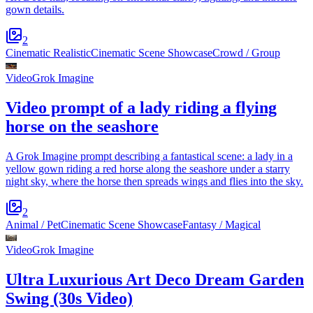
gown details.
2
Cinematic Realistic
Cinematic Scene Showcase
Crowd / Group
Video
Grok Imagine
Video prompt of a lady riding a flying
horse on the seashore
A Grok Imagine prompt describing a fantastical scene: a lady in a
yellow gown riding a red horse along the seashore under a starry
night sky, where the horse then spreads wings and flies into the sky.
2
Animal / Pet
Cinematic Scene Showcase
Fantasy / Magical
Video
Grok Imagine
Ultra Luxurious Art Deco Dream Garden
Swing (30s Video)