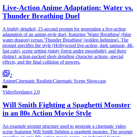
Live-Action Anime Adaptation: Water vs.
Thunder Breathing Duel
A highly detailed, 15-second prompt for generating a live-action
adaptation of an anime-style duel, featuring 'Water Breathing' (blue
water dragon) versus 'Thunder Breathing' (golden lightning). The
prompt specifies the style (Hollywood live-action, dark samurai, 4K,
fast cuts), scene setting (misty forest under moonlight), and three
distinct, action-packed shots detailing character actions, special
effects, and the final collision of powers.
2
Anime
Cinematic Realistic
Cinematic Scene Showcase
Video
Seedance 2.0
Will Smith Fighting a Spaghetti Monster
in an 80s Action Movie Style
An example prompt structure used to generate a cinematic video
scene featuring Will Smith fighting a spaghetti monster. The prompt