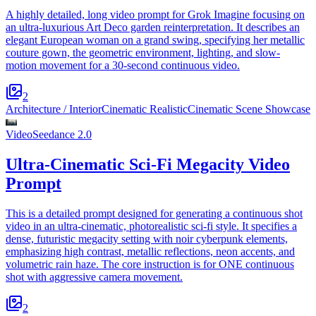
A highly detailed, long video prompt for Grok Imagine focusing on
an ultra-luxurious Art Deco garden reinterpretation. It describes an
elegant European woman on a grand swing, specifying her metallic
couture gown, the geometric environment, lighting, and slow-
motion movement for a 30-second continuous video.
2
Architecture / Interior
Cinematic Realistic
Cinematic Scene Showcase
Video
Seedance 2.0
Ultra-Cinematic Sci-Fi Megacity Video
Prompt
This is a detailed prompt designed for generating a continuous shot
video in an ultra-cinematic, photorealistic sci-fi style. It specifies a
dense, futuristic megacity setting with noir cyberpunk elements,
emphasizing high contrast, metallic reflections, neon accents, and
volumetric rain haze. The core instruction is for ONE continuous
shot with aggressive camera movement.
2