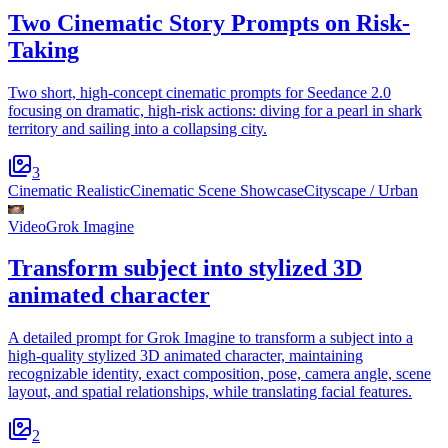
Two Cinematic Story Prompts on Risk-
Taking
Two short, high-concept cinematic prompts for Seedance 2.0
focusing on dramatic, high-risk actions: diving for a pearl in shark
territory and sailing into a collapsing city.
3
Cinematic Realistic
Cinematic Scene Showcase
Cityscape / Urban
Video
Grok Imagine
Transform subject into stylized 3D
animated character
A detailed prompt for Grok Imagine to transform a subject into a
high-quality stylized 3D animated character, maintaining
recognizable identity, exact composition, pose, camera angle, scene
layout, and spatial relationships, while translating facial features.
2