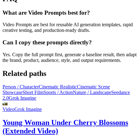
What are Video Prompts best for?
Video Prompts are best for reusable AI generation templates, rapid
creative testing, and production-ready drafts.
Can I copy these prompts directly?
Yes. Copy the full prompt first, generate a baseline result, then adapt
the brand, product, audience, style, and output requirements.
Related paths
Person / Character
Cinematic Realistic
Cinematic Scene
Showcase
Short Film
Sports / Action
Nature / Landscape
Seedance
2.0
Grok Imagine
Video
Grok Imagine
Young Woman Under Cherry Blossoms
(Extended Video)