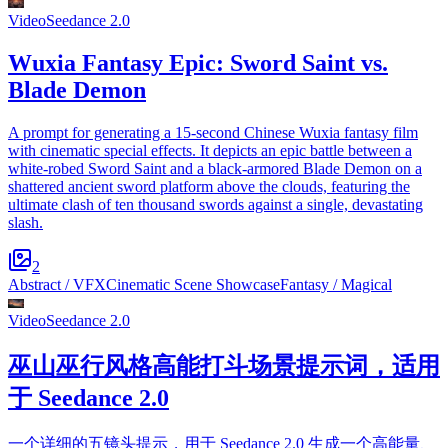
Video
Seedance 2.0
Wuxia Fantasy Epic: Sword Saint vs.
Blade Demon
A prompt for generating a 15-second Chinese Wuxia fantasy film
with cinematic special effects. It depicts an epic battle between a
white-robed Sword Saint and a black-armored Blade Demon on a
shattered ancient sword platform above the clouds, featuring the
ultimate clash of ten thousand swords against a single, devastating
slash.
2
Abstract / VFX
Cinematic Scene Showcase
Fantasy / Magical
Video
Seedance 2.0
巫山巫行风格高能打斗场景提示词，适用
于 Seedance 2.0
一个详细的五镜头提示，用于 Seedance 2.0 生成一个高能量、