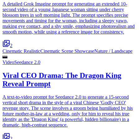
A detailed Grok Imagine prompt for generating an extended 10-
second video of a young Japanese woman sitting under cherry
blossom trees in soft morning light. The prompt specifies precise
movements and timing for the woman, including a sleepy yawn,
making eye contact, and a shy smile, emphasizing photorealism and
smooth motion, while using a reference image for consistency.
2
Cinematic Realistic
Cinematic Scene Showcase
Nature / Landscape
Video
Seedance 2.0
Viral CEO Drama: The Dragon King
Reveal Prompt
A text-to-video prompt for Seedance 2.0 to generate a 15-second
vertical short drama in the style of a viral Chinese 'Godly CEO'
revenge story. The scene involves a groom being humiliated by his
future mother-in-law at a wedding, only for him to reveal his true
identity as the 'Dragon King' (a powerful, hidden billionaire) in a
dramatic, high-contrast sequence.
2