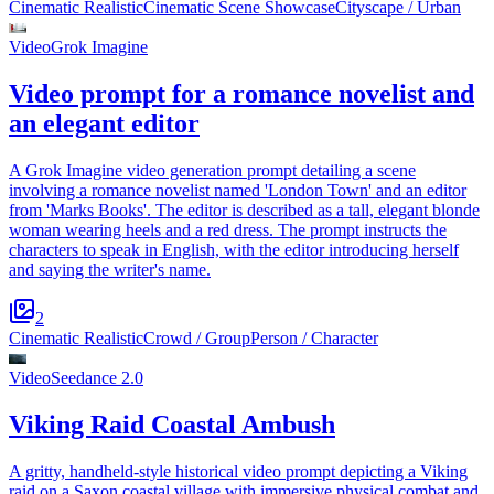
Cinematic Realistic
Cinematic Scene Showcase
Cityscape / Urban
Video
Grok Imagine
Video prompt for a romance novelist and
an elegant editor
A Grok Imagine video generation prompt detailing a scene
involving a romance novelist named 'London Town' and an editor
from 'Marks Books'. The editor is described as a tall, elegant blonde
woman wearing heels and a red dress. The prompt instructs the
characters to speak in English, with the editor introducing herself
and saying the writer's name.
2
Cinematic Realistic
Crowd / Group
Person / Character
Video
Seedance 2.0
Viking Raid Coastal Ambush
A gritty, handheld-style historical video prompt depicting a Viking
raid on a Saxon coastal village with immersive physical combat and