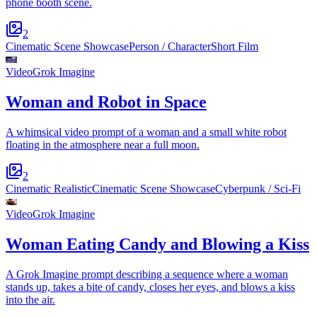
phone booth scene.
2
Cinematic Scene Showcase
Person / Character
Short Film
Video
Grok Imagine
Woman and Robot in Space
A whimsical video prompt of a woman and a small white robot
floating in the atmosphere near a full moon.
2
Cinematic Realistic
Cinematic Scene Showcase
Cyberpunk / Sci-Fi
Video
Grok Imagine
Woman Eating Candy and Blowing a Kiss
A Grok Imagine prompt describing a sequence where a woman
stands up, takes a bite of candy, closes her eyes, and blows a kiss
into the air.