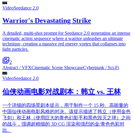
Video
Seedance 2.0
Warrior's Devastating Strike
A detailed, multi-shot prompt for Seedance 2.0 generating an intense
cinematic action sequence where a warrior unleashes an ultimate
technique, creating a massive red energy vortex that collapses into
light particles.
2
Abstract / VFX
Cinematic Scene Showcase
Cyberpunk / Sci-Fi
Video
Seedance 2.0
仙侠动画电影对战剧本：韩立 vs. 王林
一个详细的四场景剧本提示，用于制作一个 15 秒、高能量的
中国仙侠动画电影风格的对决。该提示描述了韩立（使用金色
飞剑）和王林（使用巨大的青色幻影手和黑色毁灭之球）之间
的战斗，强调超精细的 3D CG 渲染和强烈的金/青色色彩对
比。