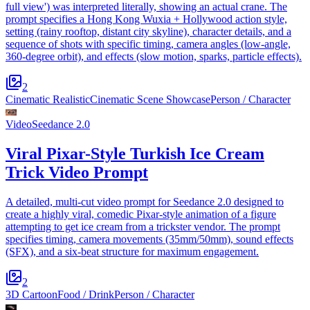
full view') was interpreted literally, showing an actual crane. The
prompt specifies a Hong Kong Wuxia + Hollywood action style,
setting (rainy rooftop, distant city skyline), character details, and a
sequence of shots with specific timing, camera angles (low-angle,
360-degree orbit), and effects (slow motion, sparks, particle effects).
2
Cinematic Realistic
Cinematic Scene Showcase
Person / Character
Video
Seedance 2.0
Viral Pixar-Style Turkish Ice Cream
Trick Video Prompt
A detailed, multi-cut video prompt for Seedance 2.0 designed to
create a highly viral, comedic Pixar-style animation of a figure
attempting to get ice cream from a trickster vendor. The prompt
specifies timing, camera movements (35mm/50mm), sound effects
(SFX), and a six-beat structure for maximum engagement.
2
3D Cartoon
Food / Drink
Person / Character