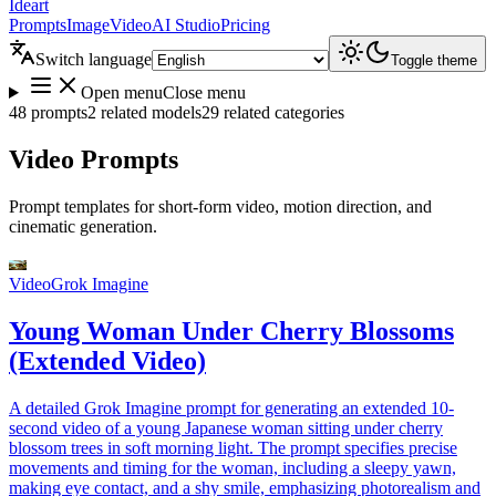
Ideart
Prompts
Image
Video
AI Studio
Pricing
Switch language
Toggle theme
Open menu
Close menu
48 prompts
2 related models
29 related categories
Video Prompts
Prompt templates for short-form video, motion direction, and
cinematic generation.
Video
Grok Imagine
Young Woman Under Cherry Blossoms
(Extended Video)
A detailed Grok Imagine prompt for generating an extended 10-
second video of a young Japanese woman sitting under cherry
blossom trees in soft morning light. The prompt specifies precise
movements and timing for the woman, including a sleepy yawn,
making eye contact, and a shy smile, emphasizing photorealism and