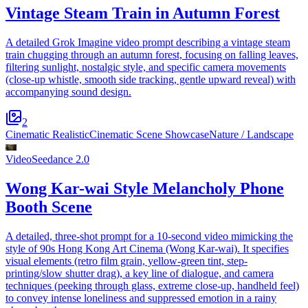
Vintage Steam Train in Autumn Forest
A detailed Grok Imagine video prompt describing a vintage steam
train chugging through an autumn forest, focusing on falling leaves,
filtering sunlight, nostalgic style, and specific camera movements
(close-up whistle, smooth side tracking, gentle upward reveal) with
accompanying sound design.
2
Cinematic Realistic
Cinematic Scene Showcase
Nature / Landscape
Video
Seedance 2.0
Wong Kar-wai Style Melancholy Phone
Booth Scene
A detailed, three-shot prompt for a 10-second video mimicking the
style of 90s Hong Kong Art Cinema (Wong Kar-wai). It specifies
visual elements (retro film grain, yellow-green tint, step-
printing/slow shutter drag), a key line of dialogue, and camera
techniques (peeking through glass, extreme close-up, handheld feel)
to convey intense loneliness and suppressed emotion in a rainy