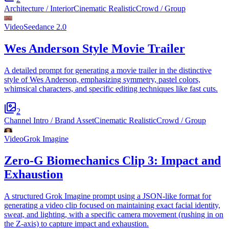
Architecture / Interior
Cinematic Realistic
Crowd / Group
Video
Seedance 2.0
Wes Anderson Style Movie Trailer
A detailed prompt for generating a movie trailer in the distinctive
style of Wes Anderson, emphasizing symmetry, pastel colors,
whimsical characters, and specific editing techniques like fast cuts.
2
Channel Intro / Brand Asset
Cinematic Realistic
Crowd / Group
Video
Grok Imagine
Zero-G Biomechanics Clip 3: Impact and
Exhaustion
A structured Grok Imagine prompt using a JSON-like format for
generating a video clip focused on maintaining exact facial identity,
sweat, and lighting, with a specific camera movement (rushing in on
the Z-axis) to capture impact and exhaustion.