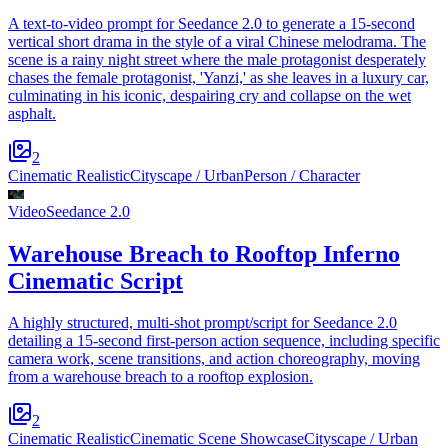
A text-to-video prompt for Seedance 2.0 to generate a 15-second
vertical short drama in the style of a viral Chinese melodrama. The
scene is a rainy night street where the male protagonist desperately
chases the female protagonist, 'Yanzi,' as she leaves in a luxury car,
culminating in his iconic, despairing cry and collapse on the wet
asphalt.
2
Cinematic Realistic
Cityscape / Urban
Person / Character
Video
Seedance 2.0
Warehouse Breach to Rooftop Inferno
Cinematic Script
A highly structured, multi-shot prompt/script for Seedance 2.0
detailing a 15-second first-person action sequence, including specific
camera work, scene transitions, and action choreography, moving
from a warehouse breach to a rooftop explosion.
2
Cinematic Realistic
Cinematic Scene Showcase
Cityscape / Urban