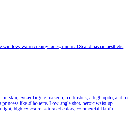
arge window, warm creamy tones, minimal Scandinavian aesthetic,
fair skin, eye-enlarging makeup, red lipstick, a high updo, and red
princess-like silhouette. Low-angle shot, heroic waist-up
sunlight, high exposure, saturated colors, commercial Hanfu