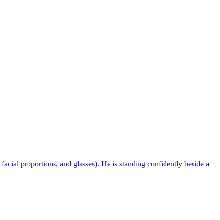
, facial proportions, and glasses). He is standing confidently beside a