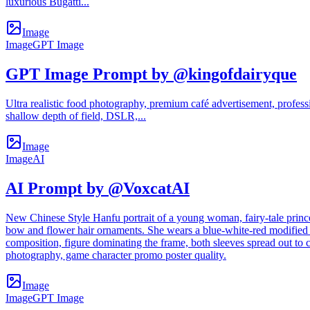
luxurious Bugatti...
Image
Image
GPT Image
GPT Image Prompt by @kingofdairyque
Ultra realistic food photography, premium café advertisement, profes
shallow depth of field, DSLR,...
Image
Image
AI
AI Prompt by @VoxcatAI
New Chinese Style Hanfu portrait of a young woman, fairy-tale princes
bow and flower hair ornaments. She wears a blue-white-red modified H
composition, figure dominating the frame, both sleeves spread out to c
photography, game character promo poster quality.
Image
Image
GPT Image