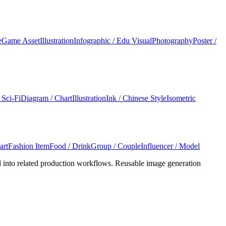
e
Game Asset
Illustration
Infographic / Edu Visual
Photography
Poster /
 Sci-Fi
Diagram / Chart
Illustration
Ink / Chinese Style
Isometric
art
Fashion Item
Food / Drink
Group / Couple
Influencer / Model
l into related production workflows. Reusable image generation