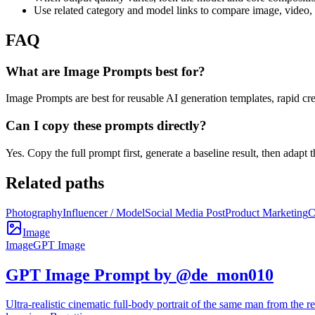
Use related category and model links to compare image, video,
FAQ
What are Image Prompts best for?
Image Prompts are best for reusable AI generation templates, rapid cre
Can I copy these prompts directly?
Yes. Copy the full prompt first, generate a baseline result, then adapt
Related paths
Photography
Influencer / Model
Social Media Post
Product Marketing
C
Image
Image
GPT Image
GPT Image Prompt by @de_mon010
Ultra-realistic cinematic full-body portrait of the same man from the re