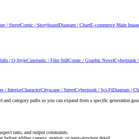
pe / Street
Comic / Storyboard
Diagram / Chart
E-commerce Main Imag
hibi / Q-Style
Cinematic / Film Still
Comic / Graphic Novel
Cyberpunk /
e / Interior
Character
Cityscape / Street
Cyberpunk / Sci-Fi
Diagram / Ch
l and category paths so you can expand from a specific generation goa
aspect ratio, and output constraints.
n before adding camera, motion, or page-structure detail.