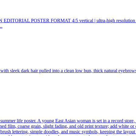
POSTER FORMAT 4:5 vertical | ultra-high resolution | finish
..
ith sleek dark hair pulled into a clean low bun, thick natural eyebrows, 
 summer life poster. A young East Asian woman is set in a record store, 
d film, coarse grain, slight fading, and old print texture; add white o
 brush lettering, simple doodles, and music symbols, keeping the layout 