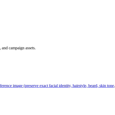
, and campaign assets.
ference image (preserve exact facial identity, hairstyle, beard, skin tone