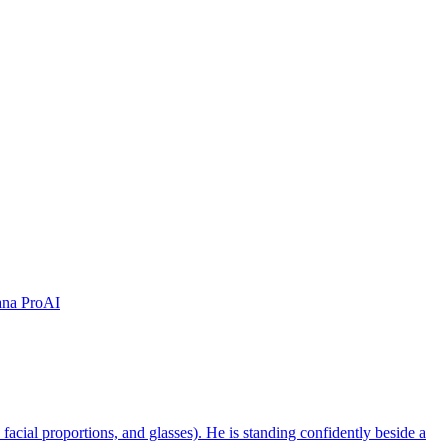
na Pro
AI
, facial proportions, and glasses). He is standing confidently beside a