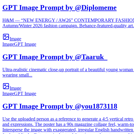
GPT Image Prompt by @Diplomeme
H&M — “NEW ENERGY / AW26” CONTEMPORARY FASHION EDITORIAL 
Autumn/Winter 2026 fashion campaign. Behance-featured-quality art.
Image
Image
GPT Image
GPT Image Prompt by @Taaruk_
Ultra-realistic cinematic close-up portrait of a beautiful young woman w
wearing small...
Image
Image
GPT Image
GPT Image Prompt by @you1873118
Use the uploaded person as a reference to generate a 4:5 vertical retro
and expressions. The poster has a 90s magazine collage feel, warm-tone
Intersperse the image with exaggerated, irregular English handwritten