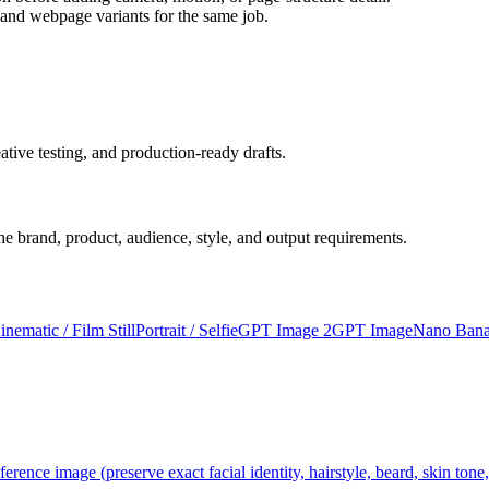
 and webpage variants for the same job.
ative testing, and production-ready drafts.
 the brand, product, audience, style, and output requirements.
inematic / Film Still
Portrait / Selfie
GPT Image 2
GPT Image
Nano Bana
ference image (preserve exact facial identity, hairstyle, beard, skin tone