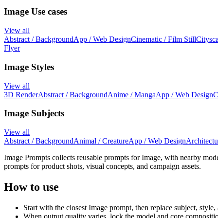
Image Use cases
View all
Abstract / Background
App / Web Design
Cinematic / Film Still
Citysca
Flyer
Image Styles
View all
3D Render
Abstract / Background
Anime / Manga
App / Web Design
C
Image Subjects
View all
Abstract / Background
Animal / Creature
App / Web Design
Architectur
Image Prompts collects reusable prompts for Image, with nearby mode
prompts for product shots, visual concepts, and campaign assets.
How to use
Start with the closest Image prompt, then replace subject, style, 
When output quality varies, lock the model and core compositio