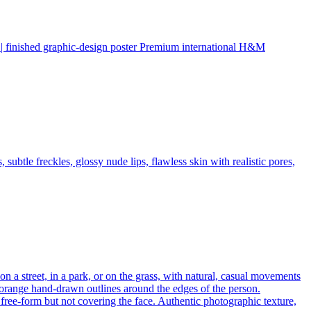
ed graphic-design poster Premium international H&M
subtle freckles, glossy nude lips, flawless skin with realistic pores,
on a street, in a park, or on the grass, with natural, casual movements
r orange hand-drawn outlines around the edges of the person.
free-form but not covering the face. Authentic photographic texture,