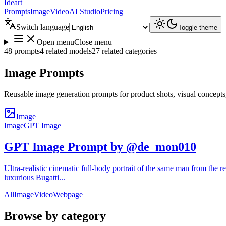
Ideart
Prompts
Image
Video
AI Studio
Pricing
Switch language
Toggle theme
Open menu
Close menu
48 prompts
4 related models
27 related categories
Image Prompts
Reusable image generation prompts for product shots, visual concepts
Image
Image
GPT Image
GPT Image Prompt by @de_mon010
Ultra-realistic cinematic full-body portrait of the same man from the re
luxurious Bugatti...
All
Image
Video
Webpage
Browse by category