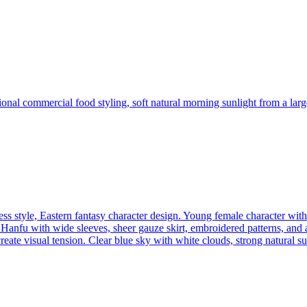
sional commercial food styling, soft natural morning sunlight from a l
s style, Eastern fantasy character design. Young female character with 
anfu with wide sleeves, sheer gauze skirt, embroidered patterns, and a 
reate visual tension. Clear blue sky with white clouds, strong natural 